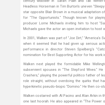
century widower in "Sarah: Plain and Tall: Winter
Headless Horseman in Tim Burton's uneven "Sleepy H
star opposite Blair Brown in a musical adaptation o
for "The Opportunists." Though known for playing
producer Lorne Michaels inviting him to host "
Michaels gave the actor an open invitation to host 
In 2001, Walken was part of "Joe Dirt," "America's 
when it seemed that he had given up serious acti
performance in director Steven Spielberg's "C
nomination for Best Supporting Actor for his work in
Walken next played the formidable Mike Wellingt
subservient spouses in "The Stepford Wives." He
Crashers," playing the powerful politico father of 
role straight, without overdoing the quirks that h
hyperkinetic pseudo-biopic "Domino." He then co-sta
Walken costarred with Al Pacino and Alan Arkin in t
one last hoorah. He also appeared in “The Power o