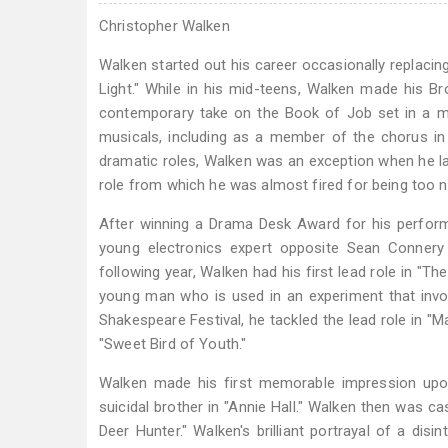
Christopher Walken
Walken started out his career occasionally replacin
Light." While in his mid-teens, Walken made his Bro
contemporary take on the Book of Job set in a mo
musicals, including as a member of the chorus in
dramatic roles, Walken was an exception when he land
role from which he was almost fired for being too 
After winning a Drama Desk Award for his perform
young electronics expert opposite Sean Connery 
following year, Walken had his first lead role in "T
young man who is used in an experiment that invo
Shakespeare Festival, he tackled the lead role in "M
"Sweet Bird of Youth."
Walken made his first memorable impression upon 
suicidal brother in "Annie Hall." Walken then was 
Deer Hunter." Walken's brilliant portrayal of a d