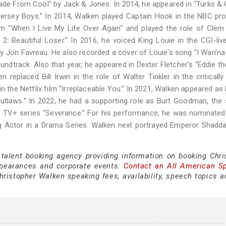
de From Cool" by Jack & Jones. In 2014, he appeared in “Turks & 
Jersey Boys.” In 2014, Walken played Captain Hook in the NBC pr
ilm “When I Live My Life Over Again” and played the role of Clem
: Beautiful Loser.” In 2016, he voiced King Louie in the CGI-liv
by Jon Favreau. He also recorded a cover of Louie's song "I Wan'na
undtrack. Also that year, he appeared in Dexter Fletcher's “Eddie th
 replaced Bill Irwin in the role of Walter Tinkler in the criticall
n the Netflix film “Irreplaceable You.” In 2021, Walken appeared as 
aws.” In 2022, he had a supporting role as Burt Goodman, the 
le TV+ series “Severance.” For his performance, he was nominated
 Actor in a Drama Series. Walken next portrayed Emperor Shadda
 talent booking agency providing information on booking Chri
pearances and corporate events.
Contact an All American S
ristopher Walken speaking fees, availability, speech topics a