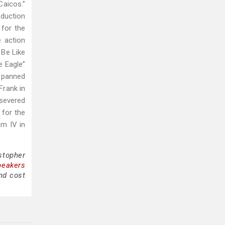
Caicos.”
oduction
 for the
e action
 Be Like
e Eagle”
y panned
Frank in
severed
 for the
m IV in
stopher
peakers
nd cost