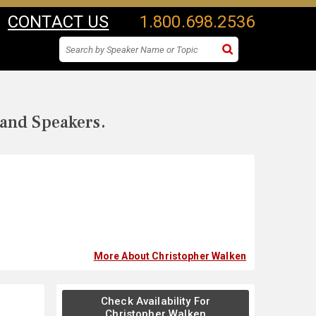
CONTACT US
1.800.698.2536
 and Speakers.
More About Christopher Walken
Check Availability For
Christopher Walken