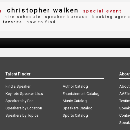
christopher walken
s
special event
y
hire schedule
speaker bureaus
booking agen
how to find
favorite
Talent Finder
Abou
Find a Speaker
Author Catalog
About
Keynote Speaker Lists
Entertainment Catalog
AAE I
Speakers by Fee
Music Catalog
Testim
Speakers by Location
Speakers Catalog
Speak
Speakers by Topics
Sports Catalog
Conta
Speak