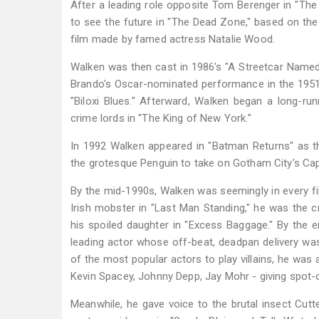
After a leading role opposite Tom Berenger in "The
to see the future in "The Dead Zone," based on the 
film made by famed actress Natalie Wood.
Walken was then cast in 1986's "A Streetcar Named 
Brando's Oscar-nominated performance in the 1951 f
"Biloxi Blues." Afterward, Walken began a long-runn
crime lords in "The King of New York."
In 1992 Walken appeared in "Batman Returns" as t
the grotesque Penguin to take on Gotham City's Ca
By the mid-1990s, Walken was seemingly in every fil
Irish mobster in "Last Man Standing," he was the 
his spoiled daughter in "Excess Baggage." By the 
leading actor whose off-beat, deadpan delivery was
of the most popular actors to play villains, he wa
Kevin Spacey, Johnny Depp, Jay Mohr - giving spot-
Meanwhile, he gave voice to the brutal insect Cutte