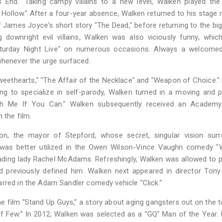
's End." Taking campy villains to a new level, Walken played the
ollow." After a four-year absence, Walken returned to his stage 
f James Joyce's short story "The Dead," before returning to the bi
 downright evil villains, Walken was also viciously funny, whic
Saturday Night Live" on numerous occasions. Always a welcomed
whenever the urge surfaced.
Sweethearts," "The Affair of the Necklace" and "Weapon of Choice." 
ng to specialize in self-parody, Walken turned in a moving and 
atch Me If You Can." Walken subsequently received an Academ
 the film.
on, the mayor of Stepford, whose secret, singular vision surr
 was better utilized in the Owen Wilson-Vince Vaughn comedy "
leading lady Rachel McAdams. Refreshingly, Walken was allowed to p
ad previously defined him. Walken next appeared in director Tony
rred in the Adam Sandler comedy vehicle "Click."
he film “Stand Up Guys,” a story about aging gangsters out on the 
f Few.” In 2012, Walken was selected as a "GQ" Man of the Year. 