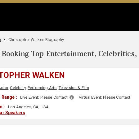
e
Christopher Walken Biography
Booking Top Entertainment, Celebrities,
TOPHER WALKEN
Actor
,
Celebrity
,
Performing Arts
,
Television & Film
 Range :
Live Event:
Please Contact
Virtual Event:
Please Contact
m :
Los Angeles, CA, USA
lar Speakers