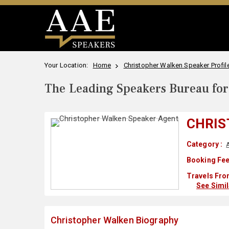
Your Location:
Home
Christopher Walken Speaker Profil
The Leading Speakers Bureau for 
CHRIS
Category :
Booking Fee
Travels Fro
See Simi
Christopher Walken Biography