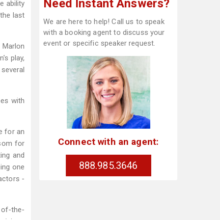
Need Instant Answers?
 ability
the last
We are here to help! Call us to speak
with a booking agent to discuss your
event or specific speaker request.
o Marlon
's play,
 several
es with
e for an
Connect with an agent:
nsom for
ting and
888.985.3646
eing one
actors -
-of-the-