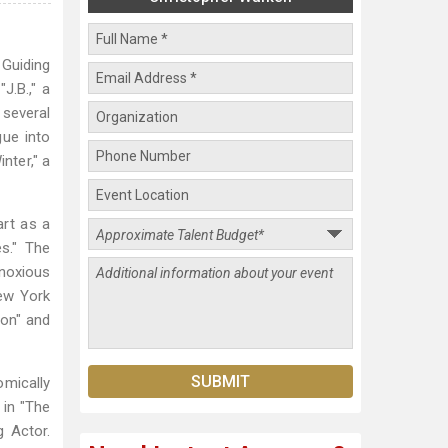
 Guiding
J.B.," a
several
gue into
nter," a
rt as a
s." The
bnoxious
New York
ion" and
mically
 in "The
g Actor.