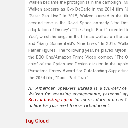
Walken became the protagonist in the campaign "Ma
Walken appears as Gyp DeCarlo in the 2014 film “
“Peter Pan Live!” In 2015, Walken starred in the f
second time in the David Spade comedy “Joe Dirt 2
adaptation of Disney's “The Jungle Book,” directed 
You", which he sings in the film as well as on the so
and “Barry Sonnenfeld's Nine Lives.” In 2017, Walken
Father Figures. The following year, he played Myron i
the BBC One/Amazon Prime Video comedy “The Outl
chief of the Optics and Design division in the App
Primetime Emmy Award for Outstanding Supporting
the 2024 film, “Dune: Part Two.”
All American Speakers Bureau is a full-service
Walken for speaking engagements, personal ap
Bureau booking agent
for more information on Ch
to hire for your next live or virtual event.
Tag Cloud