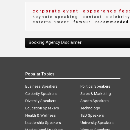
corporate event
appearance fee
keynote speaking
contact
celebrit
entertainment
famous
recommended
Booking Agency Disclaimer:
Popular Topics
Business Speakers
Political Speakers
Celebrity Speakers
Sales & Marketing
Diversity Speakers
Sports Speakers
Education Speakers
Technology
Health & Wellness
TED Speakers
Leadership Speakers
University Speakers
Motivational Speakers
Women Speakers