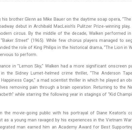
g his brother Glenn as Mike Bauer on the daytime soap opera, "The
adway debut in Archibald MacLeish's Pulitzer Prize-winning play, "
dern circus. By the middle of the decade, Walken performed in 
 "Baker Street" (1965). While few chorus players managed to se
ed the role of King Philips in the historical drama, "The Lion in Wi
nervous to perform.
ance in "Lemon Sky," Walken had a more significant onscreen pa
in the Sidney Lumet-helmed crime thriller, "The Anderson Tape
he Happiness Cage," a mad scientist thriller in which he played an o
lves removing pain through a brain operation. Returning to the 
acbeth" while starring the following year in stagings of "Kid Champ
the movie-going public with his portrayal of Diane Keaton's co
cast as a young man ravaged by his experiences in the Vietnam War
isintegrated man earned him an Academy Award for Best Supportin