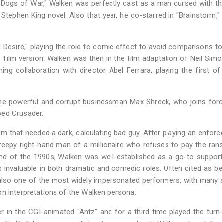
 Dogs of War," Walken was perfectly cast as a man cursed with the
Stephen King novel. Also that year, he co-starred in "Brainstorm," 
Desire," playing the role to comic effect to avoid comparisons t
ilm version. Walken was then in the film adaptation of Neil Simon
ing collaboration with director Abel Ferrara, playing the first of
he powerful and corrupt businessman Max Shreck, who joins forc
ped Crusader.
m that needed a dark, calculating bad guy. After playing an enforc
creepy right-hand man of a millionaire who refuses to pay the ra
end of the 1990s, Walken was well-established as a go-to suppor
 invaluable in both dramatic and comedic roles. Often cited as b
s also one of the most widely impersonated performers, with many 
on interpretations of the Walken persona.
r in the CGI-animated "Antz" and for a third time played the turn