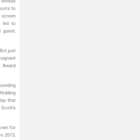
 vicious
roots to
g screen
h led to
 guest,
But just
poignant
y Award
ounding
Wedding
lay that
 Scott's
town for
In 2013,