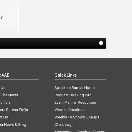
cy
t AAE
Quick Links
 Us
Speakers Bureau Home
n The News
Request Booking Info
onials
Event Planner Resources
ers Bureau FAQs
View all Speakers
ct Us
Weekly TV Shows Lineups
er News & Blog
Client Login
Motivational Speakers Bureau