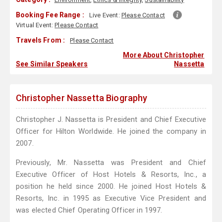
Booking Fee Range :
Live Event:
Please Contact
Virtual Event:
Please Contact
Travels From :
Please Contact
More About Christopher
See Similar Speakers
Nassetta
Christopher Nassetta Biography
Christopher J. Nassetta is President and Chief Executive
Officer for Hilton Worldwide. He joined the company in
2007.
Previously, Mr. Nassetta was President and Chief
Executive Officer of Host Hotels & Resorts, Inc., a
position he held since 2000. He joined Host Hotels &
Resorts, Inc. in 1995 as Executive Vice President and
was elected Chief Operating Officer in 1997.