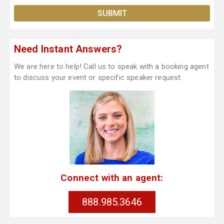
Need Instant Answers?
We are here to help! Call us to speak with a booking agent
to discuss your event or specific speaker request.
Connect with an agent:
888.985.3646