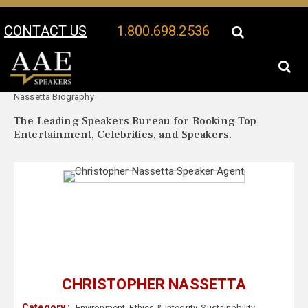
CONTACT US
1.800.698.2536
Your Location:
Christopher
Christopher Nassetta Speaker Profile
Nassetta Biography
The Leading Speakers Bureau for Booking Top
Entertainment, Celebrities, and Speakers.
CHRISTOPHER NASSETTA
Category :
Environment
,
Ethics & Integrity
,
Sustainability