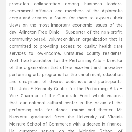
promotes collaboration among business leaders,
government officials, and members of the diplomatic
corps and creates a forum for them to express their
views on the most important economic issues of the
day. Arlington Free Clinic – Supporter of the non-profit,
community-based, volunteer-driven organization that is
committed to providing access to quality health care
services to low-income, uninsured county residents.
Wolf Trap Foundation for the Performing Arts – Director
of the organization that offers excellent and innovative
performing arts programs for the enrichment, education
and enjoyment of diverse audiences and participants.
The John F. Kennedy Center for the Performing Arts –
Vice Chairman of the Corporate Fund, which ensures
that our national cultural center is the nexus of the
performing arts for dance, music and theater. Mr.
Nassetta graduated from the University of Virginia
McIntire School of Commerce with a degree in finance.
He currently serves on the McIntire School of