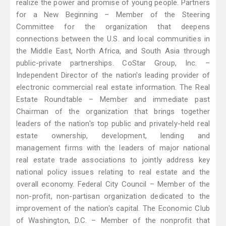
realize the power and promise of young people. Partners
for a New Beginning – Member of the Steering
Committee for the organization that deepens
connections between the U.S. and local communities in
the Middle East, North Africa, and South Asia through
public-private partnerships. CoStar Group, Inc. –
Independent Director of the nation's leading provider of
electronic commercial real estate information. The Real
Estate Roundtable – Member and immediate past
Chairman of the organization that brings together
leaders of the nation's top public and privately-held real
estate ownership, development, lending and
management firms with the leaders of major national
real estate trade associations to jointly address key
national policy issues relating to real estate and the
overall economy. Federal City Council – Member of the
non-profit, non-partisan organization dedicated to the
improvement of the nation's capital. The Economic Club
of Washington, D.C. – Member of the nonprofit that