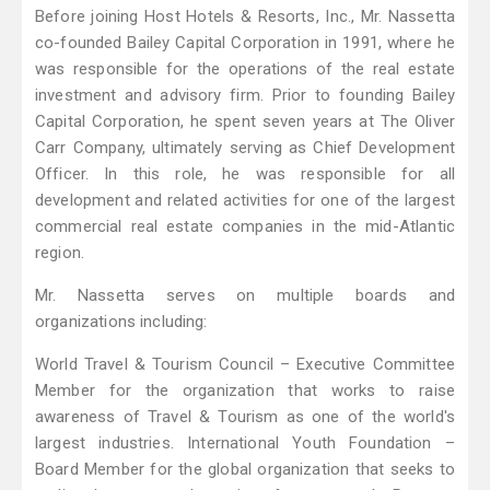
Before joining Host Hotels & Resorts, Inc., Mr. Nassetta
co-founded Bailey Capital Corporation in 1991, where he
was responsible for the operations of the real estate
investment and advisory firm. Prior to founding Bailey
Capital Corporation, he spent seven years at The Oliver
Carr Company, ultimately serving as Chief Development
Officer. In this role, he was responsible for all
development and related activities for one of the largest
commercial real estate companies in the mid-Atlantic
region.
Mr. Nassetta serves on multiple boards and
organizations including:
World Travel & Tourism Council – Executive Committee
Member for the organization that works to raise
awareness of Travel & Tourism as one of the world's
largest industries. International Youth Foundation –
Board Member for the global organization that seeks to