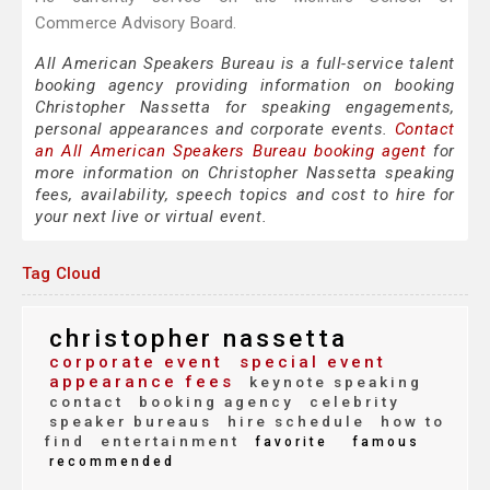
Commerce Advisory Board.
All American Speakers Bureau is a full-service talent
booking agency providing information on booking
Christopher Nassetta for speaking engagements,
personal appearances and corporate events.
Contact
an All American Speakers Bureau booking agent
for
more information on Christopher Nassetta speaking
fees, availability, speech topics and cost to hire for
your next live or virtual event.
Tag Cloud
christopher nassetta
corporate event
special event
appearance fees
keynote speaking
contact
booking agency
celebrity
speaker bureaus
hire schedule
how to
find
entertainment
favorite
famous
recommended