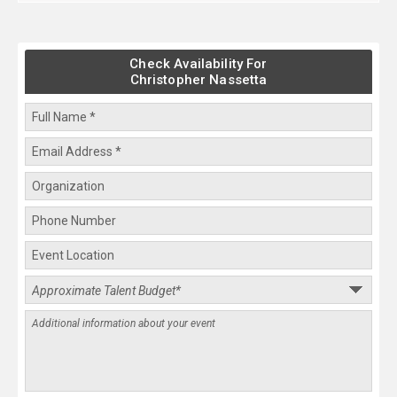
Check Availability For
Christopher Nassetta