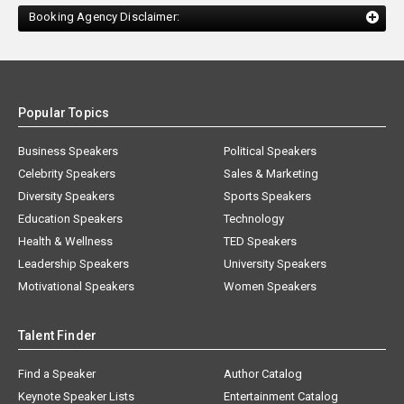
Booking Agency Disclaimer:
Popular Topics
Business Speakers
Political Speakers
Celebrity Speakers
Sales & Marketing
Diversity Speakers
Sports Speakers
Education Speakers
Technology
Health & Wellness
TED Speakers
Leadership Speakers
University Speakers
Motivational Speakers
Women Speakers
Talent Finder
Find a Speaker
Author Catalog
Keynote Speaker Lists
Entertainment Catalog