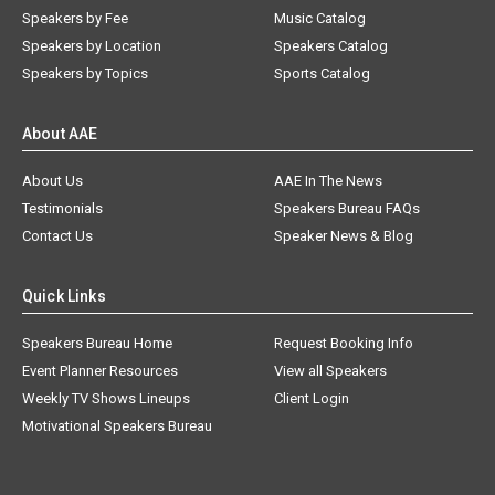
Speakers by Fee
Music Catalog
Speakers by Location
Speakers Catalog
Speakers by Topics
Sports Catalog
About AAE
About Us
AAE In The News
Testimonials
Speakers Bureau FAQs
Contact Us
Speaker News & Blog
Quick Links
Speakers Bureau Home
Request Booking Info
Event Planner Resources
View all Speakers
Weekly TV Shows Lineups
Client Login
Motivational Speakers Bureau