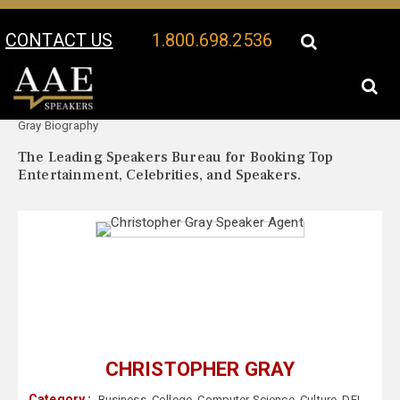
CONTACT US
1.800.698.2536
Your Location:
Christopher
Christopher Gray Speaker Profile
Gray Biography
The Leading Speakers Bureau for Booking Top
Entertainment, Celebrities, and Speakers.
CHRISTOPHER GRAY
Category :
Business
,
College
,
Computer Science
,
Culture
,
DEI
,