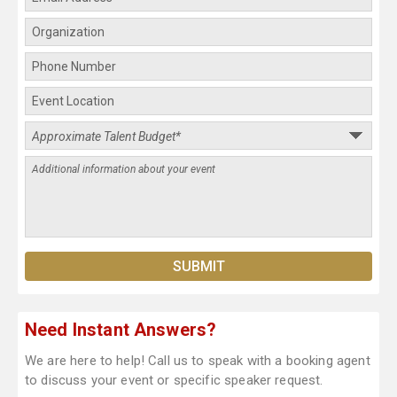
Need Instant Answers?
We are here to help! Call us to speak with a booking agent
to discuss your event or specific speaker request.