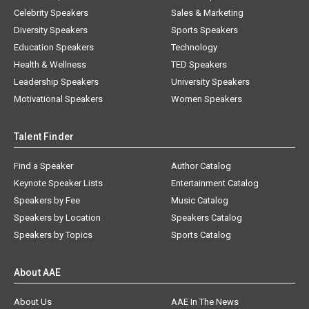
Celebrity Speakers
Sales & Marketing
Diversity Speakers
Sports Speakers
Education Speakers
Technology
Health & Wellness
TED Speakers
Leadership Speakers
University Speakers
Motivational Speakers
Women Speakers
Talent Finder
Find a Speaker
Author Catalog
Keynote Speaker Lists
Entertainment Catalog
Speakers by Fee
Music Catalog
Speakers by Location
Speakers Catalog
Speakers by Topics
Sports Catalog
About AAE
About Us
AAE In The News