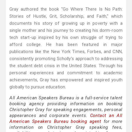
Gray authored the book "Go Where There Is No Path:
Stories of Hustle, Grit, Scholarship, and Faith," which
documents his story of growing up in poverty with a
single mother and his journey to creating his dorm-room
tech start-up inspired by his own struggle of trying to
afford college. He has been featured in major
publications like the New York Times, Forbes, and CNN,
consistently promoting Scholly's approach to addressing
the student debt crisis in the United States. Through his
personal experiences and commitment to academic
achievements, Gray has empowered and inspired youth
globally to pursue education.
All American Speakers Bureau is a full-service talent
booking agency providing information on booking
Christopher Gray for speaking engagements, personal
appearances and corporate events.
Contact an All
American Speakers Bureau booking agent
for more
information on Christopher Gray speaking fees,