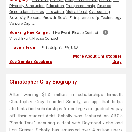
Diversity & Inclusion
,
Education
,
Entrepreneurship
,
Finance
,
Generational Issues
,
Innovation
,
Motivational
,
Overcoming
Adversity
,
Personal Growth
,
Social Entrepreneurship
,
Technology
,
Venture Capital
Booking Fee Range :
Live Event:
Please Contact
Virtual Event:
Please Contact
Travels From :
Philadelphia, PA, USA
More About Christopher
See Similar Speakers
Gray
Christopher Gray Biography
After winning $1.3 million in scholarships himself,
Christopher Gray founded Scholly, an app that helps
students find scholarships for college and graduates pay
off their student debt. Scholly was featured on ABC’s
"Shark Tank," securing a deal with Daymond John and
Lori Greiner. Scholly has amassed over 4 million users