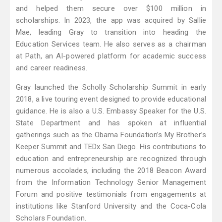
and helped them secure over $100 million in
scholarships. In 2023, the app was acquired by Sallie
Mae, leading Gray to transition into heading the
Education Services team. He also serves as a chairman
at Path, an AI-powered platform for academic success
and career readiness.
Gray launched the Scholly Scholarship Summit in early
2018, a live touring event designed to provide educational
guidance. He is also a U.S. Embassy Speaker for the U.S.
State Department and has spoken at influential
gatherings such as the Obama Foundation’s My Brother’s
Keeper Summit and TEDx San Diego. His contributions to
education and entrepreneurship are recognized through
numerous accolades, including the 2018 Beacon Award
from the Information Technology Senior Management
Forum and positive testimonials from engagements at
institutions like Stanford University and the Coca-Cola
Scholars Foundation.