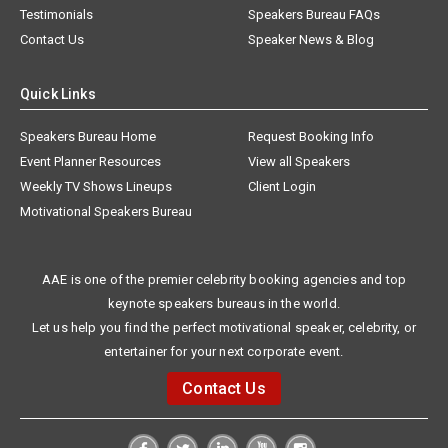
Testimonials
Speakers Bureau FAQs
Contact Us
Speaker News & Blog
Quick Links
Speakers Bureau Home
Request Booking Info
Event Planner Resources
View all Speakers
Weekly TV Shows Lineups
Client Login
Motivational Speakers Bureau
AAE is one of the premier celebrity booking agencies and top
keynote speakers bureaus in the world.
Let us help you find the perfect motivational speaker, celebrity, or
entertainer for your next corporate event.
Contact Us