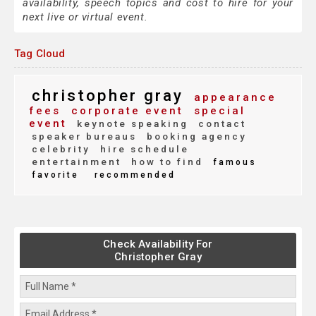
availability, speech topics and cost to hire for your
next live or virtual event.
Tag Cloud
christopher gray
appearance
fees
corporate event
special
event
keynote speaking
contact
speaker bureaus
booking agency
celebrity
hire schedule
entertainment
how to find
famous
favorite
recommended
Check Availability For
Christopher Gray