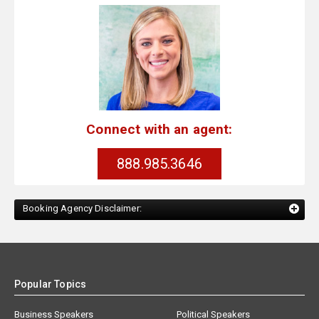
Connect with an agent:
888.985.3646
Booking Agency Disclaimer:
Popular Topics
Business Speakers
Political Speakers