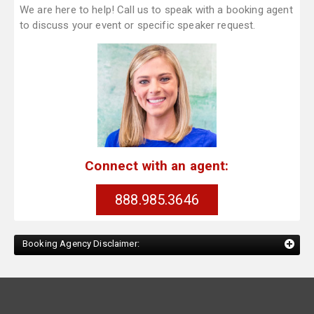
We are here to help! Call us to speak with a booking agent
to discuss your event or specific speaker request.
Connect with an agent:
888.985.3646
Booking Agency Disclaimer: