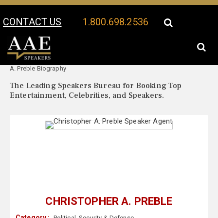
CONTACT US
1.800.698.2536
Your Location:
Christopher
Christopher A. Preble Speaker Profile
A. Preble Biography
The Leading Speakers Bureau for Booking Top
Entertainment, Celebrities, and Speakers.
CHRISTOPHER A. PREBLE
Category :
Political
,
Security & Defense