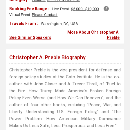
Booking Fee Range :
Live Event:
$5,000 - $10,000
Virtual Event:
Please Contact
Travels From :
Washington, DC, USA
More About Christopher A.
See Similar Speakers
Preble
Christopher A. Preble Biography
Christopher Preble is the vice president for defense and
foreign policy studies at the Cato Institute. He is the co-
author, with John Glaser and A. Trevor Thrall, of "Fuel to
the Fire: How Trump Made America’s Broken Foreign
Policy Even Worse (and How We Can Recover)", and the
author of four other books, including "Peace, War, and
Liberty: Understanding U.S. Foreign Policy," and "The
Power Problem: How American Military Dominance
Makes Us Less Safe, Less Prosperous, and Less Free."