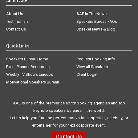
About AAE
About Us
AAE In The News
Testimonials
Speakers Bureau FAQs
Contact Us
Speaker News & Blog
Quick Links
Speakers Bureau Home
Request Booking Info
Event Planner Resources
View all Speakers
Weekly TV Shows Lineups
Client Login
Motivational Speakers Bureau
AAE is one of the premier celebrity booking agencies and top
keynote speakers bureaus in the world.
Let us help you find the perfect motivational speaker, celebrity, or
entertainer for your next corporate event.
Contact Us