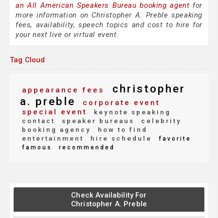
an All American Speakers Bureau booking agent
for
more information on Christopher A. Preble speaking
fees, availability, speech topics and cost to hire for
your next live or virtual event.
Tag Cloud
christopher
appearance fees
a. preble
corporate event
special event
keynote speaking
contact
speaker bureaus
celebrity
booking agency
how to find
entertainment
hire schedule
favorite
famous
recommended
Check Availability For
Christopher A. Preble