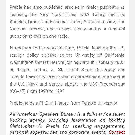
Preble has also published articles in major publications,
including the New York Times, USA Today, the Los
Angeles Times, the Financial Times, National Review, The
National Interest, and Foreign Policy, and is a frequent
guest on television and radio.
In addition to his work at Cato, Preble teaches the U.S.
foreign policy elective at the University of California,
Washington Center. Before joining Cato in February 2003,
he taught history at St. Cloud State University and
Temple University. Preble was a commissioned officer in
the U.S. Navy and served aboard the USS Ticonderoga
(CG-47) from 1990 to 1993.
Preble holds a Ph.D. in history from Temple University.
All American Speakers Bureau is a full-service talent
booking agency providing information on booking
Christopher A. Preble for speaking engagements,
personal appearances and corporate events.
Contact