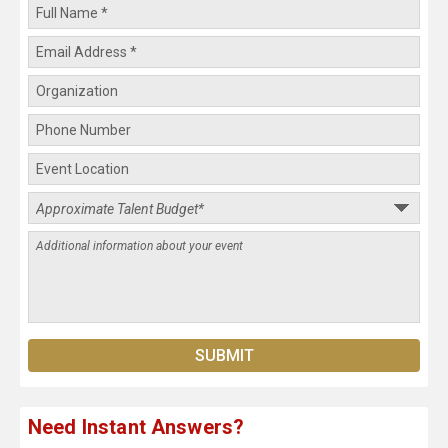
Need Instant Answers?