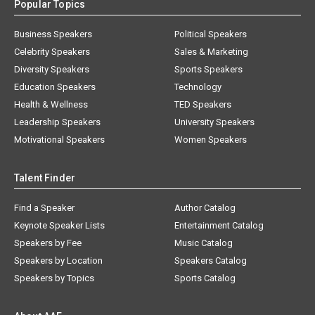
Popular Topics
Business Speakers
Political Speakers
Celebrity Speakers
Sales & Marketing
Diversity Speakers
Sports Speakers
Education Speakers
Technology
Health & Wellness
TED Speakers
Leadership Speakers
University Speakers
Motivational Speakers
Women Speakers
Talent Finder
Find a Speaker
Author Catalog
Keynote Speaker Lists
Entertainment Catalog
Speakers by Fee
Music Catalog
Speakers by Location
Speakers Catalog
Speakers by Topics
Sports Catalog