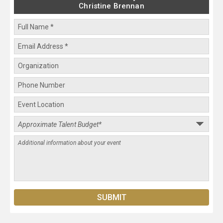
Christine Brennan