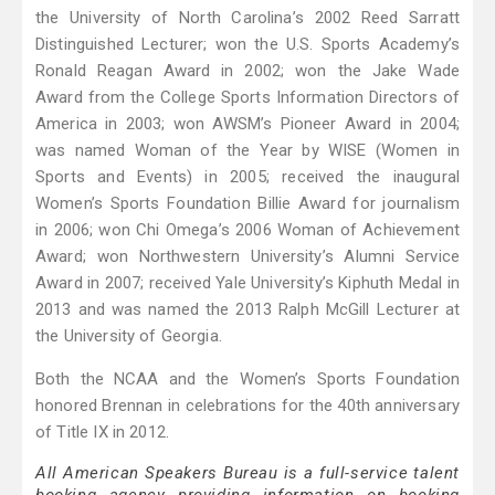
the University of North Carolina’s 2002 Reed Sarratt
Distinguished Lecturer; won the U.S. Sports Academy’s
Ronald Reagan Award in 2002; won the Jake Wade
Award from the College Sports Information Directors of
America in 2003; won AWSM’s Pioneer Award in 2004;
was named Woman of the Year by WISE (Women in
Sports and Events) in 2005; received the inaugural
Women’s Sports Foundation Billie Award for journalism
in 2006; won Chi Omega’s 2006 Woman of Achievement
Award; won Northwestern University’s Alumni Service
Award in 2007; received Yale University’s Kiphuth Medal in
2013 and was named the 2013 Ralph McGill Lecturer at
the University of Georgia.
Both the NCAA and the Women’s Sports Foundation
honored Brennan in celebrations for the 40th anniversary
of Title IX in 2012.
All American Speakers Bureau is a full-service talent