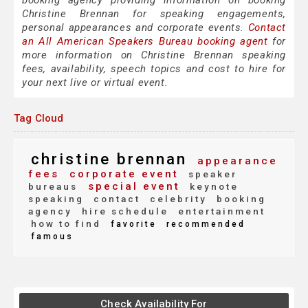
booking agency providing information on booking
Christine Brennan for speaking engagements,
personal appearances and corporate events.
Contact
an All American Speakers Bureau booking agent
for
more information on Christine Brennan speaking
fees, availability, speech topics and cost to hire for
your next live or virtual event.
Tag Cloud
christine brennan
appearance
fees
corporate event
speaker
special event
bureaus
keynote
speaking
contact
celebrity
booking
agency
hire schedule
entertainment
how to find
favorite
recommended
famous
Check Availability For