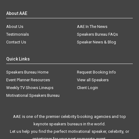
About AAE
About Us
AAE In The News
Testimonials
Speakers Bureau FAQs
Contact Us
Speaker News & Blog
Quick Links
Speakers Bureau Home
Request Booking Info
Event Planner Resources
View all Speakers
Weekly TV Shows Lineups
Client Login
Motivational Speakers Bureau
AAE is one of the premier celebrity booking agencies and top
keynote speakers bureaus in the world.
Let us help you find the perfect motivational speaker, celebrity, or
entertainer for your next corporate event.