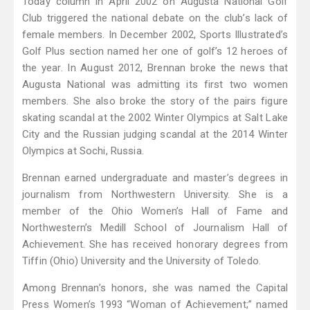
Today column in April 2002 on Augusta National Golf
Club triggered the national debate on the club’s lack of
female members. In December 2002, Sports Illustrated’s
Golf Plus section named her one of golf’s 12 heroes of
the year. In August 2012, Brennan broke the news that
Augusta National was admitting its first two women
members. She also broke the story of the pairs figure
skating scandal at the 2002 Winter Olympics at Salt Lake
City and the Russian judging scandal at the 2014 Winter
Olympics at Sochi, Russia.
Brennan earned undergraduate and master’s degrees in
journalism from Northwestern University. She is a
member of the Ohio Women’s Hall of Fame and
Northwestern’s Medill School of Journalism Hall of
Achievement. She has received honorary degrees from
Tiffin (Ohio) University and the University of Toledo.
Among Brennan’s honors, she was named the Capital
Press Women’s 1993 “Woman of Achievement;” named