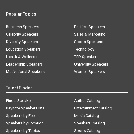
Popular Topics
Business Speakers
Political Speakers
Celebrity Speakers
Sales & Marketing
Diversity Speakers
Sports Speakers
Education Speakers
Technology
Health & Wellness
TED Speakers
Leadership Speakers
University Speakers
Motivational Speakers
Women Speakers
Talent Finder
Find a Speaker
Author Catalog
Keynote Speaker Lists
Entertainment Catalog
Speakers by Fee
Music Catalog
Speakers by Location
Speakers Catalog
Speakers by Topics
Sports Catalog