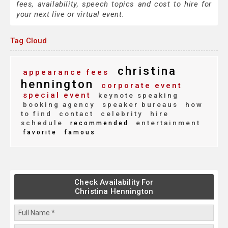
fees, availability, speech topics and cost to hire for
your next live or virtual event.
Tag Cloud
christina
appearance fees
hennington
corporate event
special event
keynote speaking
booking agency
speaker bureaus
how
to find
contact
celebrity
hire
schedule
entertainment
recommended
favorite
famous
Check Availability For
Christina Hennington