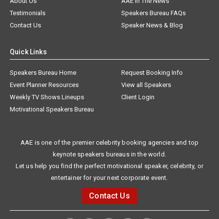
About Us
AAE In The News
Testimonials
Speakers Bureau FAQs
Contact Us
Speaker News & Blog
Quick Links
Speakers Bureau Home
Request Booking Info
Event Planner Resources
View all Speakers
Weekly TV Shows Lineups
Client Login
Motivational Speakers Bureau
AAE is one of the premier celebrity booking agencies and top
keynote speakers bureaus in the world.
Let us help you find the perfect motivational speaker, celebrity, or
entertainer for your next corporate event.
Contact Us