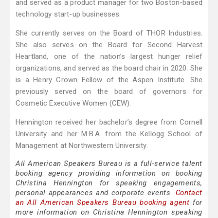
and served as a product manager for two Boston-based
technology start-up businesses.
She currently serves on the Board of THOR Industries.
She also serves on the Board for Second Harvest
Heartland, one of the nation’s largest hunger relief
organizations, and served as the board chair in 2020. She
is a Henry Crown Fellow of the Aspen Institute. She
previously served on the board of governors for
Cosmetic Executive Women (CEW).
Hennington received her bachelor’s degree from Cornell
University and her M.B.A. from the Kellogg School of
Management at Northwestern University.
All American Speakers Bureau is a full-service talent
booking agency providing information on booking
Christina Hennington for speaking engagements,
personal appearances and corporate events.
Contact
an All American Speakers Bureau booking agent
for
more information on Christina Hennington speaking