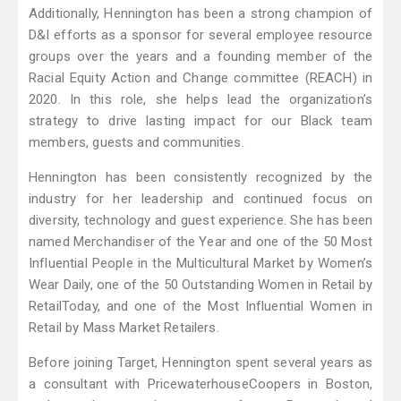
Additionally, Hennington has been a strong champion of
D&I efforts as a sponsor for several employee resource
groups over the years and a founding member of the
Racial Equity Action and Change committee (REACH) in
2020. In this role, she helps lead the organization’s
strategy to drive lasting impact for our Black team
members, guests and communities.
Hennington has been consistently recognized by the
industry for her leadership and continued focus on
diversity, technology and guest experience. She has been
named Merchandiser of the Year and one of the 50 Most
Influential People in the Multicultural Market by Women’s
Wear Daily, one of the 50 Outstanding Women in Retail by
RetailToday, and one of the Most Influential Women in
Retail by Mass Market Retailers.
Before joining Target, Hennington spent several years as
a consultant with PricewaterhouseCoopers in Boston,