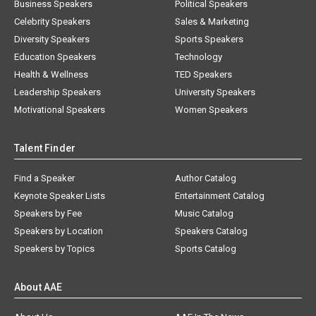
Business Speakers
Political Speakers
Celebrity Speakers
Sales & Marketing
Diversity Speakers
Sports Speakers
Education Speakers
Technology
Health & Wellness
TED Speakers
Leadership Speakers
University Speakers
Motivational Speakers
Women Speakers
Talent Finder
Find a Speaker
Author Catalog
Keynote Speaker Lists
Entertainment Catalog
Speakers by Fee
Music Catalog
Speakers by Location
Speakers Catalog
Speakers by Topics
Sports Catalog
About AAE