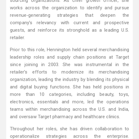
sourcing organizations. As chief growth officer, she
works across the organization to identify and pursue
revenue-generating strategies that deepen the
company’s relevancy with current and prospective
guests, and reinforce its stronghold as a leading U.S.
retailer.
Prior to this role, Hennington held several merchandising
leadership roles and supply chain positions at Target
since joining in 2003. She was instrumental in the
retailer’s efforts to modernize its merchandising
organization, leading the industry by blending its physical
and digital buying functions. She has held positions in
more than 10 categories, including beauty, toys,
electronics, essentials and more, led the operations
teams within merchandising across the U.S. and India,
and oversaw Target pharmacy and healthcare clinics.
Throughout her roles, she has driven collaboration to
operationalize strategies across the enterprise.