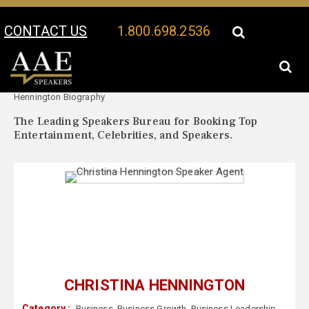
CONTACT US
1.800.698.2536
Your Location:
Christina
Christina Hennington Speaker Profile
Hennington Biography
The Leading Speakers Bureau for Booking Top
Entertainment, Celebrities, and Speakers.
CHRISTINA HENNINGTON
Category :
Business
,
Business Growth
,
Business Leadership
,