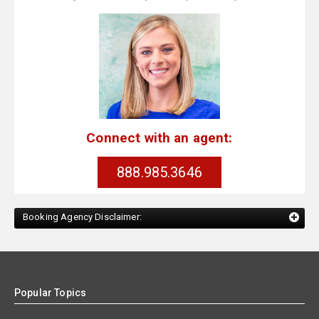
Connect with an agent:
888.985.3646
Booking Agency Disclaimer:
Popular Topics