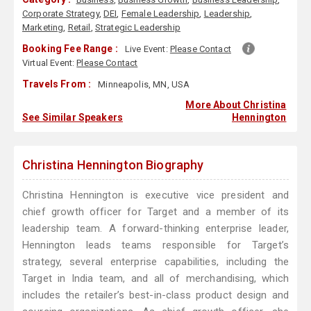
Corporate Strategy
,
DEI
,
Female Leadership
,
Leadership
,
Marketing
,
Retail
,
Strategic Leadership
Booking Fee Range :
Live Event:
Please Contact
Virtual Event:
Please Contact
Travels From :
Minneapolis, MN, USA
More About Christina
See Similar Speakers
Hennington
Christina Hennington Biography
Christina Hennington is executive vice president and
chief growth officer for Target and a member of its
leadership team. A forward-thinking enterprise leader,
Hennington leads teams responsible for Target’s
strategy, several enterprise capabilities, including the
Target in India team, and all of merchandising, which
includes the retailer’s best-in-class product design and