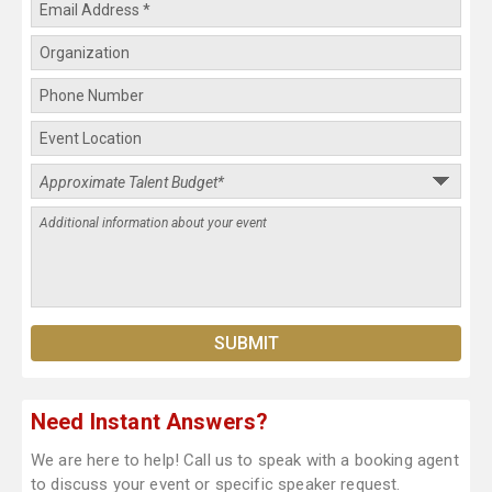
Need Instant Answers?
We are here to help! Call us to speak with a booking agent
to discuss your event or specific speaker request.