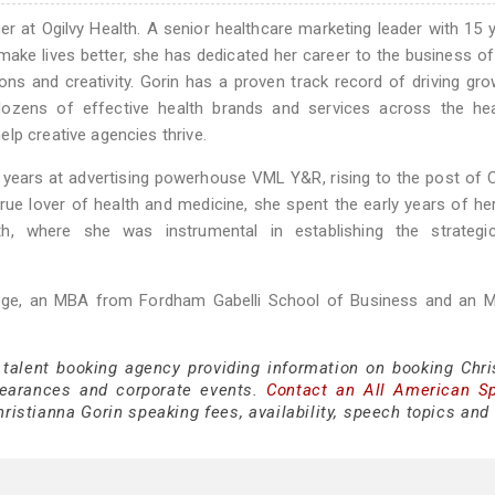
er at Ogilvy Health. A senior healthcare marketing leader with 15 
 make lives better, she has dedicated her career to the business of
ns and creativity. Gorin has a proven track record of driving gr
 dozens of effective health brands and services across the hea
lp creative agencies thrive.
en years at advertising powerhouse VML Y&R, rising to the post of
rue lover of health and medicine, she spent the early years of he
h, where she was instrumental in establishing the strategi
ege, an MBA from Fordham Gabelli School of Business and an 
 talent booking agency providing information on booking Chri
pearances and corporate events.
Contact an All American S
ristianna Gorin speaking fees, availability, speech topics and