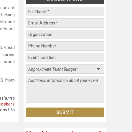
years of
 helping
owth and
lthcare
 Co-Lead
r career
c brand
MS from
stianna
peakers
 cost to