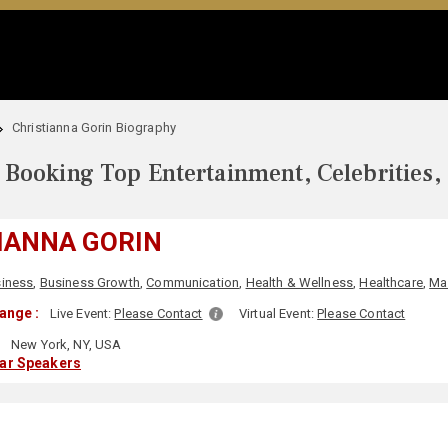
Christianna Gorin Biography
Booking Top Entertainment, Celebrities,
IANNA GORIN
iness
,
Business Growth
,
Communication
,
Health & Wellness
,
Healthcare
,
Ma
ange :
Live Event:
Please Contact
Virtual Event:
Please Contact
:
New York, NY, USA
lar Speakers