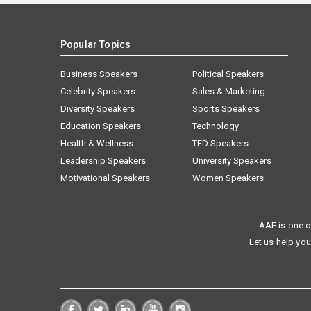
Popular Topics
Business Speakers
Political Speakers
Celebrity Speakers
Sales & Marketing
Diversity Speakers
Sports Speakers
Education Speakers
Technology
Health & Wellness
TED Speakers
Leadership Speakers
University Speakers
Motivational Speakers
Women Speakers
AAE is one o
Let us help you