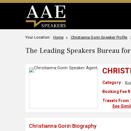
Your Location:
Home
Christianna Gorin Speaker Profile
The Leading Speakers Bureau for 
CHRIST
Category :
Bus
Booking Fee R
Travels From 
See Simi
Christianna Gorin Biography