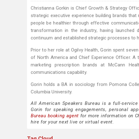
Christianna Gorkin is Chief Growth & Strategy Offic
strategic executive experience building brands that
people be healthier through effective communicatio
transformation in the industry, having launched
continuum and established strategic processes to he
Prior to her role at Ogilvy Health, Gorin spent sev
of North America and Chief Experience Officer. A t
marketing prescription brands at McCann Healt
communications capability.
Gorin holds a BA in sociology from Pomona Coll
Columbia University.
All American Speakers Bureau is a full-service
Gorin for speaking engagements, personal ap
Bureau booking agent
for more information on Ch
hire for your next live or virtual event.
Tag Cloud