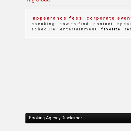
appearance fees
corporate even
speaking
how to find
contact
speak
schedule
entertainment
favorite
re
Booking Agency Disclaimer: