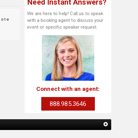
Need Instant Answers?
We are here to help! Call us to speak
ote
with a booking agent to discuss your
event or specific speaker request.
Connect with an agent:
888.985.3646