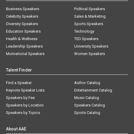
Business Speakers
Political Speakers
Celebrity Speakers
Sales & Marketing
Diversity Speakers
Sports Speakers
Education Speakers
Technology
Health & Wellness
TED Speakers
Leadership Speakers
University Speakers
Motivational Speakers
Women Speakers
Talent Finder
Find a Speaker
Author Catalog
Keynote Speaker Lists
Entertainment Catalog
Speakers by Fee
Music Catalog
Speakers by Location
Speakers Catalog
Speakers by Topics
Sports Catalog
About AAE