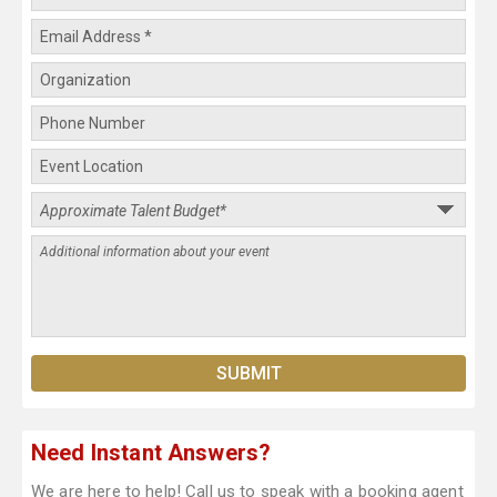
Need Instant Answers?
We are here to help! Call us to speak with a booking agent