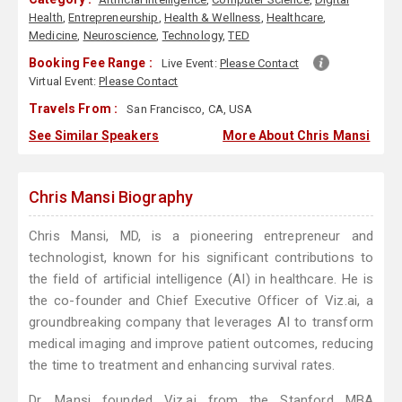
Health
,
Entrepreneurship
,
Health & Wellness
,
Healthcare
,
Medicine
,
Neuroscience
,
Technology
,
TED
Booking Fee Range :
Live Event:
Please Contact
Virtual Event:
Please Contact
Travels From :
San Francisco, CA, USA
See Similar Speakers
More About Chris Mansi
Chris Mansi Biography
Chris Mansi, MD, is a pioneering entrepreneur and
technologist, known for his significant contributions to
the field of artificial intelligence (AI) in healthcare. He is
the co-founder and Chief Executive Officer of Viz.ai, a
groundbreaking company that leverages AI to transform
medical imaging and improve patient outcomes, reducing
the time to treatment and enhancing survival rates.
Dr. Mansi founded Viz.ai from the Stanford MBA