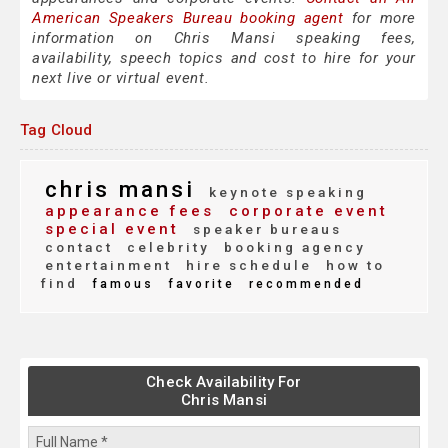
American Speakers Bureau booking agent
for more
information on Chris Mansi speaking fees,
availability, speech topics and cost to hire for your
next live or virtual event.
Tag Cloud
chris mansi
keynote speaking
appearance fees
corporate event
special event
speaker bureaus
contact
celebrity
booking agency
entertainment
hire schedule
how to
find
famous
favorite
recommended
Check Availability For
Chris Mansi