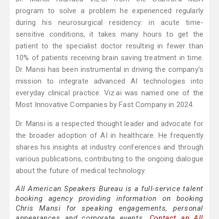
program to solve a problem he experienced regularly
during his neurosurgical residency: in acute time-
sensitive conditions, it takes many hours to get the
patient to the specialist doctor resulting in fewer than
10% of patients receiving brain saving treatment in time.
Dr. Mansi has been instrumental in driving the company's
mission to integrate advanced AI technologies into
everyday clinical practice. Viz.ai was named one of the
Most Innovative Companies by Fast Company in 2024.
Dr. Mansi is a respected thought leader and advocate for
the broader adoption of AI in healthcare. He frequently
shares his insights at industry conferences and through
various publications, contributing to the ongoing dialogue
about the future of medical technology.
All American Speakers Bureau is a full-service talent
booking agency providing information on booking
Chris Mansi for speaking engagements, personal
appearances and corporate events.
Contact an All