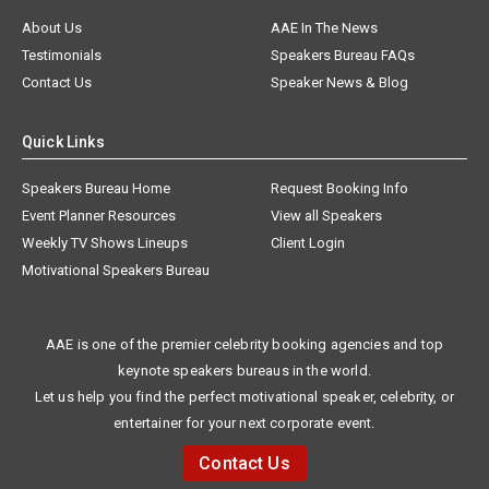
About Us
AAE In The News
Testimonials
Speakers Bureau FAQs
Contact Us
Speaker News & Blog
Quick Links
Speakers Bureau Home
Request Booking Info
Event Planner Resources
View all Speakers
Weekly TV Shows Lineups
Client Login
Motivational Speakers Bureau
AAE is one of the premier celebrity booking agencies and top
keynote speakers bureaus in the world.
Let us help you find the perfect motivational speaker, celebrity, or
entertainer for your next corporate event.
Contact Us