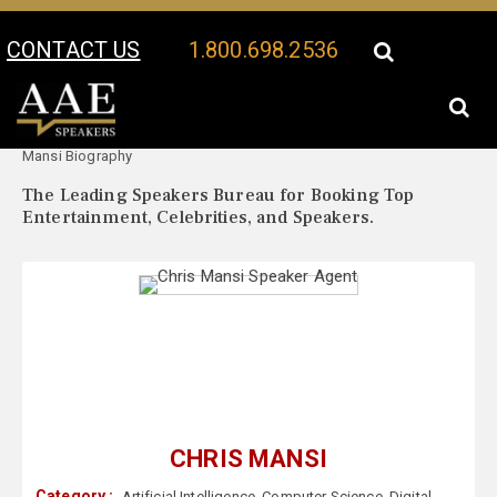
CONTACT US
1.800.698.2536
Your Location:
Chris
Chris Mansi Speaker Profile
Mansi Biography
The Leading Speakers Bureau for Booking Top
Entertainment, Celebrities, and Speakers.
CHRIS MANSI
Category :
Artificial Intelligence
,
Computer Science
,
Digital