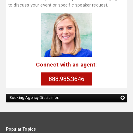
to discuss your event or specific speaker request.
Connect with an agent:
888.985.3646
Booking Agency Disclaimer:
Popular Topics