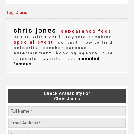
Tag Cloud
chris jones
appearance fees
corporate event
keynote speaking
special event
contact
how to find
celebrity
speaker bureaus
entertainment
booking agency
hire
schedule
favorite
recommended
famous
Check Availability For
Chris Jones