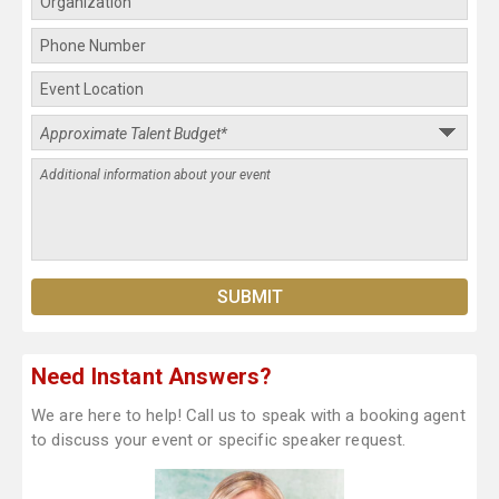
Need Instant Answers?
We are here to help! Call us to speak with a booking agent
to discuss your event or specific speaker request.