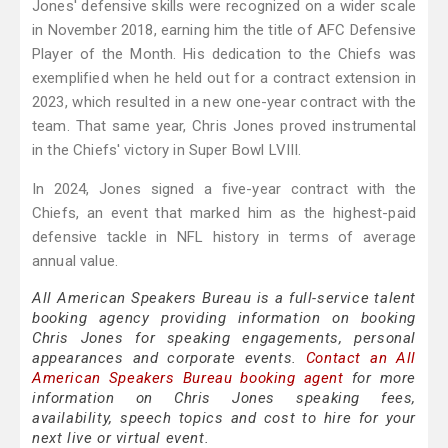
Jones' defensive skills were recognized on a wider scale
in November 2018, earning him the title of AFC Defensive
Player of the Month. His dedication to the Chiefs was
exemplified when he held out for a contract extension in
2023, which resulted in a new one-year contract with the
team. That same year, Chris Jones proved instrumental
in the Chiefs' victory in Super Bowl LVIII.
In 2024, Jones signed a five-year contract with the
Chiefs, an event that marked him as the highest-paid
defensive tackle in NFL history in terms of average
annual value.
All American Speakers Bureau is a full-service talent
booking agency providing information on booking
Chris Jones for speaking engagements, personal
appearances and corporate events.
Contact an All
American Speakers Bureau booking agent
for more
information on Chris Jones speaking fees,
availability, speech topics and cost to hire for your
next live or virtual event.