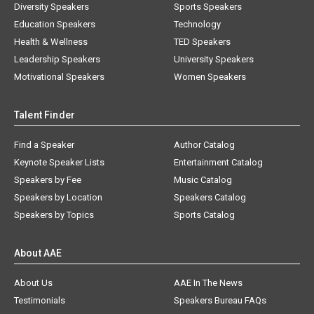
Diversity Speakers
Sports Speakers
Education Speakers
Technology
Health & Wellness
TED Speakers
Leadership Speakers
University Speakers
Motivational Speakers
Women Speakers
Talent Finder
Find a Speaker
Author Catalog
Keynote Speaker Lists
Entertainment Catalog
Speakers by Fee
Music Catalog
Speakers by Location
Speakers Catalog
Speakers by Topics
Sports Catalog
About AAE
About Us
AAE In The News
Testimonials
Speakers Bureau FAQs