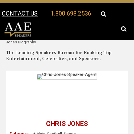
CONTACT US
1.800.698.2536
Your Location:
Chris
Chris Jones Speaker Profile
Jones Biography
The Leading Speakers Bureau for Booking Top
Entertainment, Celebrities, and Speakers.
CHRIS JONES
Category :
Athlete
,
Football
,
Sports