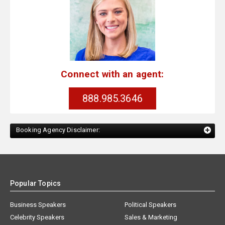
Connect with an agent:
888.985.3646
Booking Agency Disclaimer:
Popular Topics
Business Speakers
Political Speakers
Celebrity Speakers
Sales & Marketing