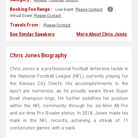
Booking Fee Range :
Live Event:
Please Contact
Virtual Event:
Please Contact
Travels From :
Please Contact
See Similar Speakers
More About Chris Jones
Chris Jones Biography
Chris Jones is a professional football defensive tackle in
the National Football League (NFL) currently playing for
the Kansas City Chiefs. His accomplishments in the
sport are numerous, as he proudly wears three Super
Bowl champion rings. He further solidifies his position
within the NFL community through his six-time All-Pro
and six-time Pro Bowler status. In 2018, Jones made his
mark in the NFL records, achieving a streak of 11
consecutive games with a sack.