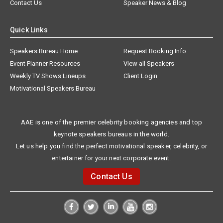
Contact Us
Speaker News & Blog
Quick Links
Speakers Bureau Home
Request Booking Info
Event Planner Resources
View all Speakers
Weekly TV Shows Lineups
Client Login
Motivational Speakers Bureau
AAE is one of the premier celebrity booking agencies and top
keynote speakers bureaus in the world.
Let us help you find the perfect motivational speaker, celebrity, or
entertainer for your next corporate event.
Contact Us