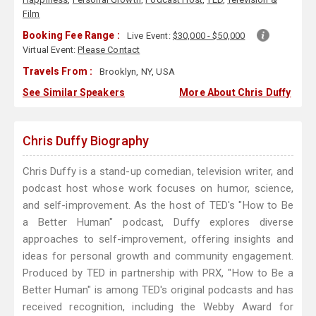
Film
Booking Fee Range :
Live Event:
$30,000 - $50,000
Virtual Event:
Please Contact
Travels From :
Brooklyn, NY, USA
See Similar Speakers
More About Chris Duffy
Chris Duffy Biography
Chris Duffy is a stand-up comedian, television writer, and
podcast host whose work focuses on humor, science,
and self-improvement. As the host of TED's "How to Be
a Better Human" podcast, Duffy explores diverse
approaches to self-improvement, offering insights and
ideas for personal growth and community engagement.
Produced by TED in partnership with PRX, "How to Be a
Better Human" is among TED's original podcasts and has
received recognition, including the Webby Award for