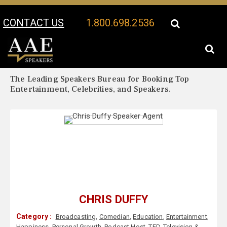
CONTACT US
1.800.698.2536
Your Location:
Chris Duffy Biography
Chris Duffy Speaker Profile
The Leading Speakers Bureau for Booking Top
Entertainment, Celebrities, and Speakers.
CHRIS DUFFY
Category :
Broadcasting
,
Comedian
,
Education
,
Entertainment
,
Happiness
,
Personal Growth
,
Podcast Host
,
TED
,
Television &