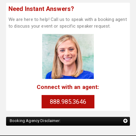
Need Instant Answers?
We are here to help! Call us to speak with a booking agent
to discuss your event or specific speaker request.
Connect with an agent:
888.985.3646
Booking Agency Disclaimer: