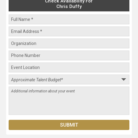
Check Availability For
Chris Duffy