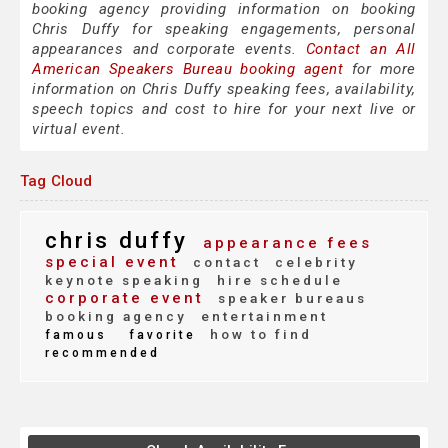
booking agency providing information on booking
Chris Duffy for speaking engagements, personal
appearances and corporate events.
Contact an All
American Speakers Bureau booking agent
for more
information on Chris Duffy speaking fees, availability,
speech topics and cost to hire for your next live or
virtual event.
Tag Cloud
chris duffy
appearance fees
special event
contact
celebrity
keynote speaking
hire schedule
corporate event
speaker bureaus
booking agency
entertainment
how to find
famous
favorite
recommended