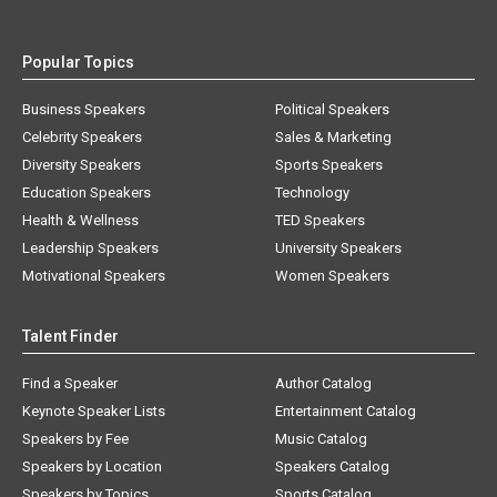
Popular Topics
Business Speakers
Political Speakers
Celebrity Speakers
Sales & Marketing
Diversity Speakers
Sports Speakers
Education Speakers
Technology
Health & Wellness
TED Speakers
Leadership Speakers
University Speakers
Motivational Speakers
Women Speakers
Talent Finder
Find a Speaker
Author Catalog
Keynote Speaker Lists
Entertainment Catalog
Speakers by Fee
Music Catalog
Speakers by Location
Speakers Catalog
Speakers by Topics
Sports Catalog