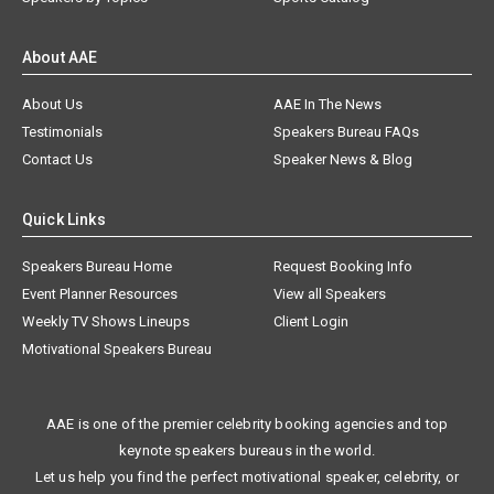
About AAE
About Us
AAE In The News
Testimonials
Speakers Bureau FAQs
Contact Us
Speaker News & Blog
Quick Links
Speakers Bureau Home
Request Booking Info
Event Planner Resources
View all Speakers
Weekly TV Shows Lineups
Client Login
Motivational Speakers Bureau
AAE is one of the premier celebrity booking agencies and top
keynote speakers bureaus in the world.
Let us help you find the perfect motivational speaker, celebrity, or