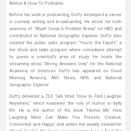
Advice & How-To Podcasts.
Before his work in podcasting, Duffy developed a career
in comedy writing and broadcasting. He wrote for both
seasons of "Wyatt Cenac's Problem Areas" on HBO and
contributed to National Geographic Explorer. Duffy also
created the public radio program "You're the Expert," a
live show and radio program where comedians attempt
to guess a scientist's area of study. He hosts the
streaming show "Wrong Answers Only" for the National
Academy of Sciences. Duffy has appeared on Good
Morning America, ABC News, NPR, and National
Geographic Explorer.
Duffy delivered a TED Talk titled "How to Find Laughter
Anywhere," which examines the role of humor in daily
life. He is the author of the book "Humor Me: How
Laughing More Can Make You Present, Creative,
Connected, and Happy" and writes the weekly newsletter