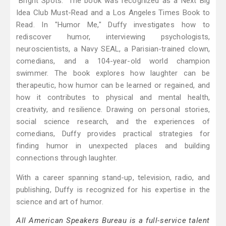
"Bright Spots." The book was recognized as a Next Big
Idea Club Must-Read and a Los Angeles Times Book to
Read. In "Humor Me," Duffy investigates how to
rediscover humor, interviewing psychologists,
neuroscientists, a Navy SEAL, a Parisian-trained clown,
comedians, and a 104-year-old world champion
swimmer. The book explores how laughter can be
therapeutic, how humor can be learned or regained, and
how it contributes to physical and mental health,
creativity, and resilience. Drawing on personal stories,
social science research, and the experiences of
comedians, Duffy provides practical strategies for
finding humor in unexpected places and building
connections through laughter.
With a career spanning stand-up, television, radio, and
publishing, Duffy is recognized for his expertise in the
science and art of humor.
All American Speakers Bureau is a full-service talent