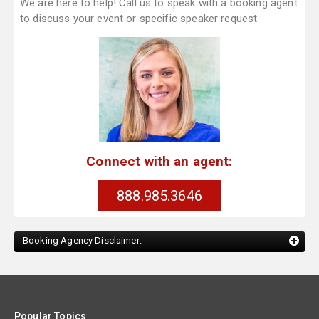
We are here to help! Call us to speak with a booking agent
to discuss your event or specific speaker request.
Connect with an agent:
888.985.3646
Booking Agency Disclaimer:
Popular Topics