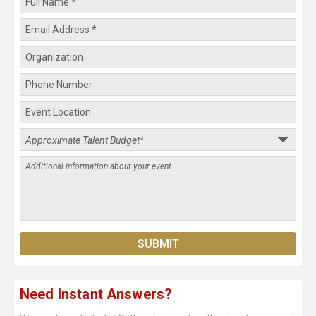
Need Instant Answers?