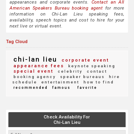
appearances and corporate events.
Contact an All
American Speakers Bureau booking agent
for more
information on Chi-Lan Lieu speaking fees,
availability, speech topics and cost to hire for your
next live or virtual event.
Tag Cloud
chi-lan lieu
corporate event
appearance fees
keynote speaking
special event
celebrity
contact
booking agency
speaker bureaus
hire
schedule
entertainment
how to find
recommended
famous
favorite
Check Availability For
Chi-Lan Lieu