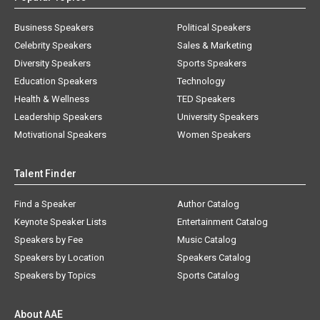
Business Speakers
Political Speakers
Celebrity Speakers
Sales & Marketing
Diversity Speakers
Sports Speakers
Education Speakers
Technology
Health & Wellness
TED Speakers
Leadership Speakers
University Speakers
Motivational Speakers
Women Speakers
Talent Finder
Find a Speaker
Author Catalog
Keynote Speaker Lists
Entertainment Catalog
Speakers by Fee
Music Catalog
Speakers by Location
Speakers Catalog
Speakers by Topics
Sports Catalog
About AAE