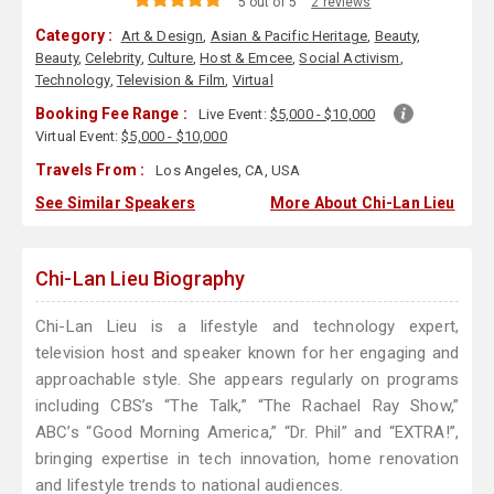
5 out of 5
2 reviews
Category :
Art & Design
,
Asian & Pacific Heritage
,
Beauty
,
Beauty
,
Celebrity
,
Culture
,
Host & Emcee
,
Social Activism
,
Technology
,
Television & Film
,
Virtual
Booking Fee Range :
Live Event:
$5,000 - $10,000
Virtual Event:
$5,000 - $10,000
Travels From :
Los Angeles, CA, USA
See Similar Speakers
More About Chi-Lan Lieu
Chi-Lan Lieu Biography
Chi-Lan Lieu is a lifestyle and technology expert,
television host and speaker known for her engaging and
approachable style. She appears regularly on programs
including CBS’s “The Talk,” “The Rachael Ray Show,”
ABC’s “Good Morning America,” “Dr. Phil” and “EXTRA!”,
bringing expertise in tech innovation, home renovation
and lifestyle trends to national audiences.