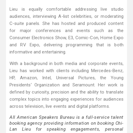
Lieu is equally comfortable addressing live studio
audiences, interviewing A-list celebrities, or moderating
C-suite panels. She has hosted and produced content
for major conferences and events such as the
Consumer Electronics Show, E3, Comic-Con, Home Expo
and RV Expo, delivering programming that is both
informative and entertaining.
With a background in both media and corporate events,
Lieu has worked with clients including Mercedes-Benz,
HP, Amazon, Intel, Universal Pictures, the Young
Presidents’ Organization and Seramount. Her work is
defined by curiosity, precision and the ability to translate
complex topics into engaging experiences for audiences
across television, live events and digital platforms.
All American Speakers Bureau is a full-service talent
booking agency providing information on booking Chi-
Lan Lieu for speaking engagements, personal