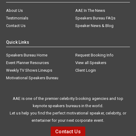
About Us
AAE In The News
Testimonials
Speakers Bureau FAQs
Contact Us
Speaker News & Blog
Quick Links
Speakers Bureau Home
Request Booking Info
Event Planner Resources
View all Speakers
Weekly TV Shows Lineups
Client Login
Motivational Speakers Bureau
AAE is one of the premier celebrity booking agencies and top
keynote speakers bureaus in the world.
Let us help you find the perfect motivational speaker, celebrity, or
entertainer for your next corporate event.
Contact Us