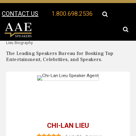
CONTACT US
1.800.698.2536
Your Location:
Chi-Lan
Chi-Lan Lieu Speaker Profile
Lieu Biography
The Leading Speakers Bureau for Booking Top
Entertainment, Celebrities, and Speakers.
CHI-LAN LIEU