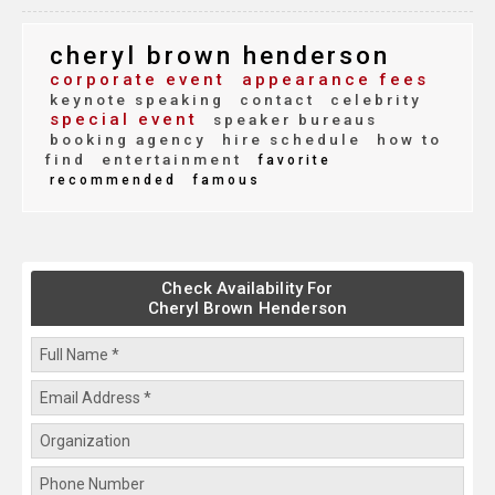
cheryl brown henderson
corporate event
appearance fees
keynote speaking
contact
celebrity
special event
speaker bureaus
booking agency
hire schedule
how to
find
entertainment
favorite
recommended
famous
Check Availability For
Cheryl Brown Henderson