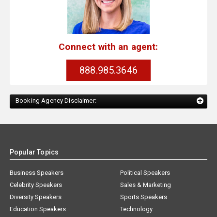
Connect with an agent:
888.985.3646
Booking Agency Disclaimer:
Popular Topics
Business Speakers
Political Speakers
Celebrity Speakers
Sales & Marketing
Diversity Speakers
Sports Speakers
Education Speakers
Technology