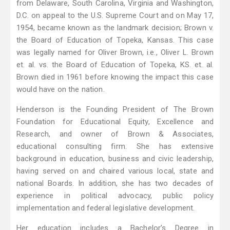
from Delaware, South Carolina, Virginia and Washington,
D.C. on appeal to the U.S. Supreme Court and on May 17,
1954, became known as the landmark decision; Brown v.
the Board of Education of Topeka, Kansas. This case
was legally named for Oliver Brown, i.e., Oliver L. Brown
et. al. vs. the Board of Education of Topeka, KS. et. al.
Brown died in 1961 before knowing the impact this case
would have on the nation.
Henderson is the Founding President of The Brown
Foundation for Educational Equity, Excellence and
Research, and owner of Brown & Associates,
educational consulting firm. She has extensive
background in education, business and civic leadership,
having served on and chaired various local, state and
national Boards. In addition, she has two decades of
experience in political advocacy, public policy
implementation and federal legislative development.
Her education includes a Bachelor’s Degree in