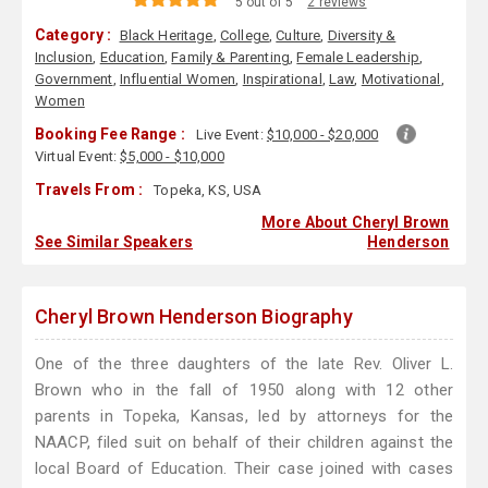
5 out of 5
2 reviews
Category :
Black Heritage
,
College
,
Culture
,
Diversity &
Inclusion
,
Education
,
Family & Parenting
,
Female Leadership
,
Government
,
Influential Women
,
Inspirational
,
Law
,
Motivational
,
Women
Booking Fee Range :
Live Event:
$10,000 - $20,000
Virtual Event:
$5,000 - $10,000
Travels From :
Topeka, KS, USA
More About Cheryl Brown
See Similar Speakers
Henderson
Cheryl Brown Henderson Biography
One of the three daughters of the late Rev. Oliver L.
Brown who in the fall of 1950 along with 12 other
parents in Topeka, Kansas, led by attorneys for the
NAACP, filed suit on behalf of their children against the
local Board of Education. Their case joined with cases