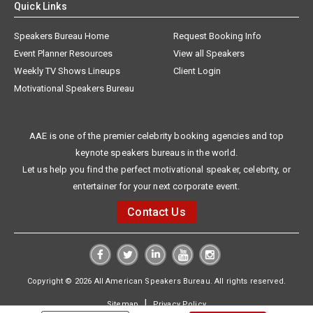
Quick Links
Speakers Bureau Home
Request Booking Info
Event Planner Resources
View all Speakers
Weekly TV Shows Lineups
Client Login
Motivational Speakers Bureau
AAE is one of the premier celebrity booking agencies and top
keynote speakers bureaus in the world.
Let us help you find the perfect motivational speaker, celebrity, or
entertainer for your next corporate event.
Contact Us
Copyright © 2026 All American Speakers Bureau. All rights reserved.
|
Sitemap
Privacy Policy