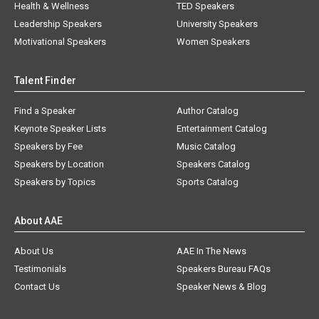
Health & Wellness
TED Speakers
Leadership Speakers
University Speakers
Motivational Speakers
Women Speakers
Talent Finder
Find a Speaker
Author Catalog
Keynote Speaker Lists
Entertainment Catalog
Speakers by Fee
Music Catalog
Speakers by Location
Speakers Catalog
Speakers by Topics
Sports Catalog
About AAE
About Us
AAE In The News
Testimonials
Speakers Bureau FAQs
Contact Us
Speaker News & Blog