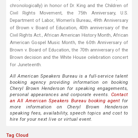
chronologically) in honor of Dr. King and the Children of
Civil Rights Movement, the 75th Anniversary, U.S.
Department of Labor, Women's Bureau, 49th Anniversary
of Brown v. Board of Education, 40th anniversary of the
Civil Rights Act., African American History Month, African
American Gospel Music Month, the 60th Anniversary of
Brown v. Board of Education, the 70th anniversary of the
Brown decision and the White House celebration concert
for Juneteenth.
All American Speakers Bureau is a full-service talent
booking agency providing information on booking
Cheryl Brown Henderson for speaking engagements,
personal appearances and corporate events.
Contact
an All American Speakers Bureau booking agent
for
more information on Cheryl Brown Henderson
speaking fees, availability, speech topics and cost to
hire for your next live or virtual event.
Tag Cloud