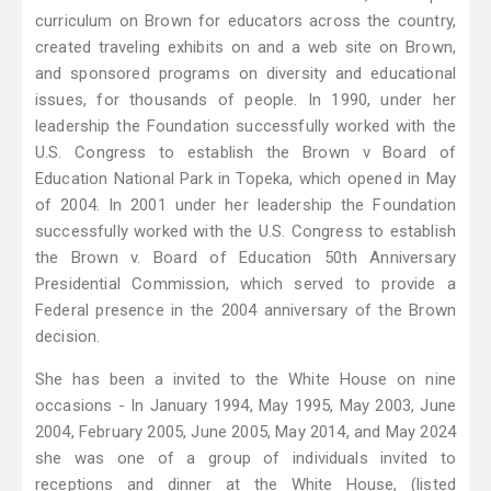
curriculum on Brown for educators across the country,
created traveling exhibits on and a web site on Brown,
and sponsored programs on diversity and educational
issues, for thousands of people. In 1990, under her
leadership the Foundation successfully worked with the
U.S. Congress to establish the Brown v Board of
Education National Park in Topeka, which opened in May
of 2004. In 2001 under her leadership the Foundation
successfully worked with the U.S. Congress to establish
the Brown v. Board of Education 50th Anniversary
Presidential Commission, which served to provide a
Federal presence in the 2004 anniversary of the Brown
decision.
She has been a invited to the White House on nine
occasions - In January 1994, May 1995, May 2003, June
2004, February 2005, June 2005, May 2014, and May 2024
she was one of a group of individuals invited to
receptions and dinner at the White House, (listed