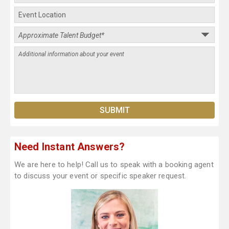
Need Instant Answers?
We are here to help! Call us to speak with a booking agent
to discuss your event or specific speaker request.