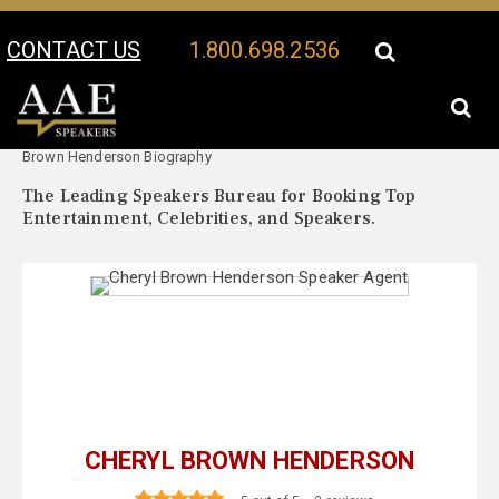
CONTACT US
1.800.698.2536
Your Location:
Cheryl
Cheryl Brown Henderson Speaker Profile
Brown Henderson Biography
The Leading Speakers Bureau for Booking Top
Entertainment, Celebrities, and Speakers.
CHERYL BROWN HENDERSON