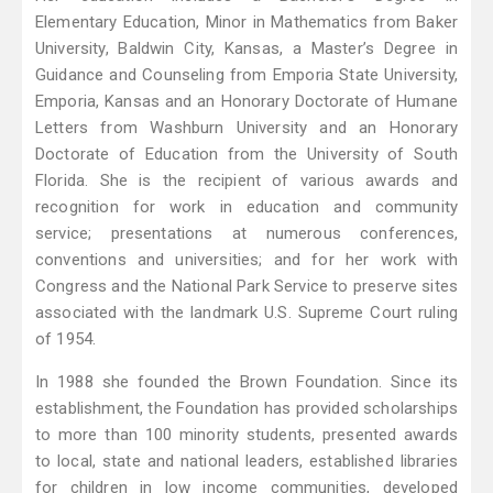
Elementary Education, Minor in Mathematics from Baker
University, Baldwin City, Kansas, a Master’s Degree in
Guidance and Counseling from Emporia State University,
Emporia, Kansas and an Honorary Doctorate of Humane
Letters from Washburn University and an Honorary
Doctorate of Education from the University of South
Florida. She is the recipient of various awards and
recognition for work in education and community
service; presentations at numerous conferences,
conventions and universities; and for her work with
Congress and the National Park Service to preserve sites
associated with the landmark U.S. Supreme Court ruling
of 1954.
In 1988 she founded the Brown Foundation. Since its
establishment, the Foundation has provided scholarships
to more than 100 minority students, presented awards
to local, state and national leaders, established libraries
for children in low income communities, developed