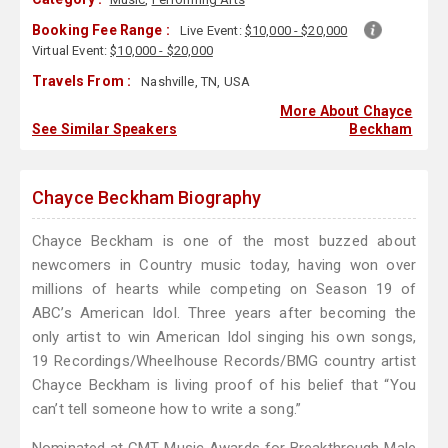
Booking Fee Range :
Live Event:
$10,000 - $20,000
Virtual Event:
$10,000 - $20,000
Travels From :
Nashville, TN, USA
More About Chayce
See Similar Speakers
Beckham
Chayce Beckham Biography
Chayce Beckham is one of the most buzzed about
newcomers in Country music today, having won over
millions of hearts while competing on Season 19 of
ABC’s American Idol. Three years after becoming the
only artist to win American Idol singing his own songs,
19 Recordings/Wheelhouse Records/BMG country artist
Chayce Beckham is living proof of his belief that “You
can’t tell someone how to write a song.”