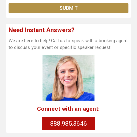
Need Instant Answers?
We are here to help! Call us to speak with a booking agent
to discuss your event or specific speaker request.
Connect with an agent:
888.985.3646