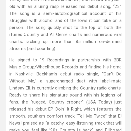
old with an alluring rasp released his debut song, “23.”
The song is a semi-autobiographical account of his
struggles with alcohol and of the lows it can take on a
person. The song quickly shot to the top of both the
iTunes Country and All Genre charts and numerous viral
charts, racking up more than 85 million on-demand
streams (and counting).
He signed to 19 Recordings in partnership with BBR
Music Group/Wheelhouse Records and finding his home
in Nashville, Beckham’s debut radio single, “Can’t Do
Without Me,” a supercharged duet with label-mate
Lindsay Ell, is currently climbing the Country radio charts.
Ready to share his signature sound with his legions of
fans, the “rugged, Country crooner” (USA Today) just
released his debut EP, Doin’ It Right, which features the
smooth, southern comfort track “Tell Me Twice” that E!
News! praised as “a catchy, easy-listening track that will
make you feel like ’90s Country is back” and Billboard