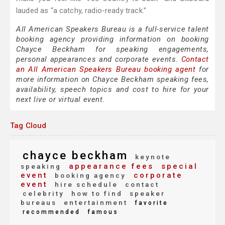
lauded as “a catchy, radio-ready track.”
All American Speakers Bureau is a full-service talent
booking agency providing information on booking
Chayce Beckham for speaking engagements,
personal appearances and corporate events.
Contact
an All American Speakers Bureau booking agent
for
more information on Chayce Beckham speaking fees,
availability, speech topics and cost to hire for your
next live or virtual event.
Tag Cloud
chayce beckham
keynote
appearance fees
special
speaking
event
corporate
booking agency
event
hire schedule
contact
celebrity
how to find
speaker
bureaus
entertainment
favorite
recommended
famous