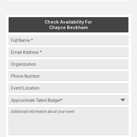
Check Availability For
Chayce Beckham