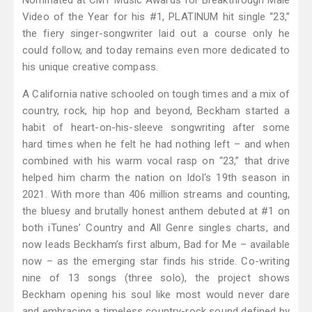
Nominated at CMT Music Awards for Breakthrough Male
Video of the Year for his #1, PLATINUM hit single “23,”
the fiery singer-songwriter laid out a course only he
could follow, and today remains even more dedicated to
his unique creative compass.
A California native schooled on tough times and a mix of
country, rock, hip hop and beyond, Beckham started a
habit of heart-on-his-sleeve songwriting after some
hard times when he felt he had nothing left – and when
combined with his warm vocal rasp on “23,” that drive
helped him charm the nation on Idol‘s 19th season in
2021. With more than 406 million streams and counting,
the bluesy and brutally honest anthem debuted at #1 on
both iTunes’ Country and All Genre singles charts, and
now leads Beckham’s first album, Bad for Me – available
now – as the emerging star finds his stride. Co-writing
nine of 13 songs (three solo), the project shows
Beckham opening his soul like most would never dare
and embracing a timeless country-rock sound defined by