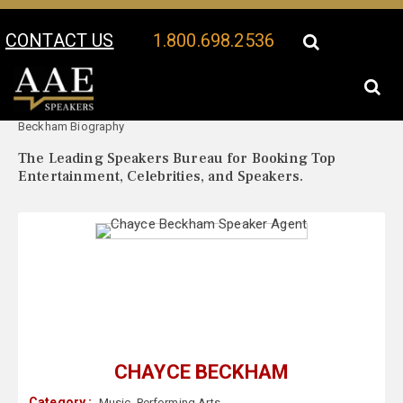
CONTACT US
1.800.698.2536
Your Location:
Chayce
Chayce Beckham Speaker Profile
Beckham Biography
The Leading Speakers Bureau for Booking Top
Entertainment, Celebrities, and Speakers.
CHAYCE BECKHAM
Category :
Music
,
Performing Arts