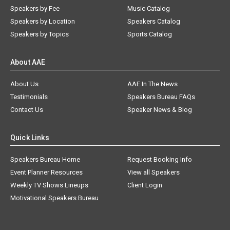
Speakers by Fee
Music Catalog
Speakers by Location
Speakers Catalog
Speakers by Topics
Sports Catalog
About AAE
About Us
AAE In The News
Testimonials
Speakers Bureau FAQs
Contact Us
Speaker News & Blog
Quick Links
Speakers Bureau Home
Request Booking Info
Event Planner Resources
View all Speakers
Weekly TV Shows Lineups
Client Login
Motivational Speakers Bureau