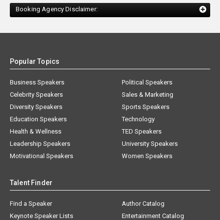
Booking Agency Disclaimer:
Popular Topics
Business Speakers
Political Speakers
Celebrity Speakers
Sales & Marketing
Diversity Speakers
Sports Speakers
Education Speakers
Technology
Health & Wellness
TED Speakers
Leadership Speakers
University Speakers
Motivational Speakers
Women Speakers
Talent Finder
Find a Speaker
Author Catalog
Keynote Speaker Lists
Entertainment Catalog