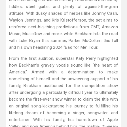
fiddles, steel guitar, and plenty of against-the-grain
attitude. With dusky shades of heroes like Johnny Cash,
Waylon Jennings, and Kris Kristofferson, the set aims to
reinforce next-big-thing predictions from CMT, Amazon
Music, MusicRow and more, while Beckham hits the road
with Luke Bryan this summer, Parker McCollum this fall
and his own headlining 2024 “Bad for Me” Tour.
From the first audition, superstar Katy Perry highlighted
how Beckham’s gravely vocals sound like “the heart of
America.” Armed with a determination to make
something of himself and the unwavering support of his
family, Beckham auditioned for the competition show
after undergoing a particularly difficult year to ultimately
become the first-ever show winner to claim the title with
an original song-kickstarting his journey to fulfilling his
lifelong dream of becoming a singer, songwriter, and
entertainer. With his family, his hometown of Apple
Valley and now America behind him, the mellow 25-year-