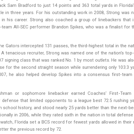
ck Sam Bradford to just 14 points and 363 total yards in Florida
itle in three years. For his outstanding work in 2008, Strong was
 in his career. Strong also coached a group of linebackers that 
t-team All-SEC performer Brandon Spikes, who was a finalist for 
he Gators intercepted 131 passes, the third-highest total in the na
 A tenacious recruiter, Strong was named one of the nation's top
007 signing class that was ranked No. 1 by most outlets. He was also
ense for the second straight season while surrendering only 103.3 y
 2007, he also helped develop Spikes into a consensus first-team
eshman or sophomore linebacker earned Coaches' First-Team 
r defense that limited opponents to a league best 72.5 rushing y
 school history, and stood nearly 25 yards better than the next-b
onally in 2006, while they rated sixth in the nation in total defense
watch, Florida set a BCS record for fewest yards allowed in their 
better the previous record by 72.