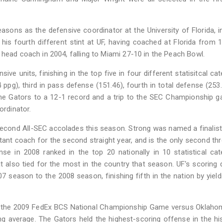
sons as the defensive coordinator at the University of Florida, i
is fourth different stint at UF, having coached at Florida from 
 head coach in 2004, falling to Miami 27-10 in the Peach Bowl.
ive units, finishing in the top five in four different statisitcal cat
 ppg), third in pass defense (151.46), fourth in total defense (253
g the Gators to a 12-1 record and a trip to the SEC Championship 
ordinator.
econd All-SEC accolades this season. Strong was named a finalist
stant coach for the second straight year, and is the only second th
nse in 2008 ranked in the top 20 nationally in 10 statistical cat
at also tied for the most in the country that season. UF's scoring
season to the 2008 season, finishing fifth in the nation by yield
n the 2009 FedEx BCS National Championship Game versus Oklaho
ng average. The Gators held the highest-scoring offense in the hi