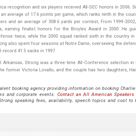
a recognition and six players received All-SEC honors in 2006. S
an average of 17.6 points per game, which ranks ninth in the coun
vers and an average of 308.6 yards per contest, From 1999-2002
a, earning finalist honors for the Broyles Award in 2000. He gu
fense twice, while the 2000 squad ranked sixth in the country in
trong also spent four seasons at Notre Dame, overseeing the defens
-record 41.5 sacks in 1997.
al Arkansas, Strong was a three-time All-Conference selection in 
he former Victoria Lovallo, and the couple has two daughters, Hai
talent booking agency providing information on booking Charlie
es and corporate events.
Contact an All American Speakers
trong speaking fees, availability, speech topics and cost to h