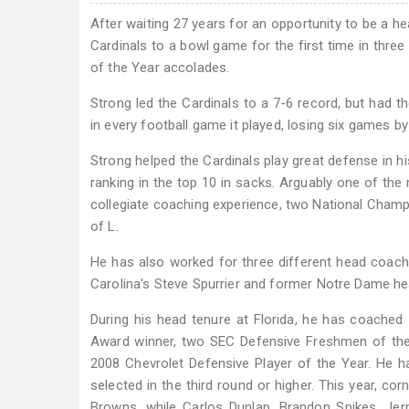
After waiting 27 years for an opportunity to be a h
Cardinals to a bowl game for the first time in thr
of the Year accolades.
Strong led the Cardinals to a 7-6 record, but had th
in every football game it played, losing six games by 
Strong helped the Cardinals play great defense in his
ranking in the top 10 in sacks. Arguably one of the
collegiate coaching experience, two National Champ
of L.
He has also worked for three different head coac
Carolina's Steve Spurrier and former Notre Dame h
During his head tenure at Florida, he has coached
Award winner, two SEC Defensive Freshmen of the 
2008 Chevrolet Defensive Player of the Year. He h
selected in the third round or higher. This year, c
Browns, while Carlos Dunlap, Brandon Spikes, Jer