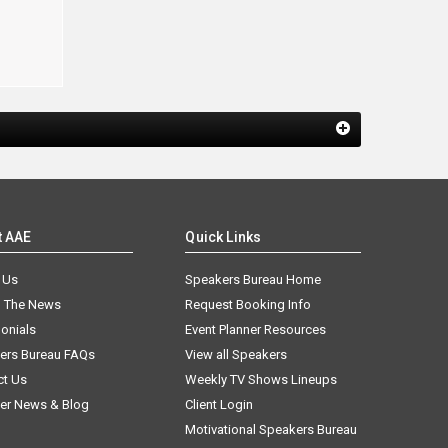
t AAE
Quick Links
 Us
Speakers Bureau Home
n The News
Request Booking Info
onials
Event Planner Resources
ers Bureau FAQs
View all Speakers
ct Us
Weekly TV Shows Lineups
er News & Blog
Client Login
Motivational Speakers Bureau