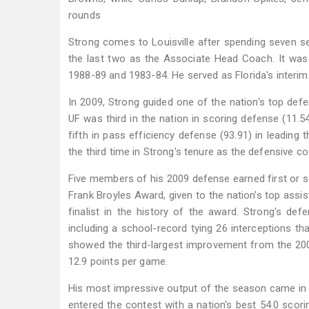
rounds
Strong comes to Louisville after spending seven sea
the last two as the Associate Head Coach. It was h
1988-89 and 1983-84. He served as Florida's interim
In 2009, Strong guided one of the nation's top defens
UF was third in the nation in scoring defense (11.54
fifth in pass efficiency defense (93.91) in leadin
the third time in Strong's tenure as the defensive co
Five members of his 2009 defense earned first or s
Frank Broyles Award, given to the nation's top assi
finalist in the history of the award. Strong's defe
including a school-record tying 26 interceptions th
showed the third-largest improvement from the 2007 
12.9 points per game.
His most impressive output of the season came i
entered the contest with a nation's best 54.0 scori