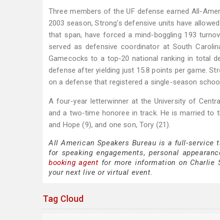
Three members of the UF defense earned All-Americ
2003 season, Strong's defensive units have allowed 
that span, have forced a mind-boggling 193 turno
served as defensive coordinator at South Carolin
Gamecocks to a top-20 national ranking in total de
defense after yielding just 15.8 points per game. S
on a defense that registered a single-season school
A four-year letterwinner at the University of Centr
and a two-time honoree in track. He is married to t
and Hope (9), and one son, Tory (21).
All American Speakers Bureau is a full-service 
for speaking engagements, personal appearanc
booking agent
for more information on Charlie S
your next live or virtual event.
Tag Cloud