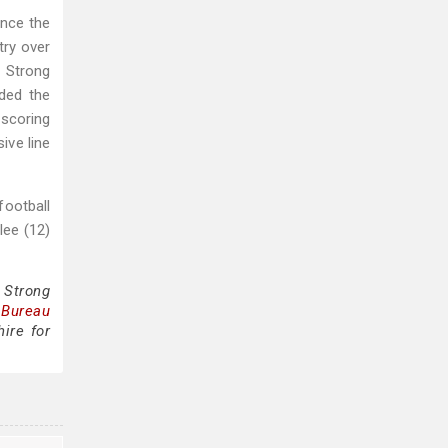
ince the
try over
, Strong
ided the
 scoring
ive line
football
lee (12)
 Strong
 Bureau
ire for