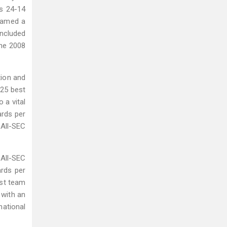
's 24-14
 named a
included
the 2008
tion and
-25 best
 a vital
ards per
 All-SEC
All-SEC
ards per
est team
 with an
national