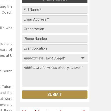
ding the
ST Coach
ille was
ense and
years of
nes at U
r, South
ck Tatum
 and the
hat were
leveland
st three