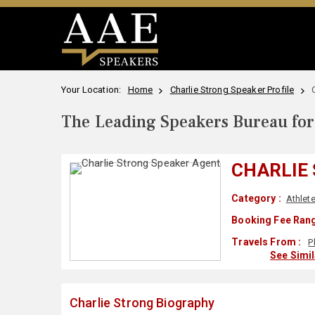
Your Location:
Home
Charlie Strong Speaker Profile
The Leading Speakers Bureau for 
CHARLIE
Category :
Athlet
Booking Fee Rang
Travels From :
P
See Simi
Charlie Strong Biography