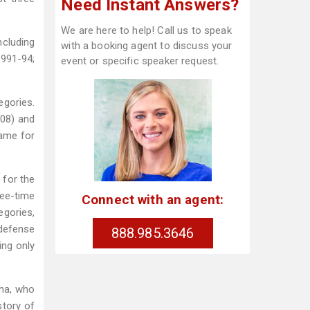
Need Instant Answers?
We are here to help! Call us to speak
ncluding
with a booking agent to discuss your
1991-94;
event or specific speaker request.
egories.
.08) and
game for
 for the
ree-time
Connect with an agent:
egories,
 defense
888.985.3646
ing only
ma, who
story of