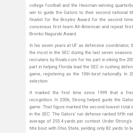
college football and the Heisman-winning quarterba
win to guide the Gators to their second national t
finalist for the Broyles Award for the second time
consensus first-team All-American and repeat firs
Bronko Nagurski Award.
In his seven years at UF as defensive coordinator, t
the most in the SEC during the last seven seasons.
recruiters by Rivals.com for his part in inking the 2
part in helping Florida lead the SEC in rushing def
game, registering as the 10th-best nationally. In
selection.
It marked the first time since 1999 that a fr
recognition. In 2006, Strong helped guide the Gato
game. That figure marked the second-lowest total in
in the SEC. The Gators' run defense ranked fifth nati
average of 255.4 yards per contest. Under Strong's 
title bout with Ohio State, yielding only 82 yards to 