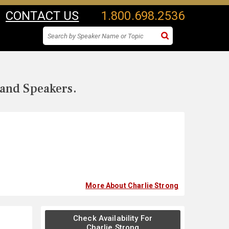
CONTACT US
1.800.698.2536
 and Speakers.
More About Charlie Strong
Check Availability For
Charlie Strong