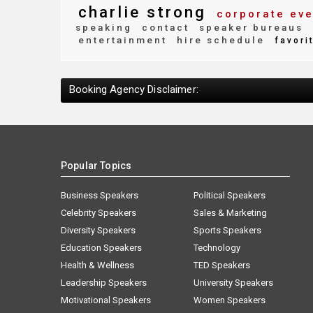
charlie strong
corporate eve
speaking
contact
speaker bureaus
entertainment
hire schedule
favori
Booking Agency Disclaimer:
Popular Topics
Business Speakers
Political Speakers
Celebrity Speakers
Sales & Marketing
Diversity Speakers
Sports Speakers
Education Speakers
Technology
Health & Wellness
TED Speakers
Leadership Speakers
University Speakers
Motivational Speakers
Women Speakers