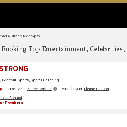
Charlie Strong Biography
Booking Top Entertainment, Celebrities,
 STRONG
e
,
Football
,
Sports
,
Sports Coaching
e :
Live Event:
Please Contact
Virtual Event:
Please Contact
lease Contact
lar Speakers