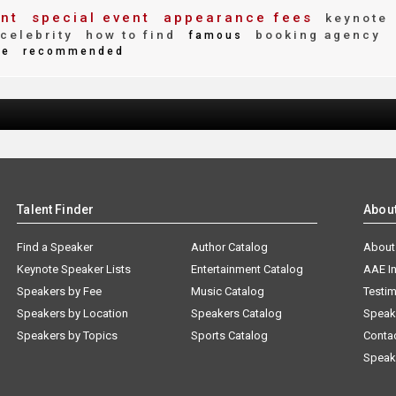
nt
special event
appearance fees
keynote
celebrity
how to find
booking agency
famous
te
recommended
Talent Finder
Abou
Find a Speaker
Author Catalog
About
Keynote Speaker Lists
Entertainment Catalog
AAE I
Speakers by Fee
Music Catalog
Testim
Speakers by Location
Speakers Catalog
Speak
Speakers by Topics
Sports Catalog
Conta
Speak