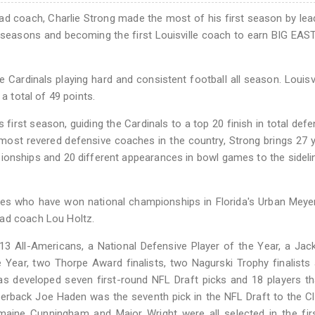
ead coach, Charlie Strong made the most of his first season by lea
ee seasons and becoming the first Louisville coach to earn BIG EA
e Cardinals playing hard and consistent football all season. Louisv
a total of 49 points.
 first season, guiding the Cardinals to a top 20 finish in total def
 most revered defensive coaches in the country, Strong brings 27 
ionships and 20 different appearances in bowl games to the sideli
hes who have won national championships in Florida's Urban Meye
ead coach Lou Holtz.
 13 All-Americans, a National Defensive Player of the Year, a Ja
Year, two Thorpe Award finalists, two Nagurski Trophy finalists
as developed seven first-round NFL Draft picks and 18 players t
ornerback Joe Haden was the seventh pick in the NFL Draft to the C
maine Cunningham and Major Wright were all selected in the fir