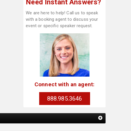
Need Instant Answers?
We are here to help! Call us to speak
with a booking agent to discuss your
event or specific speaker request.
Connect with an agent:
888.985.3646