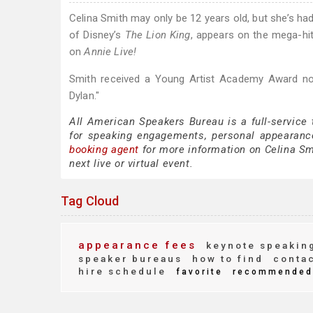
Celina Smith may only be 12 years old, but she’s ha
of Disney’s
The Lion King
, appears on the mega-hit 
on
Annie Live!
Smith received a Young Artist Academy Award nom
Dylan."
All American Speakers Bureau is a full-service
for speaking engagements, personal appearanc
booking agent
for more information on Celina Smi
next live or virtual event.
Tag Cloud
appearance fees
keynote speakin
speaker bureaus
how to find
conta
hire schedule
favorite
recommended