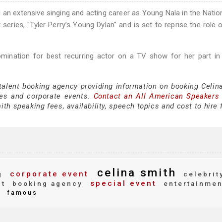
d an extensive singing and acting career as Young Nala in the Natio
series, "Tyler Perry’s Young Dylan" and is set to reprise the role 
ination for best recurring actor on a TV show for her part in
 talent booking agency providing information on booking Celin
es and corporate events.
Contact an All American Speakers
th speaking fees, availability, speech topics and cost to hire 
celina smith
corporate event
g
celebrit
special event
ct
booking agency
entertainmen
famous