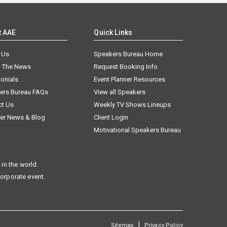
t AAE
Quick Links
 Us
Speakers Bureau Home
n The News
Request Booking Info
onials
Event Planner Resources
ers Bureau FAQs
View all Speakers
ct Us
Weekly TV Shows Lineups
er News & Blog
Client Login
Motivational Speakers Bureau
in the world.
corporate event.
|
Sitemap
Privacy Policy