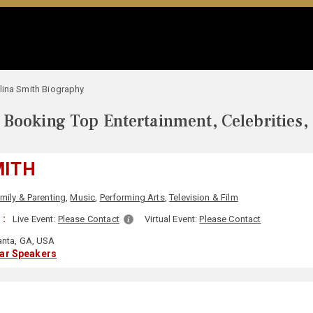
lina Smith Biography
Booking Top Entertainment, Celebrities,
MITH
mily & Parenting
,
Music
,
Performing Arts
,
Television & Film
 :
Live Event:
Please Contact
Virtual Event:
Please Contact
anta, GA, USA
lar Speakers