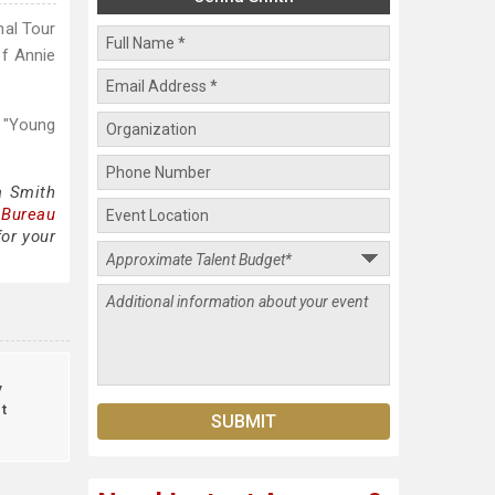
nal Tour
of Annie
 "Young
a Smith
 Bureau
for your
y
t