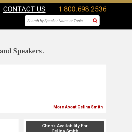
CONTACT US
1.800.698.2536
 and Speakers.
More About Celina Smith
Check Availability For
Celina Smith