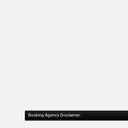
Booking Agency Disclaimer: