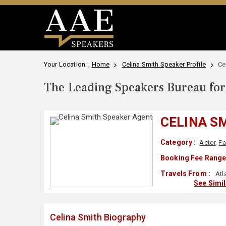
Your Location:
Home
Celina Smith Speaker Profile
Ce
The Leading Speakers Bureau for 
CELINA S
Category :
Actor
,
Fa
Booking Fee Range
Travels From :
Atl
See Simi
Celina Smith Biography