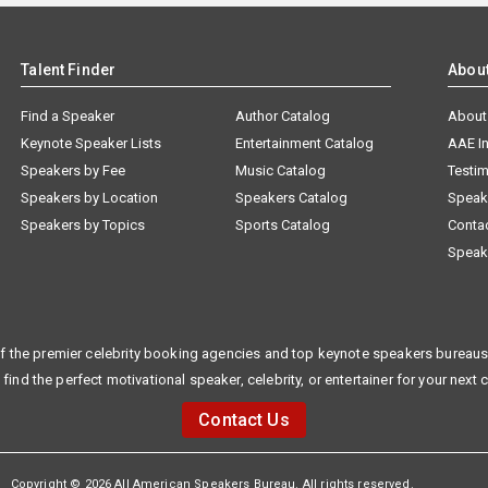
Talent Finder
Abou
Find a Speaker
Author Catalog
About
Keynote Speaker Lists
Entertainment Catalog
AAE I
Speakers by Fee
Music Catalog
Testim
Speakers by Location
Speakers Catalog
Speak
Speakers by Topics
Sports Catalog
Conta
Speak
f the premier celebrity booking agencies and top keynote speakers bureaus 
 find the perfect motivational speaker, celebrity, or entertainer for your next 
Contact Us
Copyright © 2026 All American Speakers Bureau. All rights reserved.