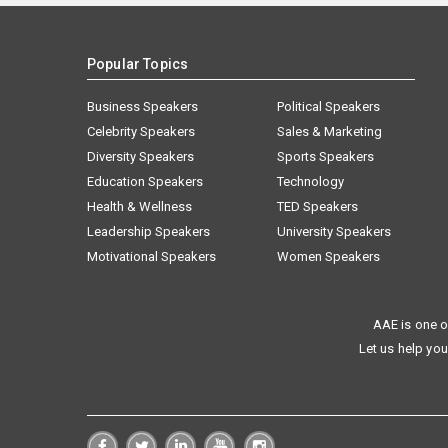
Popular Topics
Business Speakers
Political Speakers
Celebrity Speakers
Sales & Marketing
Diversity Speakers
Sports Speakers
Education Speakers
Technology
Health & Wellness
TED Speakers
Leadership Speakers
University Speakers
Motivational Speakers
Women Speakers
AAE is one o
Let us help you