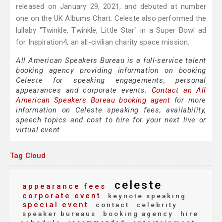
released on January 29, 2021, and debuted at number
one on the UK Albums Chart. Celeste also performed the
lullaby "Twinkle, Twinkle, Little Star" in a Super Bowl ad
for Inspiration4, an all-civilian charity space mission.
All American Speakers Bureau is a full-service talent
booking agency providing information on booking
Celeste for speaking engagements, personal
appearances and corporate events.
Contact an All
American Speakers Bureau booking agent
for more
information on Celeste speaking fees, availability,
speech topics and cost to hire for your next live or
virtual event.
Tag Cloud
celeste
appearance fees
corporate event
keynote speaking
special event
contact
celebrity
speaker bureaus
booking agency
hire