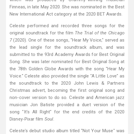
Finneas, in late May 2020. She was nominated in the Best
New International Act category at the 2020 BET Awards.
Celeste performed and recorded three songs for the
original soundtrack for the film
The Trial of the Chicago
7
(2020). One of these songs, "Hear My Voice," served as
the lead single for the soundtrack album, and was
submitted to the 93rd Academy Awards for Best Original
Song. She was later nominated for Best Original Song at
the 78th Golden Globe Awards with the song "Hear My
Voice." Celeste also provided the single "A Little Love" as
the soundtrack to the 2020 John Lewis & Partners
Christmas advert, becoming the first original song and
non-cover version to do so. Celeste and American jazz
musician Jon Batiste provided a duet version of the
song "It's All Right" for the end credits of the 2020
Disney-Pixar film
Soul
.
Celeste's debut studio album titled "Not Your Muse" was