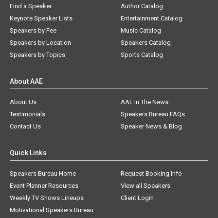
Find a Speaker
Author Catalog
Keynote Speaker Lists
Entertainment Catalog
Speakers by Fee
Music Catalog
Speakers by Location
Speakers Catalog
Speakers by Topics
Sports Catalog
About AAE
About Us
AAE In The News
Testimonials
Speakers Bureau FAQs
Contact Us
Speaker News & Blog
Quick Links
Speakers Bureau Home
Request Booking Info
Event Planner Resources
View all Speakers
Weekly TV Shows Lineups
Client Login
Motivational Speakers Bureau