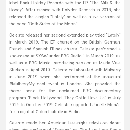
label Bank Holiday Records with the EP "The Milk & the
Honey." After signing with Polydor Records in 2018, she
released the singles "Lately" as well as a live version of
the song "Both Sides of the Moon."
Celeste released her second extended play titled "Lately"
in March 2019. The EP charted on the British, German,
French and Spanish iTunes charts. Celeste performed a
showcase at SXSW under BBC Radio 1 in March 2019, as
well as a BBC Music Introducing session at Maida Vale
Studios in April 2019. Celeste collaborated with Mulberry
in June 2019 when she performed at the inaugural
#MulberryMyLocal event in London. She provided the
theme song for the acclaimed BBC documentary
program "Black Hollywood: They Gotta Have Us" in July
2019. In October 2019, Celeste supported Janelle Monáe
for a night at Columbiahalle in Berlin.
Celeste made her American late-night television debut