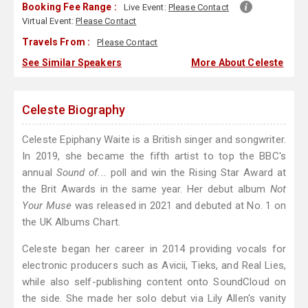
Booking Fee Range :
Live Event:
Please Contact
Virtual Event:
Please Contact
Travels From :
Please Contact
See Similar Speakers
More About Celeste
Celeste Biography
Celeste Epiphany Waite is a British singer and songwriter.
In 2019, she became the fifth artist to top the BBC's
annual
Sound of...
poll and win the Rising Star Award at
the Brit Awards in the same year. Her debut album
Not
Your Muse
was released in 2021 and debuted at No. 1 on
the UK Albums Chart.
Celeste began her career in 2014 providing vocals for
electronic producers such as Avicii, Tieks, and Real Lies,
while also self-publishing content onto SoundCloud on
the side. She made her solo debut via Lily Allen's vanity