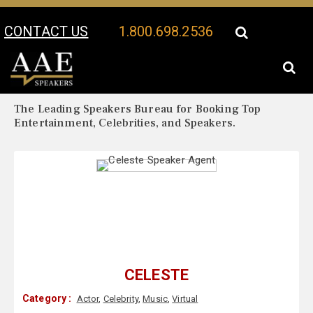
CONTACT US
1.800.698.2536
Your Location:
Celeste Biography
Celeste Speaker Profile
The Leading Speakers Bureau for Booking Top
Entertainment, Celebrities, and Speakers.
CELESTE
Category :
Actor
,
Celebrity
,
Music
,
Virtual