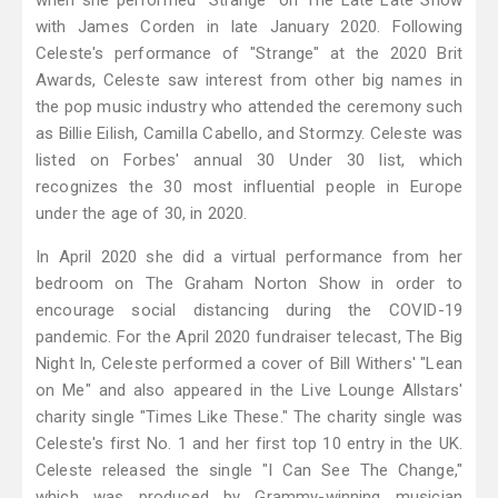
when she performed "Strange" on The Late Late Show
with James Corden in late January 2020. Following
Celeste's performance of "Strange" at the 2020 Brit
Awards, Celeste saw interest from other big names in
the pop music industry who attended the ceremony such
as Billie Eilish, Camilla Cabello, and Stormzy. Celeste was
listed on Forbes' annual 30 Under 30 list, which
recognizes the 30 most influential people in Europe
under the age of 30, in 2020.
In April 2020 she did a virtual performance from her
bedroom on The Graham Norton Show in order to
encourage social distancing during the COVID-19
pandemic. For the April 2020 fundraiser telecast, The Big
Night In, Celeste performed a cover of Bill Withers' "Lean
on Me" and also appeared in the Live Lounge Allstars'
charity single "Times Like These." The charity single was
Celeste's first No. 1 and her first top 10 entry in the UK.
Celeste released the single "I Can See The Change,"
which was produced by Grammy-winning musician