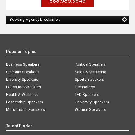
888.985.3646
Booking Agency Disclaimer:
Popular Topics
Business Speakers
Political Speakers
Celebrity Speakers
Sales & Marketing
Diversity Speakers
Sports Speakers
Education Speakers
Technology
Health & Wellness
TED Speakers
Leadership Speakers
University Speakers
Motivational Speakers
Women Speakers
Talent Finder