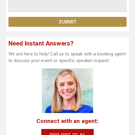
Need Instant Answers?
We are here to help! Call us to speak with a booking agent
to discuss your event or specific speaker request.
Connect with an agent: