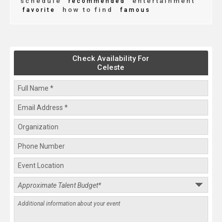
schedule
entertainment
recommended
how to find
favorite
famous
Check Availability For
Celeste