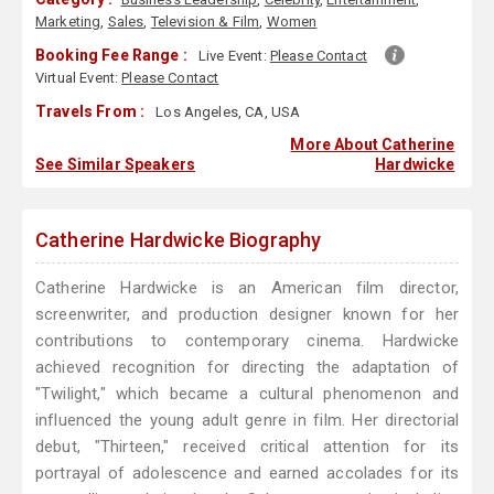
Marketing
,
Sales
,
Television & Film
,
Women
Booking Fee Range :
Live Event:
Please Contact
Virtual Event:
Please Contact
Travels From :
Los Angeles, CA, USA
More About Catherine
See Similar Speakers
Hardwicke
Catherine Hardwicke Biography
Catherine Hardwicke is an American film director,
screenwriter, and production designer known for her
contributions to contemporary cinema. Hardwicke
achieved recognition for directing the adaptation of
"Twilight," which became a cultural phenomenon and
influenced the young adult genre in film. Her directorial
debut, "Thirteen," received critical attention for its
portrayal of adolescence and earned accolades for its