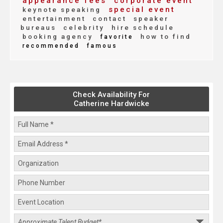
appearance fees
corporate event
special event
keynote speaking
entertainment
contact
speaker
bureaus
celebrity
hire schedule
booking agency
how to find
favorite
recommended
famous
Check Availability For
Catherine Hardwicke