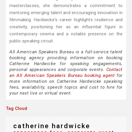
masterclasses, she demonstrates a commitment to
mentoring emerging talent and encouraging innovation in
filmmaking. Hardwicke's career highlights resilience and
creativity, positioning her as an influential figure in
contemporary cinema and a notable presence on the
public speaking circuit.
All American Speakers Bureau is a full-service talent
booking agency providing information on booking
Catherine Hardwicke for speaking engagements,
personal appearances and corporate events.
Contact
an All American Speakers Bureau booking agent
for
more information on Catherine Hardwicke speaking
fees, availability, speech topics and cost to hire for
your next live or virtual event.
Tag Cloud
catherine hardwicke