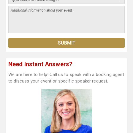
Need Instant Answers?
We are here to help! Call us to speak with a booking agent
to discuss your event or specific speaker request.