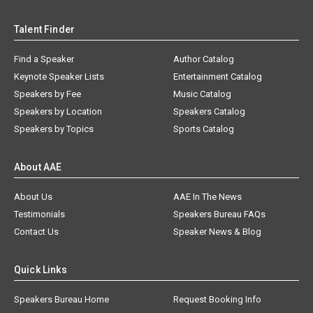
Talent Finder
Find a Speaker
Author Catalog
Keynote Speaker Lists
Entertainment Catalog
Speakers by Fee
Music Catalog
Speakers by Location
Speakers Catalog
Speakers by Topics
Sports Catalog
About AAE
About Us
AAE In The News
Testimonials
Speakers Bureau FAQs
Contact Us
Speaker News & Blog
Quick Links
Speakers Bureau Home
Request Booking Info