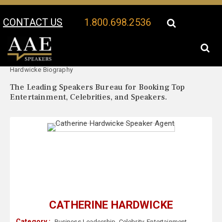
CONTACT US
1.800.698.2536
Your Location:
Catherine
Catherine Hardwicke Speaker Profile
Hardwicke Biography
The Leading Speakers Bureau for Booking Top
Entertainment, Celebrities, and Speakers.
CATHERINE HARDWICKE
Category :
Business Leadership
,
Celebrity
,
Entertainment
,