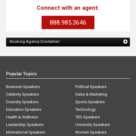
Connect with an agent:
888.985.3646
Booking Agency Disclaimer:
Popular Topics
Business Speakers
Political Speakers
Celebrity Speakers
Sales & Marketing
Diversity Speakers
Sports Speakers
Education Speakers
Technology
Health & Wellness
TED Speakers
Leadership Speakers
University Speakers
Motivational Speakers
Women Speakers