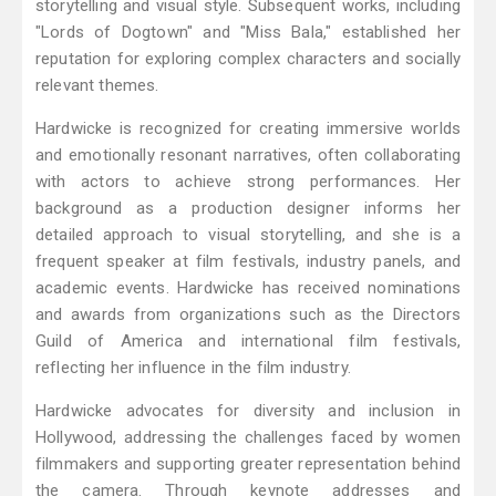
storytelling and visual style. Subsequent works, including
"Lords of Dogtown" and "Miss Bala," established her
reputation for exploring complex characters and socially
relevant themes.
Hardwicke is recognized for creating immersive worlds
and emotionally resonant narratives, often collaborating
with actors to achieve strong performances. Her
background as a production designer informs her
detailed approach to visual storytelling, and she is a
frequent speaker at film festivals, industry panels, and
academic events. Hardwicke has received nominations
and awards from organizations such as the Directors
Guild of America and international film festivals,
reflecting her influence in the film industry.
Hardwicke advocates for diversity and inclusion in
Hollywood, addressing the challenges faced by women
filmmakers and supporting greater representation behind
the camera. Through keynote addresses and