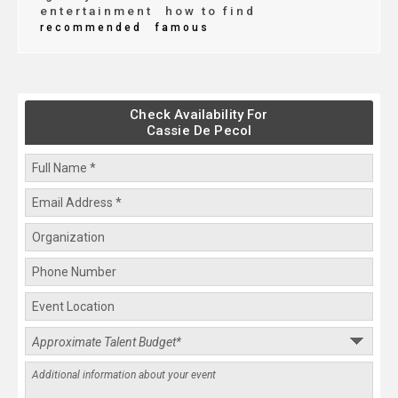
entertainment
how to find
recommended
famous
Check Availability For
Cassie De Pecol