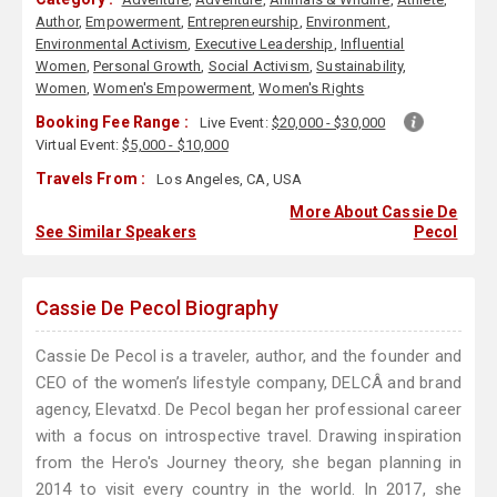
Author
,
Empowerment
,
Entrepreneurship
,
Environment
,
Environmental Activism
,
Executive Leadership
,
Influential
Women
,
Personal Growth
,
Social Activism
,
Sustainability
,
Women
,
Women's Empowerment
,
Women's Rights
Booking Fee Range :
Live Event:
$20,000 - $30,000
Virtual Event:
$5,000 - $10,000
Travels From :
Los Angeles, CA, USA
More About Cassie De
See Similar Speakers
Pecol
Cassie De Pecol Biography
Cassie De Pecol is a traveler, author, and the founder and
CEO of the women’s lifestyle company, DELCÂ and brand
agency, Elevatxd. De Pecol began her professional career
with a focus on introspective travel. Drawing inspiration
from the Hero's Journey theory, she began planning in
2014 to visit every country in the world. In 2017, she