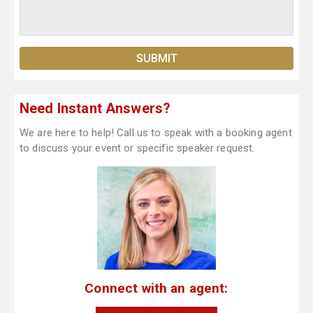
Need Instant Answers?
We are here to help! Call us to speak with a booking agent
to discuss your event or specific speaker request.
Connect with an agent: