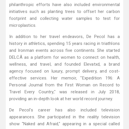
philanthropic efforts have also included environmental
initiatives such as planting trees to offset her carbon
footprint and collecting water samples to test for
microplastics.
In addition to her travel endeavors, De Pecol has a
history in athletics, spending 15 years racing in triathlons
and Ironman events across five continents. She started
DELCÂ as a platform for women to connect on health,
wellness, and travel, and founded Elevatxd, a brand
agency focused on luxury, prompt delivery, and cost-
effective services. Her memoir, "Expedition 196: A
Personal Journal from the First Woman on Record to
Travel Every Country," was released in July 2018,
providing an in-depth look at her world record journey.
De Pecol's career has also included television
appearances. She participated in the reality television
show "Naked and Afraid," appearing in a special called