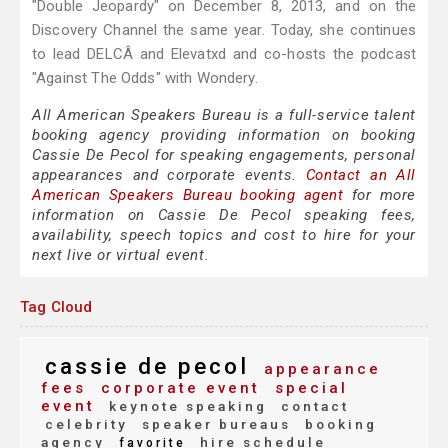
"Double Jeopardy" on December 8, 2013, and on the
Discovery Channel the same year. Today, she continues
to lead DELCÂ and Elevatxd and co-hosts the podcast
"Against The Odds" with Wondery.
All American Speakers Bureau is a full-service talent
booking agency providing information on booking
Cassie De Pecol for speaking engagements, personal
appearances and corporate events.
Contact an All
American Speakers Bureau booking agent
for more
information on Cassie De Pecol speaking fees,
availability, speech topics and cost to hire for your
next live or virtual event.
Tag Cloud
cassie de pecol
appearance
fees
corporate event
special
event
keynote speaking
contact
celebrity
speaker bureaus
booking
agency
hire schedule
favorite