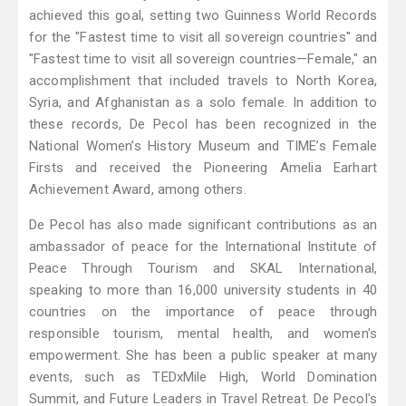
achieved this goal, setting two Guinness World Records
for the "Fastest time to visit all sovereign countries" and
"Fastest time to visit all sovereign countries—Female," an
accomplishment that included travels to North Korea,
Syria, and Afghanistan as a solo female. In addition to
these records, De Pecol has been recognized in the
National Women’s History Museum and TIME’s Female
Firsts and received the Pioneering Amelia Earhart
Achievement Award, among others.
De Pecol has also made significant contributions as an
ambassador of peace for the International Institute of
Peace Through Tourism and SKAL International,
speaking to more than 16,000 university students in 40
countries on the importance of peace through
responsible tourism, mental health, and women's
empowerment. She has been a public speaker at many
events, such as TEDxMile High, World Domination
Summit, and Future Leaders in Travel Retreat. De Pecol's