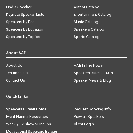
Find a Speaker
Author Catalog
Keynote Speaker Lists
Entertainment Catalog
Speakers by Fee
Music Catalog
Speakers by Location
Speakers Catalog
Speakers by Topics
Sports Catalog
About AAE
About Us
AAE In The News
Testimonials
Speakers Bureau FAQs
Contact Us
Speaker News & Blog
Quick Links
Speakers Bureau Home
Request Booking Info
Event Planner Resources
View all Speakers
Weekly TV Shows Lineups
Client Login
Motivational Speakers Bureau