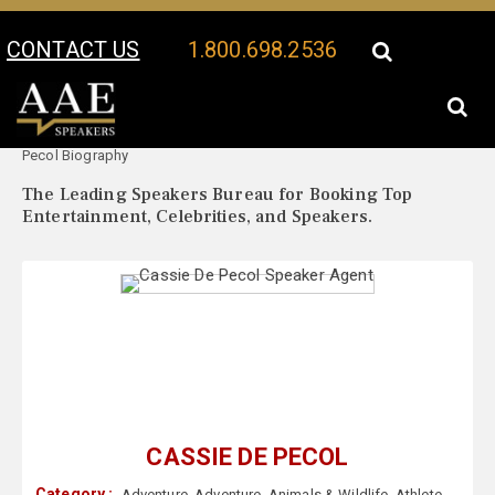
CONTACT US
1.800.698.2536
Your Location:
Cassie De
Cassie De Pecol Speaker Profile
Pecol Biography
The Leading Speakers Bureau for Booking Top
Entertainment, Celebrities, and Speakers.
CASSIE DE PECOL
Category :
Adventure
,
Adventure
,
Animals & Wildlife
,
Athlete
,