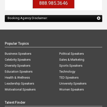
888.985.3646
Booking Agency Disclaimer:
Popular Topics
Business Speakers
Political Speakers
Celebrity Speakers
Sales & Marketing
Diversity Speakers
Sports Speakers
Education Speakers
Technology
Health & Wellness
TED Speakers
Leadership Speakers
University Speakers
Motivational Speakers
Women Speakers
Talent Finder