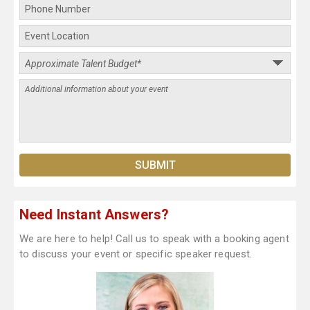
Need Instant Answers?
We are here to help! Call us to speak with a booking agent
to discuss your event or specific speaker request.