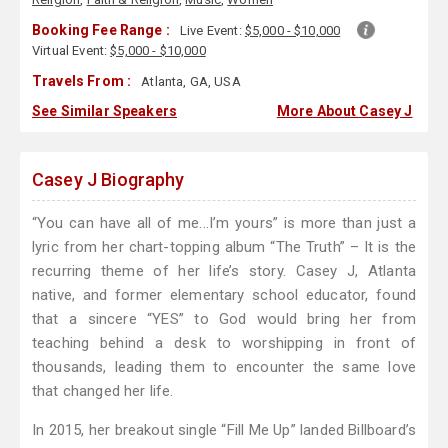
Booking Fee Range :
Live Event:
$5,000 - $10,000
Virtual Event:
$5,000 - $10,000
Travels From :
Atlanta, GA, USA
See Similar Speakers
More About Casey J
Casey J Biography
“You can have all of me...I’m yours” is more than just a
lyric from her chart-topping album “The Truth” – It is the
recurring theme of her life’s story. Casey J, Atlanta
native, and former elementary school educator, found
that a sincere “YES” to God would bring her from
teaching behind a desk to worshipping in front of
thousands, leading them to encounter the same love
that changed her life.
In 2015, her breakout single “Fill Me Up” landed Billboard’s