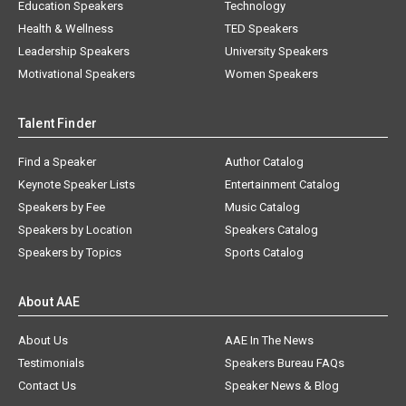
Education Speakers
Technology
Health & Wellness
TED Speakers
Leadership Speakers
University Speakers
Motivational Speakers
Women Speakers
Talent Finder
Find a Speaker
Author Catalog
Keynote Speaker Lists
Entertainment Catalog
Speakers by Fee
Music Catalog
Speakers by Location
Speakers Catalog
Speakers by Topics
Sports Catalog
About AAE
About Us
AAE In The News
Testimonials
Speakers Bureau FAQs
Contact Us
Speaker News & Blog