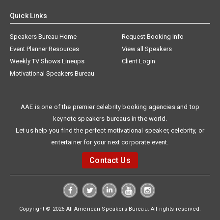
Quick Links
Speakers Bureau Home
Request Booking Info
Event Planner Resources
View all Speakers
Weekly TV Shows Lineups
Client Login
Motivational Speakers Bureau
AAE is one of the premier celebrity booking agencies and top
keynote speakers bureaus in the world.
Let us help you find the perfect motivational speaker, celebrity, or
entertainer for your next corporate event.
Contact Us
Copyright © 2026 All American Speakers Bureau. All rights reserved.