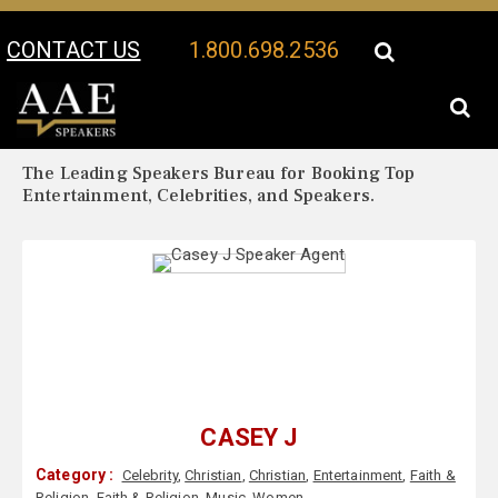
CONTACT US
1.800.698.2536
Your Location:
Casey J Biography
Casey J Speaker Profile
The Leading Speakers Bureau for Booking Top
Entertainment, Celebrities, and Speakers.
CASEY J
Category :
Celebrity
,
Christian
,
Christian
,
Entertainment
,
Faith &
Religion
,
Faith & Religion
,
Music
,
Women