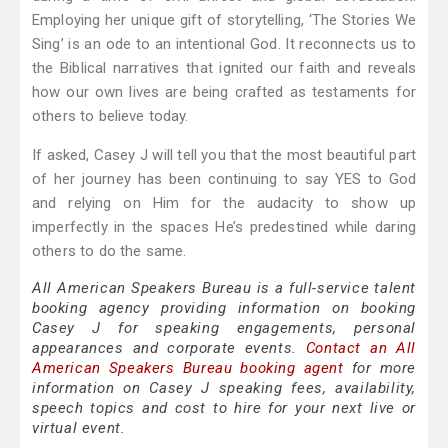
Employing her unique gift of storytelling, ‘The Stories We
Sing’ is an ode to an intentional God. It reconnects us to
the Biblical narratives that ignited our faith and reveals
how our own lives are being crafted as testaments for
others to believe today.
If asked, Casey J will tell you that the most beautiful part
of her journey has been continuing to say YES to God
and relying on Him for the audacity to show up
imperfectly in the spaces He’s predestined while daring
others to do the same.
All American Speakers Bureau is a full-service talent
booking agency providing information on booking
Casey J for speaking engagements, personal
appearances and corporate events.
Contact an All
American Speakers Bureau booking agent
for more
information on Casey J speaking fees, availability,
speech topics and cost to hire for your next live or
virtual event.