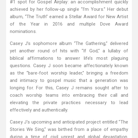
#1 spot for Gospel Airplay: an accomplishment quickly
achieved by her follow-up single “I’m Yours.” Her debut
album, “The Truth” earned a Stellar Award for New Artist
of the Year in 2016 and multiple Dove Award
nominations.
Casey J’s sophomore album “The Gathering,” delivered
yet another round of hits with “If God,” a lullaby of
biblical affirmations to answer life’s most plaguing
questions. Casey J soon became affectionately known
as the “bare-foot worship leader,” bringing a freedom
and intimacy to gospel music that a generation was
longing for. For this, Casey J remains sought after to
coach worship teams into embracing their call and
elevating the private practices necessary to lead
effectively and authentically.
Casey J’s upcoming and anticipated project entitled “The
Stories We Sing,” was birthed from a place of empathy
during a time of civil unrest and global devastation.