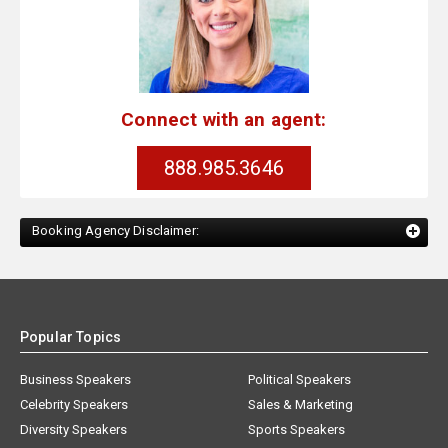
Connect with an agent:
888.985.3646
Booking Agency Disclaimer:
Popular Topics
Business Speakers
Political Speakers
Celebrity Speakers
Sales & Marketing
Diversity Speakers
Sports Speakers