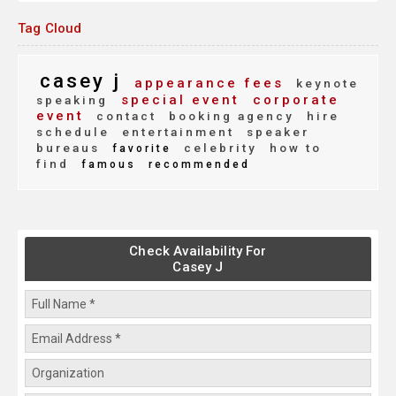
Tag Cloud
casey j
appearance fees
keynote
special event
corporate
speaking
event
contact
booking agency
hire
schedule
entertainment
speaker
bureaus
celebrity
how to
favorite
find
famous
recommended
Check Availability For
Casey J