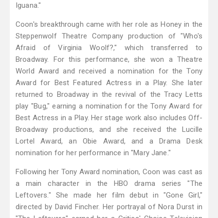
Iguana."
Coon's breakthrough came with her role as Honey in the
Steppenwolf Theatre Company production of "Who's
Afraid of Virginia Woolf?," which transferred to
Broadway. For this performance, she won a Theatre
World Award and received a nomination for the Tony
Award for Best Featured Actress in a Play. She later
returned to Broadway in the revival of the Tracy Letts
play "Bug," earning a nomination for the Tony Award for
Best Actress in a Play. Her stage work also includes Off-
Broadway productions, and she received the Lucille
Lortel Award, an Obie Award, and a Drama Desk
nomination for her performance in "Mary Jane."
Following her Tony Award nomination, Coon was cast as
a main character in the HBO drama series "The
Leftovers." She made her film debut in "Gone Girl,"
directed by David Fincher. Her portrayal of Nora Durst in