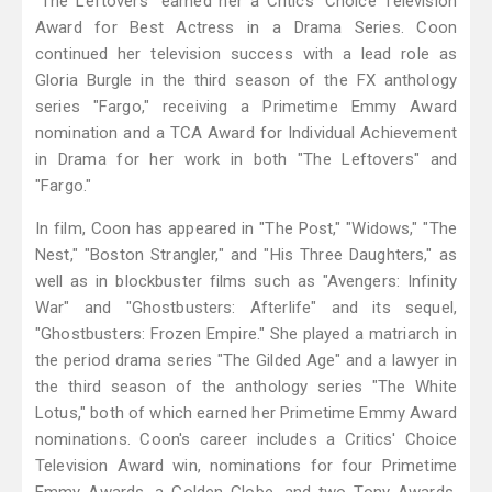
"The Leftovers" earned her a Critics' Choice Television
Award for Best Actress in a Drama Series. Coon
continued her television success with a lead role as
Gloria Burgle in the third season of the FX anthology
series "Fargo," receiving a Primetime Emmy Award
nomination and a TCA Award for Individual Achievement
in Drama for her work in both "The Leftovers" and
"Fargo."
In film, Coon has appeared in "The Post," "Widows," "The
Nest," "Boston Strangler," and "His Three Daughters," as
well as in blockbuster films such as "Avengers: Infinity
War" and "Ghostbusters: Afterlife" and its sequel,
"Ghostbusters: Frozen Empire." She played a matriarch in
the period drama series "The Gilded Age" and a lawyer in
the third season of the anthology series "The White
Lotus," both of which earned her Primetime Emmy Award
nominations. Coon's career includes a Critics' Choice
Television Award win, nominations for four Primetime