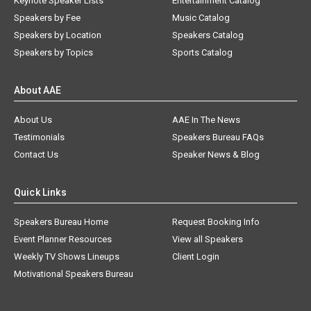
Keynote Speaker Lists
Entertainment Catalog
Speakers by Fee
Music Catalog
Speakers by Location
Speakers Catalog
Speakers by Topics
Sports Catalog
About AAE
About Us
AAE In The News
Testimonials
Speakers Bureau FAQs
Contact Us
Speaker News & Blog
Quick Links
Speakers Bureau Home
Request Booking Info
Event Planner Resources
View all Speakers
Weekly TV Shows Lineups
Client Login
Motivational Speakers Bureau