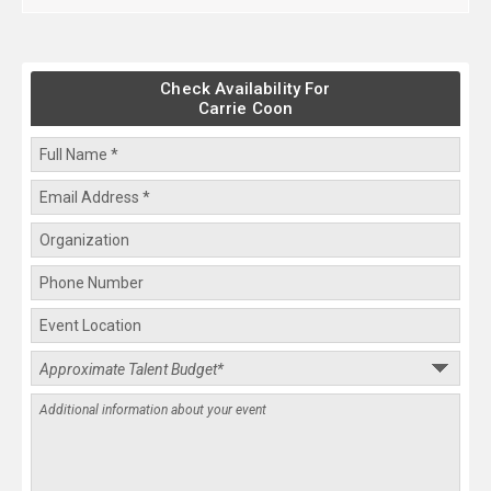
Check Availability For
Carrie Coon