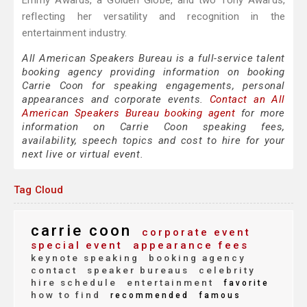
Emmy Awards, a Golden Globe, and two Tony Awards,
reflecting her versatility and recognition in the
entertainment industry.
All American Speakers Bureau is a full-service talent
booking agency providing information on booking
Carrie Coon for speaking engagements, personal
appearances and corporate events.
Contact an All
American Speakers Bureau booking agent
for more
information on Carrie Coon speaking fees,
availability, speech topics and cost to hire for your
next live or virtual event.
Tag Cloud
carrie coon
corporate event
special event
appearance fees
keynote speaking
booking agency
contact
speaker bureaus
celebrity
hire schedule
entertainment
favorite
how to find
recommended
famous