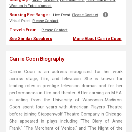
Women in Entertainment
Booking Fee Range :
Live Event:
Please Contact
Virtual Event:
Please Contact
Travels From :
Please Contact
See Similar Speakers
More About Carrie Coon
Carrie Coon Biography
Carrie Coon is an actress recognized for her work
across stage, film, and television. She is known for
leading roles in prestige television dramas and for her
performances in film and theater. After earning an M.F.A.
in acting from the University of Wisconsin-Madison,
Coon spent four years with American Players Theatre
before joining Steppenwolf Theatre Company in Chicago.
She appeared in plays including "The Diary of Anne
Frank," "The Merchant of Venice," and "The Night of the