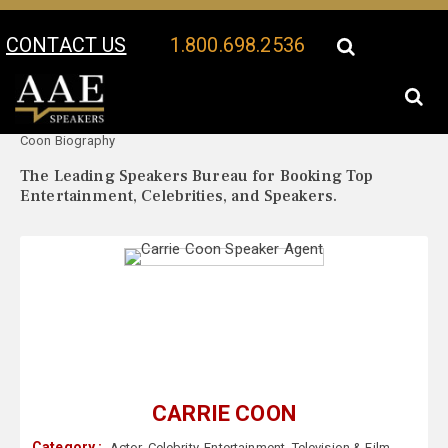
CONTACT US
1.800.698.2536
Your Location:
Carrie
Carrie Coon Speaker Profile
Coon Biography
The Leading Speakers Bureau for Booking Top
Entertainment, Celebrities, and Speakers.
CARRIE COON
Category :
Actor
,
Celebrity
,
Entertainment
,
Television & Film
,