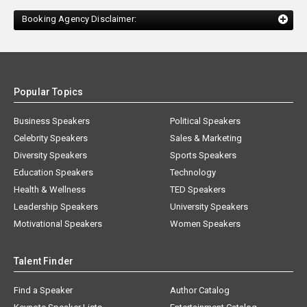
Booking Agency Disclaimer:
Popular Topics
Business Speakers
Political Speakers
Celebrity Speakers
Sales & Marketing
Diversity Speakers
Sports Speakers
Education Speakers
Technology
Health & Wellness
TED Speakers
Leadership Speakers
University Speakers
Motivational Speakers
Women Speakers
Talent Finder
Find a Speaker
Author Catalog