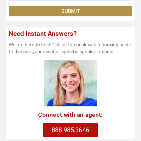
Need Instant Answers?
We are here to help! Call us to speak with a booking agent
to discuss your event or specific speaker request.
Connect with an agent:
888.985.3646