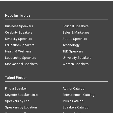
Popular Topics
Business Speakers
Political Speakers
Celebrity Speakers
Sales & Marketing
Diversity Speakers
Sports Speakers
Education Speakers
Technology
Health & Wellness
TED Speakers
Leadership Speakers
University Speakers
Motivational Speakers
Women Speakers
Talent Finder
Find a Speaker
Author Catalog
Keynote Speaker Lists
Entertainment Catalog
Speakers by Fee
Music Catalog
Speakers by Location
Speakers Catalog