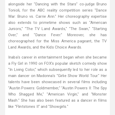
alongside her "Dancing with the Stars" co-judge Bruno
Tonioli, for the ABC reality competition series "Dance
War: Bruno vs. Carrie Ann." Her choreography expertise
also extends to primetime shows such as "American
Juniors," "The TV Land Awards," "The Swan," "Starting
Over," and "Dance Fever." Moreover, she has
choreographed for the Miss America pageant, the TV
Land Awards, and the Kids Choice Awards.
Inaba's career in entertainment began when she became
a Fly Girl in 1990 on FOX's popular sketch comedy show
"In Living Color," which subsequently led to her role as a
main dancer on Madonna's "Girlie Show World Tour." Her
talents have been showcased in several films including
"Austin Powers: Goldmember," "Austin Powers II: The Spy
Who Shagged Me," "American Virgin," and "Monster
Mash." She has also been featured as a dancer in films
like "Flintstones II" and "Showgirls."