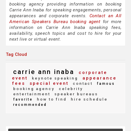
booking agency providing information on booking
Carrie Ann Inaba for speaking engagements, personal
appearances and corporate events.
Contact an All
American Speakers Bureau booking agent
for more
information on Carrie Ann Inaba speaking fees,
availability, speech topics and cost to hire for your
next live or virtual event.
Tag Cloud
carrie ann inaba
corporate
event
appearance
keynote speaking
fees
special event
contact
famous
booking agency
celebrity
entertainment
speaker bureaus
how to find
hire schedule
favorite
recommended