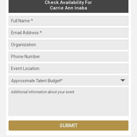
Check Availability For
Carrie Ann Inaba