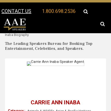
CONTACT US
1.800.698.2536
Your Location:
Carrie Ann
Carrie Ann Inaba Speaker Profile
Inaba Biography
The Leading Speakers Bureau for Booking Top
Entertainment, Celebrities, and Speakers.
CARRIE ANN INABA
Category :
Animals & Wildlife
,
Asian & Pacific Heritage
,