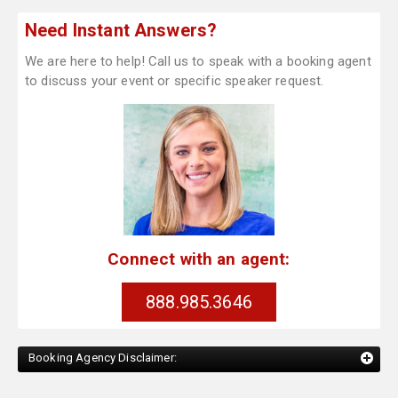
Need Instant Answers?
We are here to help! Call us to speak with a booking agent
to discuss your event or specific speaker request.
Connect with an agent:
888.985.3646
Booking Agency Disclaimer: