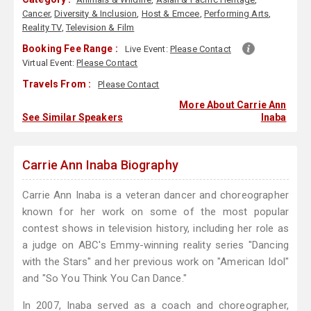
Cancer
,
Diversity & Inclusion
,
Host & Emcee
,
Performing Arts
,
Reality TV
,
Television & Film
Booking Fee Range :
Live Event:
Please Contact
Virtual Event:
Please Contact
Travels From :
Please Contact
More About Carrie Ann
See Similar Speakers
Inaba
Carrie Ann Inaba Biography
Carrie Ann Inaba is a veteran dancer and choreographer
known for her work on some of the most popular
contest shows in television history, including her role as
a judge on ABC's Emmy-winning reality series "Dancing
with the Stars" and her previous work on "American Idol"
and "So You Think You Can Dance."
In 2007, Inaba served as a coach and choreographer,