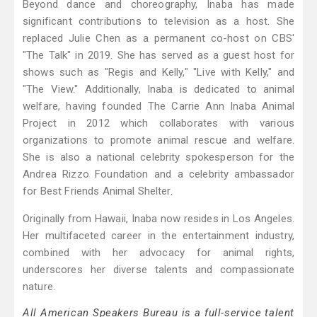
Beyond dance and choreography, Inaba has made
significant contributions to television as a host. She
replaced Julie Chen as a permanent co-host on CBS'
"The Talk" in 2019. She has served as a guest host for
shows such as "Regis and Kelly," "Live with Kelly," and
"The View." Additionally, Inaba is dedicated to animal
welfare, having founded The Carrie Ann Inaba Animal
Project in 2012 which collaborates with various
organizations to promote animal rescue and welfare.
She is also a national celebrity spokesperson for the
Andrea Rizzo Foundation and a celebrity ambassador
for Best Friends Animal Shelter.
Originally from Hawaii, Inaba now resides in Los Angeles.
Her multifaceted career in the entertainment industry,
combined with her advocacy for animal rights,
underscores her diverse talents and compassionate
nature.
All American Speakers Bureau is a full-service talent