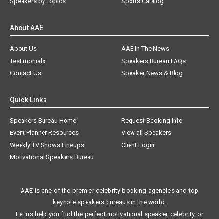
Speakers by Topics
Sports Catalog
About AAE
About Us
AAE In The News
Testimonials
Speakers Bureau FAQs
Contact Us
Speaker News & Blog
Quick Links
Speakers Bureau Home
Request Booking Info
Event Planner Resources
View all Speakers
Weekly TV Shows Lineups
Client Login
Motivational Speakers Bureau
AAE is one of the premier celebrity booking agencies and top
keynote speakers bureaus in the world.
Let us help you find the perfect motivational speaker, celebrity, or