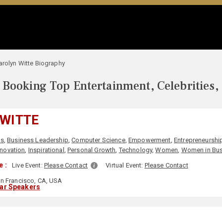
arolyn Witte Biography
Booking Top Entertainment, Celebrities,
 WITTE
ss
,
Business Leadership
,
Computer Science
,
Empowerment
,
Entrepreneurshi
nnovation
,
Inspirational
,
Personal Growth
,
Technology
,
Women
,
Women in Bus
 :
Live Event:
Please Contact
Virtual Event:
Please Contact
n Francisco, CA, USA
lar Speakers