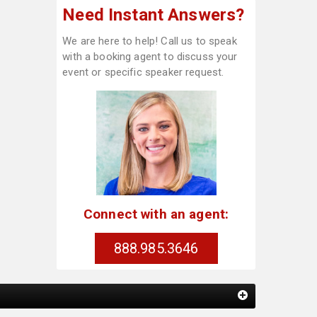
Need Instant Answers?
We are here to help! Call us to speak
with a booking agent to discuss your
event or specific speaker request.
Connect with an agent:
888.985.3646