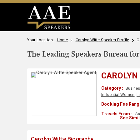
Your Location:
Home
Carolyn Witte Speaker Profile
C
The Leading Speakers Bureau for 
CAROLYN
Category :
Busine
Influential Women
,
I
Booking Fee Range
Travels From :
Sa
See Simi
Carolyn Witte Biography