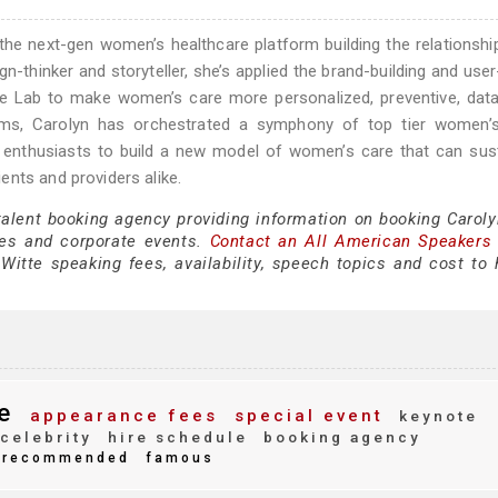
the next-gen women’s healthcare platform building the relationsh
gn-thinker and storyteller, she’s applied the brand-building and user
ve Lab to make women’s care more personalized, preventive, data
 teams, Carolyn has orchestrated a symphony of top tier women’
a enthusiasts to build a new model of women’s care that can sus
nts and providers alike.
talent booking agency providing information on booking Caroly
es and corporate events.
Contact an All American Speakers
itte speaking fees, availability, speech topics and cost to h
e
appearance fees
special event
keynote
celebrity
hire schedule
booking agency
recommended
famous