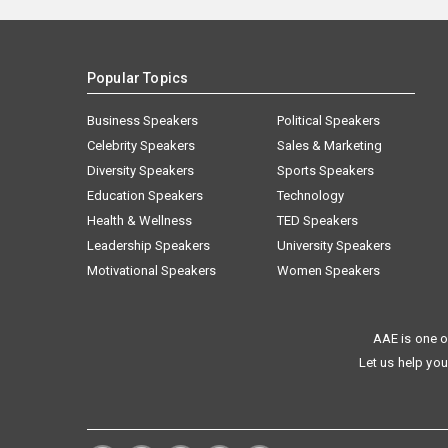
Popular Topics
Business Speakers
Political Speakers
Celebrity Speakers
Sales & Marketing
Diversity Speakers
Sports Speakers
Education Speakers
Technology
Health & Wellness
TED Speakers
Leadership Speakers
University Speakers
Motivational Speakers
Women Speakers
AAE is one o
Let us help you