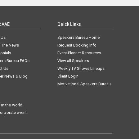
t AAE
Quick Links
 Us
Speakers Bureau Home
n The News
Request Booking Info
onials
Event Planner Resources
ers Bureau FAQs
View all Speakers
ct Us
Weekly TV Shows Lineups
er News & Blog
Client Login
Motivational Speakers Bureau
in the world.
corporate event.