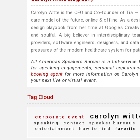
Carolyn Witte is the CEO and Co-founder of Tia — 
care model of the future, online & offline. As a desi
design playbook from her time at Google’s Creati
and soulful. A big believer in interdisciplinary
providers, software engineers, designers, and dat
pressures of the modern healthcare system for patie
All American Speakers Bureau is a full-service 
for speaking engagements, personal appearanc
booking agent
for more information on Carolyn W
your next live or virtual event.
Tag Cloud
carolyn witt
corporate event
speaking
contact
speaker bureaus
entertainment
how to find
favorite