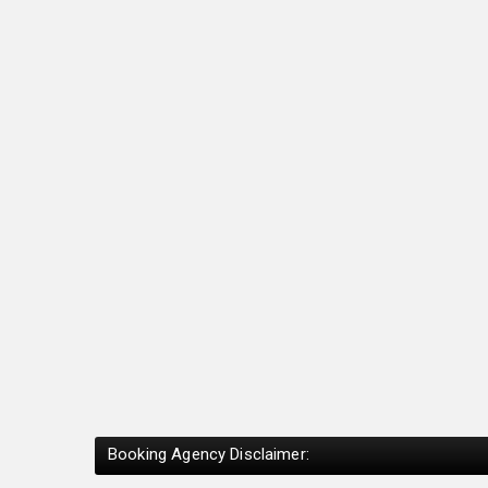
Booking Agency Disclaimer: