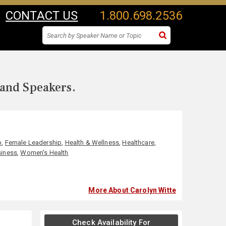
CONTACT US
1.800.698.2536
 and Speakers.
p
,
Female Leadership
,
Health & Wellness
,
Healthcare
,
iness
,
Women's Health
More About Carolyn Witte
Check Availability For