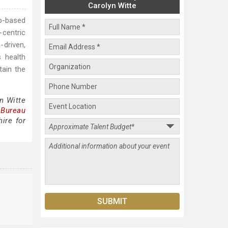
Carolyn Witte
ip-based
-centric
-driven,
s health
tain the
n Witte
 Bureau
ire for