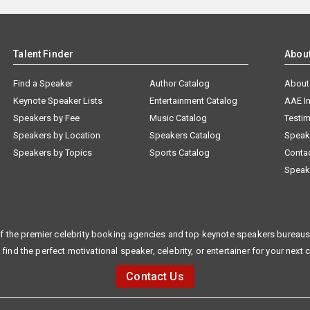
Talent Finder
Abou
Find a Speaker
Author Catalog
About
Keynote Speaker Lists
Entertainment Catalog
AAE I
Speakers by Fee
Music Catalog
Testim
Speakers by Location
Speakers Catalog
Speak
Speakers by Topics
Sports Catalog
Conta
Speak
f the premier celebrity booking agencies and top keynote speakers bureaus 
 find the perfect motivational speaker, celebrity, or entertainer for your next 
Contact Us