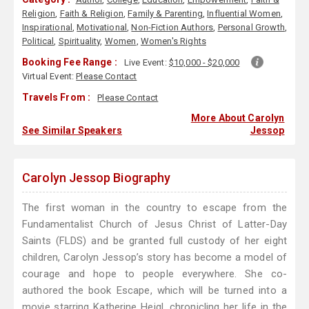
Religion
,
Faith & Religion
,
Family & Parenting
,
Influential Women
,
Inspirational
,
Motivational
,
Non-Fiction Authors
,
Personal Growth
,
Political
,
Spirituality
,
Women
,
Women's Rights
Booking Fee Range :
Live Event:
$10,000 - $20,000
Virtual Event:
Please Contact
Travels From :
Please Contact
More About Carolyn
See Similar Speakers
Jessop
Carolyn Jessop Biography
The first woman in the country to escape from the
Fundamentalist Church of Jesus Christ of Latter-Day
Saints (FLDS) and be granted full custody of her eight
children, Carolyn Jessop’s story has become a model of
courage and hope to people everywhere. She co-
authored the book Escape, which will be turned into a
movie starring Katherine Heigl, chronicling her life in the