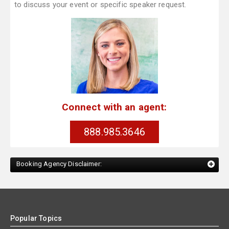
to discuss your event or specific speaker request.
Connect with an agent:
888.985.3646
Booking Agency Disclaimer:
Popular Topics