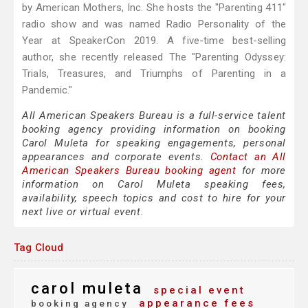
by American Mothers, Inc. She hosts the "Parenting 411"
radio show and was named Radio Personality of the
Year at SpeakerCon 2019. A five-time best-selling
author, she recently released The "Parenting Odyssey:
Trials, Treasures, and Triumphs of Parenting in a
Pandemic."
All American Speakers Bureau is a full-service talent
booking agency providing information on booking
Carol Muleta for speaking engagements, personal
appearances and corporate events.
Contact an All
American Speakers Bureau booking agent
for more
information on Carol Muleta speaking fees,
availability, speech topics and cost to hire for your
next live or virtual event.
Tag Cloud
carol muleta
special event
appearance fees
booking agency