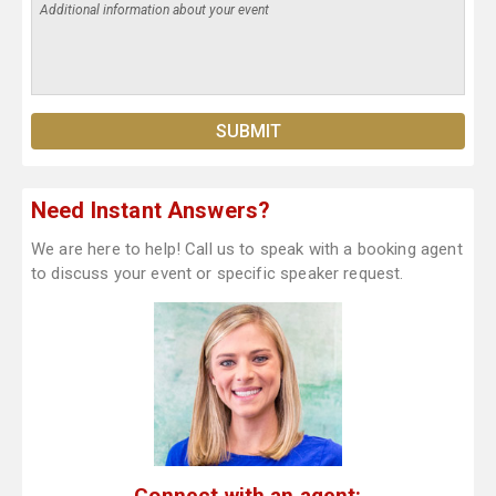
Need Instant Answers?
We are here to help! Call us to speak with a booking agent
to discuss your event or specific speaker request.
Connect with an agent: