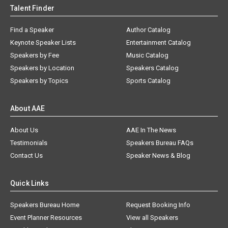
Talent Finder
Find a Speaker
Author Catalog
Keynote Speaker Lists
Entertainment Catalog
Speakers by Fee
Music Catalog
Speakers by Location
Speakers Catalog
Speakers by Topics
Sports Catalog
About AAE
About Us
AAE In The News
Testimonials
Speakers Bureau FAQs
Contact Us
Speaker News & Blog
Quick Links
Speakers Bureau Home
Request Booking Info
Event Planner Resources
View all Speakers