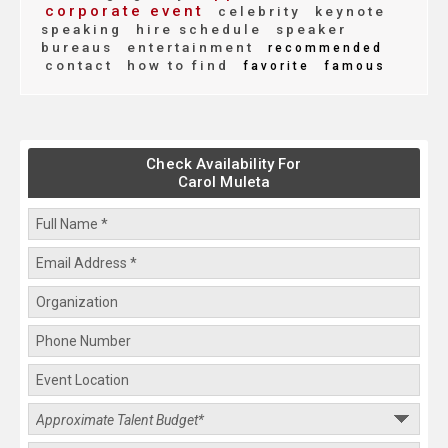
corporate event
celebrity
keynote
speaking
hire schedule
speaker
bureaus
entertainment
recommended
contact
how to find
favorite
famous
Check Availability For
Carol Muleta