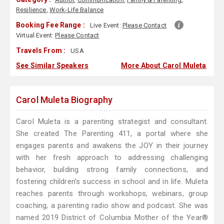
Resilience
,
Work-Life Balance
Booking Fee Range :
Live Event:
Please Contact
Virtual Event:
Please Contact
Travels From :
USA
See Similar Speakers
More About Carol Muleta
Carol Muleta Biography
Carol Muleta is a parenting strategist and consultant.
She created The Parenting 411, a portal where she
engages parents and awakens the JOY in their journey
with her fresh approach to addressing challenging
behavior, building strong family connections, and
fostering children’s success in school and in life. Muleta
reaches parents through workshops, webinars, group
coaching, a parenting radio show and podcast. She was
named 2019 District of Columbia Mother of the Year®