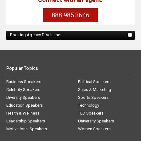
888.985.3646
Booking Agency Disclaimer:
Popular Topics
Business Speakers
Political Speakers
Celebrity Speakers
Sales & Marketing
Diversity Speakers
Sports Speakers
Education Speakers
Technology
Health & Wellness
TED Speakers
Leadership Speakers
University Speakers
Motivational Speakers
Women Speakers