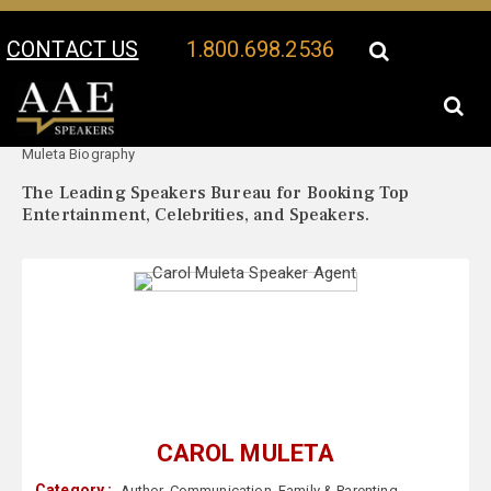
CONTACT US
1.800.698.2536
Your Location:
Carol
Carol Muleta Speaker Profile
Muleta Biography
The Leading Speakers Bureau for Booking Top
Entertainment, Celebrities, and Speakers.
CAROL MULETA
Category :
Author
,
Communication
,
Family & Parenting
,