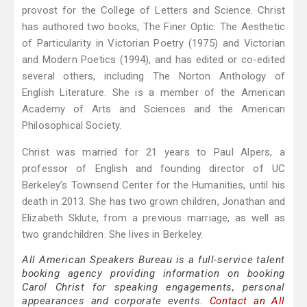
provost for the College of Letters and Science. Christ
has authored two books, The Finer Optic: The Aesthetic
of Particularity in Victorian Poetry (1975) and Victorian
and Modern Poetics (1994), and has edited or co-edited
several others, including The Norton Anthology of
English Literature. She is a member of the American
Academy of Arts and Sciences and the American
Philosophical Society.
Christ was married for 21 years to Paul Alpers, a
professor of English and founding director of UC
Berkeley’s Townsend Center for the Humanities, until his
death in 2013. She has two grown children, Jonathan and
Elizabeth Sklute, from a previous marriage, as well as
two grandchildren. She lives in Berkeley.
All American Speakers Bureau is a full-service talent
booking agency providing information on booking
Carol Christ for speaking engagements, personal
appearances and corporate events.
Contact an All