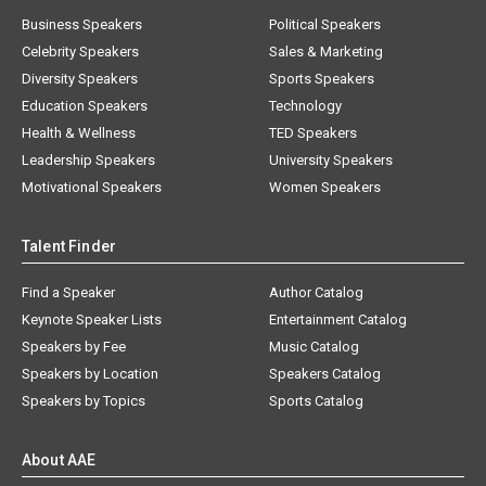
Business Speakers
Political Speakers
Celebrity Speakers
Sales & Marketing
Diversity Speakers
Sports Speakers
Education Speakers
Technology
Health & Wellness
TED Speakers
Leadership Speakers
University Speakers
Motivational Speakers
Women Speakers
Talent Finder
Find a Speaker
Author Catalog
Keynote Speaker Lists
Entertainment Catalog
Speakers by Fee
Music Catalog
Speakers by Location
Speakers Catalog
Speakers by Topics
Sports Catalog
About AAE