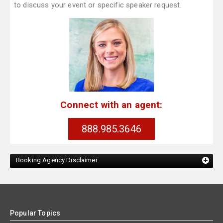
to discuss your event or specific speaker request.
Connect with an agent:
888.985.3646
Booking Agency Disclaimer:
Popular Topics