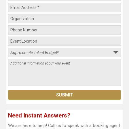
Need Instant Answers?
We are here to help! Call us to speak with a booking agent