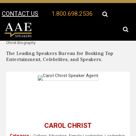
CONTACT US
1.800.698.2536
Your Location:
Carol
Carol Christ Speaker Profile
Christ Biography
The Leading Speakers Bureau for Booking Top
Entertainment, Celebrities, and Speakers.
CAROL CHRIST
Category :
College
,
Education
,
Female Leadership
,
Leadership
,