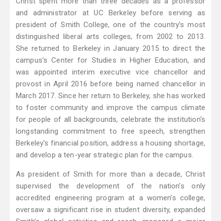
Christ spent more than three decades as a professor
and administrator at UC Berkeley before serving as
president of Smith College, one of the country’s most
distinguished liberal arts colleges, from 2002 to 2013.
She returned to Berkeley in January 2015 to direct the
campus’s Center for Studies in Higher Education, and
was appointed interim executive vice chancellor and
provost in April 2016 before being named chancellor in
March 2017. Since her return to Berkeley, she has worked
to foster community and improve the campus climate
for people of all backgrounds, celebrate the institution's
longstanding commitment to free speech, strengthen
Berkeley's financial position, address a housing shortage,
and develop a ten-year strategic plan for the campus.
As president of Smith for more than a decade, Christ
supervised the development of the nation’s only
accredited engineering program at a women’s college,
oversaw a significant rise in student diversity, expanded