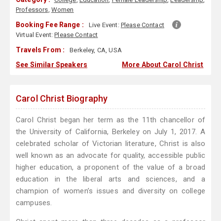
Professors
,
Women
Booking Fee Range :
Live Event:
Please Contact
Virtual Event:
Please Contact
Travels From :
Berkeley, CA, USA
See Similar Speakers
More About Carol Christ
Carol Christ Biography
Carol Christ began her term as the 11th chancellor of
the University of California, Berkeley on July 1, 2017. A
celebrated scholar of Victorian literature, Christ is also
well known as an advocate for quality, accessible public
higher education, a proponent of the value of a broad
education in the liberal arts and sciences, and a
champion of women’s issues and diversity on college
campuses.