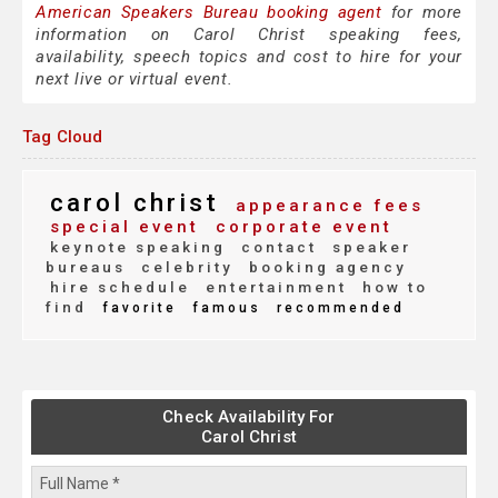
American Speakers Bureau booking agent
for more
information on Carol Christ speaking fees,
availability, speech topics and cost to hire for your
next live or virtual event.
Tag Cloud
carol christ
appearance fees
special event
corporate event
keynote speaking
contact
speaker
bureaus
celebrity
booking agency
hire schedule
entertainment
how to
find
favorite
famous
recommended
Check Availability For
Carol Christ