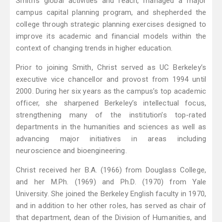
Smith’s global activities and reach, managed a major
campus capital planning program, and shepherded the
college through strategic planning exercises designed to
improve its academic and financial models within the
context of changing trends in higher education.
Prior to joining Smith, Christ served as UC Berkeley’s
executive vice chancellor and provost from 1994 until
2000. During her six years as the campus’s top academic
officer, she sharpened Berkeley’s intellectual focus,
strengthening many of the institution’s top-rated
departments in the humanities and sciences as well as
advancing major initiatives in areas including
neuroscience and bioengineering.
Christ received her B.A. (1966) from Douglass College,
and her M.Ph. (1969) and Ph.D. (1970) from Yale
University. She joined the Berkeley English faculty in 1970,
and in addition to her other roles, has served as chair of
that department, dean of the Division of Humanities, and