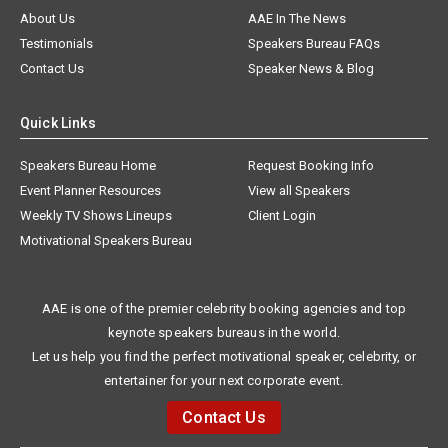
About Us
AAE In The News
Testimonials
Speakers Bureau FAQs
Contact Us
Speaker News & Blog
Quick Links
Speakers Bureau Home
Request Booking Info
Event Planner Resources
View all Speakers
Weekly TV Shows Lineups
Client Login
Motivational Speakers Bureau
AAE is one of the premier celebrity booking agencies and top
keynote speakers bureaus in the world.
Let us help you find the perfect motivational speaker, celebrity, or
entertainer for your next corporate event.
Contact Us