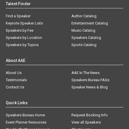
Talent Finder
Find a Speaker
Author Catalog
Keynote Speaker Lists
Entertainment Catalog
Speakers by Fee
Music Catalog
Speakers by Location
Speakers Catalog
Speakers by Topics
Sports Catalog
About AAE
About Us
AAE In The News
Testimonials
Speakers Bureau FAQs
Contact Us
Speaker News & Blog
Quick Links
Speakers Bureau Home
Request Booking Info
Event Planner Resources
View all Speakers