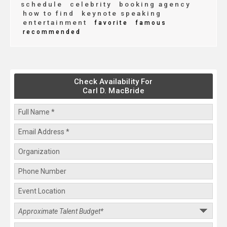
schedule
celebrity
booking agency
how to find
keynote speaking
entertainment
favorite
famous
recommended
Check Availability For
Carl D. MacBride