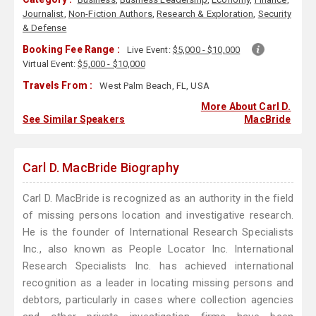
Journalist
,
Non-Fiction Authors
,
Research & Exploration
,
Security
& Defense
Booking Fee Range :
Live Event:
$5,000 - $10,000
Virtual Event:
$5,000 - $10,000
Travels From :
West Palm Beach, FL, USA
More About Carl D.
See Similar Speakers
MacBride
Carl D. MacBride Biography
Carl D. MacBride is recognized as an authority in the field
of missing persons location and investigative research.
He is the founder of International Research Specialists
Inc., also known as People Locator Inc. International
Research Specialists Inc. has achieved international
recognition as a leader in locating missing persons and
debtors, particularly in cases where collection agencies