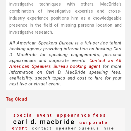
investigative techniques with others. MacBride's
combination of investigative expertise and cross-
industry experience positions him as a knowledgeable
presence in the field of missing persons location and
investigative research.
All American Speakers Bureau is a full-service talent
booking agency providing information on booking Carl
D. MacBride for speaking engagements, personal
appearances and corporate events.
Contact an All
American Speakers Bureau booking agent
for more
information on Carl D. MacBride speaking fees,
availability, speech topics and cost to hire for your
next live or virtual event.
Tag Cloud
special event
appearance fees
carl d. macbride
corporate
event
contact
speaker bureaus
hire