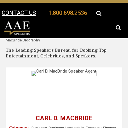
CONTACT US
1.800.698.2536
Your Location:
Carl D.
Carl D. MacBride Speaker Profile
MacBride Biography
The Leading Speakers Bureau for Booking Top
Entertainment, Celebrities, and Speakers.
CARL D. MACBRIDE
Category :
Business
,
Business Leadership
,
Economy
,
Finance
,