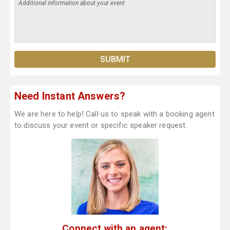
Need Instant Answers?
We are here to help! Call us to speak with a booking agent
to discuss your event or specific speaker request.
Connect with an agent: