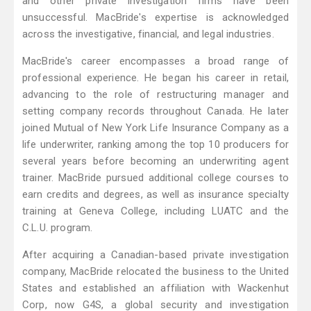
and other private investigation firms have been
unsuccessful. MacBride's expertise is acknowledged
across the investigative, financial, and legal industries.
MacBride's career encompasses a broad range of
professional experience. He began his career in retail,
advancing to the role of restructuring manager and
setting company records throughout Canada. He later
joined Mutual of New York Life Insurance Company as a
life underwriter, ranking among the top 10 producers for
several years before becoming an underwriting agent
trainer. MacBride pursued additional college courses to
earn credits and degrees, as well as insurance specialty
training at Geneva College, including LUATC and the
C.L.U. program.
After acquiring a Canadian-based private investigation
company, MacBride relocated the business to the United
States and established an affiliation with Wackenhut
Corp, now G4S, a global security and investigation