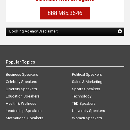
888.985.3646
Booking Agency Disclaimer:
Popular Topics
Business Speakers
Political Speakers
Celebrity Speakers
Sales & Marketing
Diversity Speakers
Sports Speakers
Education Speakers
Technology
Health & Wellness
TED Speakers
Leadership Speakers
University Speakers
Motivational Speakers
Women Speakers