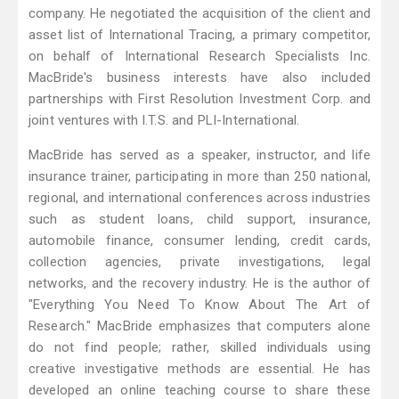
company. He negotiated the acquisition of the client and
asset list of International Tracing, a primary competitor,
on behalf of International Research Specialists Inc.
MacBride's business interests have also included
partnerships with First Resolution Investment Corp. and
joint ventures with I.T.S. and PLI-International.
MacBride has served as a speaker, instructor, and life
insurance trainer, participating in more than 250 national,
regional, and international conferences across industries
such as student loans, child support, insurance,
automobile finance, consumer lending, credit cards,
collection agencies, private investigations, legal
networks, and the recovery industry. He is the author of
"Everything You Need To Know About The Art of
Research." MacBride emphasizes that computers alone
do not find people; rather, skilled individuals using
creative investigative methods are essential. He has
developed an online teaching course to share these