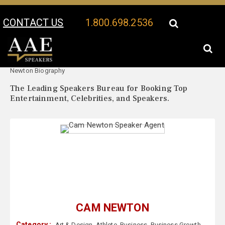
CONTACT US
1.800.698.2536
Your Location:
Cam
Cam Newton Speaker Profile
Newton Biography
The Leading Speakers Bureau for Booking Top
Entertainment, Celebrities, and Speakers.
CAM NEWTON
Category :
Art & Design
,
Athlete
,
Business
,
Business Growth
,