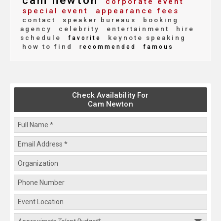
cam newton
corporate event
special event
appearance fees
contact
speaker bureaus
booking
agency
celebrity
entertainment
hire
schedule
keynote speaking
favorite
how to find
recommended
famous
Check Availability For
Cam Newton