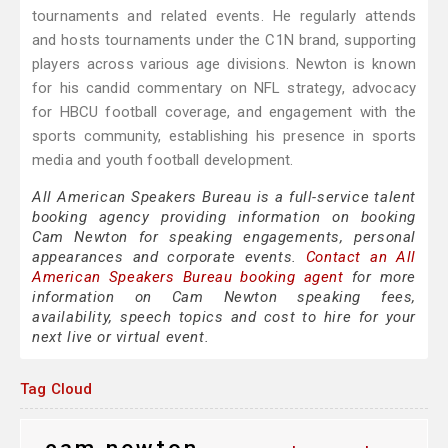
tournaments and related events. He regularly attends
and hosts tournaments under the C1N brand, supporting
players across various age divisions. Newton is known
for his candid commentary on NFL strategy, advocacy
for HBCU football coverage, and engagement with the
sports community, establishing his presence in sports
media and youth football development.
All American Speakers Bureau is a full-service talent
booking agency providing information on booking
Cam Newton for speaking engagements, personal
appearances and corporate events.
Contact an All
American Speakers Bureau booking agent
for more
information on Cam Newton speaking fees,
availability, speech topics and cost to hire for your
next live or virtual event.
Tag Cloud