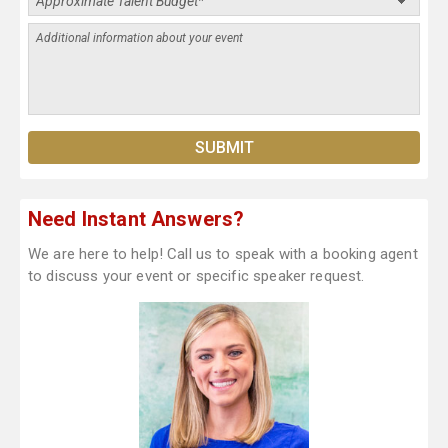
Need Instant Answers?
We are here to help! Call us to speak with a booking agent
to discuss your event or specific speaker request.