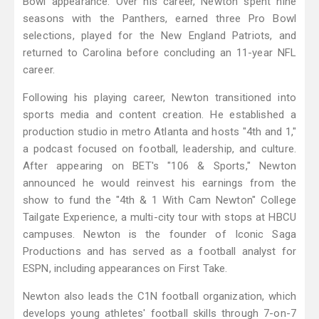
Bowl appearance. Over his career, Newton spent nine
seasons with the Panthers, earned three Pro Bowl
selections, played for the New England Patriots, and
returned to Carolina before concluding an 11-year NFL
career.
Following his playing career, Newton transitioned into
sports media and content creation. He established a
production studio in metro Atlanta and hosts "4th and 1,"
a podcast focused on football, leadership, and culture.
After appearing on BET's "106 & Sports," Newton
announced he would reinvest his earnings from the
show to fund the "4th & 1 With Cam Newton" College
Tailgate Experience, a multi-city tour with stops at HBCU
campuses. Newton is the founder of Iconic Saga
Productions and has served as a football analyst for
ESPN, including appearances on First Take.
Newton also leads the C1N football organization, which
develops young athletes' football skills through 7-on-7