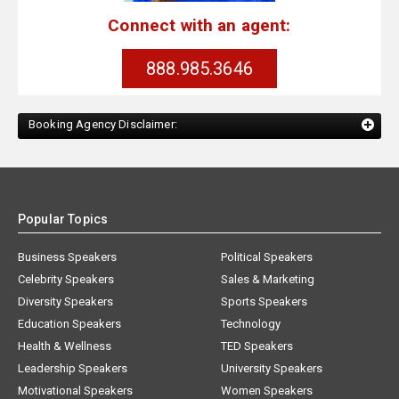
Connect with an agent:
888.985.3646
Booking Agency Disclaimer:
Popular Topics
Business Speakers
Political Speakers
Celebrity Speakers
Sales & Marketing
Diversity Speakers
Sports Speakers
Education Speakers
Technology
Health & Wellness
TED Speakers
Leadership Speakers
University Speakers
Motivational Speakers
Women Speakers