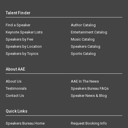
Talent Finder
Find a Speaker
Author Catalog
Keynote Speaker Lists
Entertainment Catalog
Speakers by Fee
Music Catalog
Speakers by Location
Speakers Catalog
Speakers by Topics
Sports Catalog
About AAE
About Us
AAE In The News
Testimonials
Speakers Bureau FAQs
Contact Us
Speaker News & Blog
Quick Links
Speakers Bureau Home
Request Booking Info