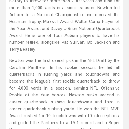
history to throw for more than 2,000 yards and rush for
more than 1,000 yards in a single season. Newton led
Auburn to a National Championship and received the
Heisman Trophy, Maxwell Award, Walter Camp Player of
the Year Award, and Davey O'Brien National Quarterback
Award. He is one of four Auburn players to have his
number retired, alongside Pat Sullivan, Bo Jackson and
Terry Beasley.
Newton was the first overall pick in the NFL Draft by the
Carolina Panthers. In his rookie season, he led all
quarterbacks in rushing yards and touchdowns and
became the league's first rookie quarterback to throw
for 4,000 yards in a season, earning NFL Offensive
Rookie of the Year honors. Newton ranks second in
career quarterback rushing touchdowns and third in
career quarterback rushing yards. He won the NFL MVP
Award, rushed for 10 touchdowns with 10 interceptions,
and guided the Panthers to a 15-1 record and a Super