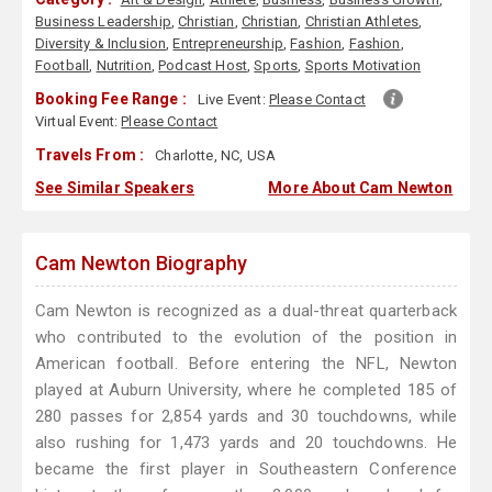
Business Leadership
,
Christian
,
Christian
,
Christian Athletes
,
Diversity & Inclusion
,
Entrepreneurship
,
Fashion
,
Fashion
,
Football
,
Nutrition
,
Podcast Host
,
Sports
,
Sports Motivation
Booking Fee Range :
Live Event:
Please Contact
Virtual Event:
Please Contact
Travels From :
Charlotte, NC, USA
See Similar Speakers
More About Cam Newton
Cam Newton Biography
Cam Newton is recognized as a dual-threat quarterback
who contributed to the evolution of the position in
American football. Before entering the NFL, Newton
played at Auburn University, where he completed 185 of
280 passes for 2,854 yards and 30 touchdowns, while
also rushing for 1,473 yards and 20 touchdowns. He
became the first player in Southeastern Conference