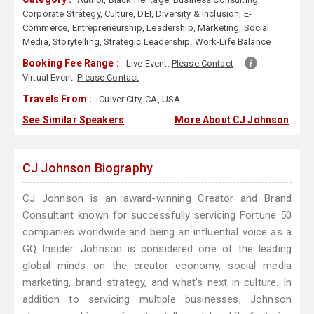
Corporate Strategy
,
Culture
,
DEI
,
Diversity & Inclusion
,
E-
Commerce
,
Entrepreneurship
,
Leadership
,
Marketing
,
Social
Media
,
Storytelling
,
Strategic Leadership
,
Work-Life Balance
Booking Fee Range :
Live Event:
Please Contact
Virtual Event:
Please Contact
Travels From :
Culver City, CA, USA
See Similar Speakers
More About CJ Johnson
CJ Johnson Biography
​​CJ Johnson is an award-winning Creator and Brand
Consultant known for successfully servicing Fortune 50
companies worldwide and being an influential voice as a
GQ Insider. Johnson is considered one of the leading
global minds on the creator economy, social media
marketing, brand strategy, and what’s next in culture. In
addition to servicing multiple businesses, Johnson