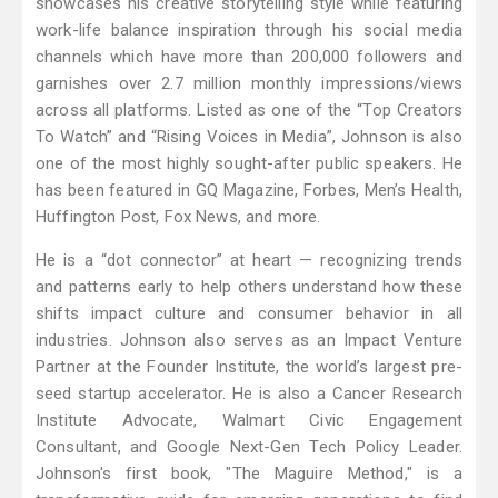
showcases his creative storytelling style while featuring
work-life balance inspiration through his social media
channels which have more than 200,000 followers and
garnishes over 2.7 million monthly impressions/views
across all platforms. Listed as one of the “Top Creators
To Watch” and “Rising Voices in Media”, Johnson is also
one of the most highly sought-after public speakers. He
has been featured in GQ Magazine, Forbes, Men’s Health,
Huffington Post, Fox News, and more.
He is a “dot connector” at heart — recognizing trends
and patterns early to help others understand how these
shifts impact culture and consumer behavior in all
industries. Johnson also serves as an Impact Venture
Partner at the Founder Institute, the world’s largest pre-
seed startup accelerator. He is also a Cancer Research
Institute Advocate, Walmart Civic Engagement
Consultant, and Google Next-Gen Tech Policy Leader.
Johnson's first book, "The Maguire Method," is a