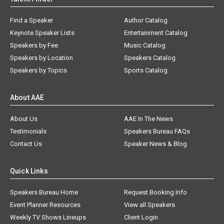
Find a Speaker
Author Catalog
Keynote Speaker Lists
Entertainment Catalog
Speakers by Fee
Music Catalog
Speakers by Location
Speakers Catalog
Speakers by Topics
Sports Catalog
About AAE
About Us
AAE In The News
Testimonials
Speakers Bureau FAQs
Contact Us
Speaker News & Blog
Quick Links
Speakers Bureau Home
Request Booking Info
Event Planner Resources
View all Speakers
Weekly TV Shows Lineups
Client Login