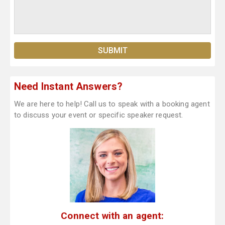
Need Instant Answers?
We are here to help! Call us to speak with a booking agent
to discuss your event or specific speaker request.
Connect with an agent: