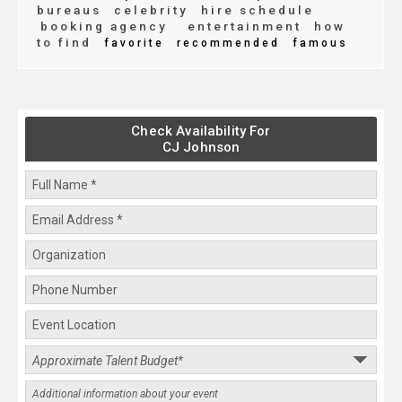
bureaus
celebrity
hire schedule
booking agency
entertainment
how
to find
favorite
recommended
famous
Check Availability For
CJ Johnson