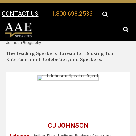
CONTACT US
1.800.698.2536
Your Location:
CJ
CJ Johnson Speaker Profile
Johnson Biography
The Leading Speakers Bureau for Booking Top
Entertainment, Celebrities, and Speakers.
CJ JOHNSON
Category :
Author
,
Black Heritage
,
Business Consulting
,