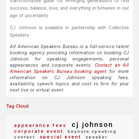
transformative guide for emerging generations to find
success, balance, love, and everything in between in our
age of uncertainty.
CJ Johnson is available in partnership with Collective
Speakers.
All American Speakers Bureau is a full-service talent
booking agency providing information on booking CJ
Johnson for speaking engagements, personal
appearances and corporate events.
Contact an All
American Speakers Bureau booking agent
for more
information on CJ Johnson speaking fees,
availability, speech topics and cost to hire for your
next live or virtual event.
Tag Cloud
cj johnson
appearance fees
corporate event
keynote speaking
special event
contact
speaker