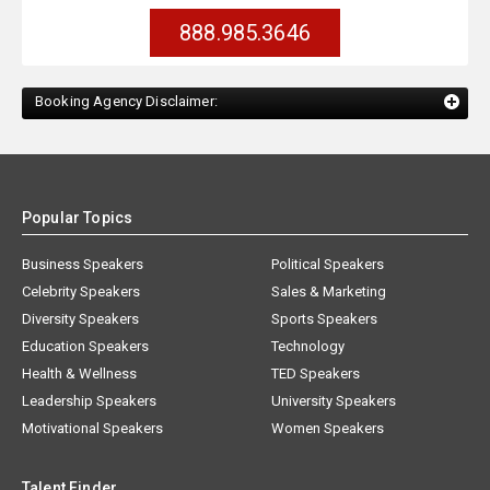
888.985.3646
Booking Agency Disclaimer:
Popular Topics
Business Speakers
Political Speakers
Celebrity Speakers
Sales & Marketing
Diversity Speakers
Sports Speakers
Education Speakers
Technology
Health & Wellness
TED Speakers
Leadership Speakers
University Speakers
Motivational Speakers
Women Speakers
Talent Finder