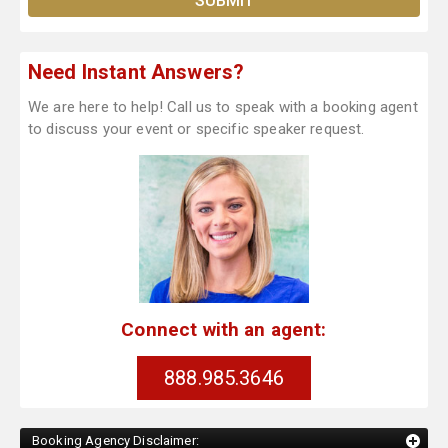
Need Instant Answers?
We are here to help! Call us to speak with a booking agent
to discuss your event or specific speaker request.
Connect with an agent:
888.985.3646
Booking Agency Disclaimer: