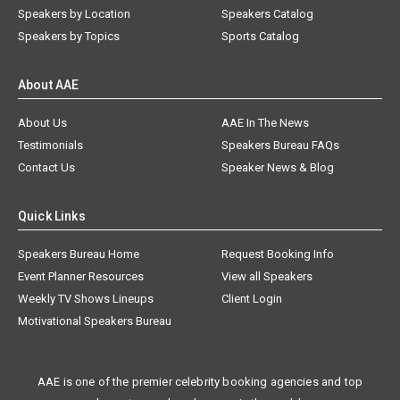
Speakers by Location
Speakers Catalog
Speakers by Topics
Sports Catalog
About AAE
About Us
AAE In The News
Testimonials
Speakers Bureau FAQs
Contact Us
Speaker News & Blog
Quick Links
Speakers Bureau Home
Request Booking Info
Event Planner Resources
View all Speakers
Weekly TV Shows Lineups
Client Login
Motivational Speakers Bureau
AAE is one of the premier celebrity booking agencies and top