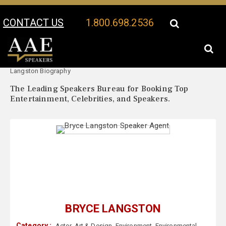
CONTACT US
1.800.698.2536
Your Location:
Bryce
Bryce Langston Speaker Profile
Langston Biography
The Leading Speakers Bureau for Booking Top
Entertainment, Celebrities, and Speakers.
BRYCE LANGSTON
Category :
Actor
,
Art & Design
,
Environment
,
Environmental