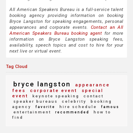
All American Speakers Bureau is a full-service talent
booking agency providing information on booking
Bryce Langston for speaking engagements, personal
appearances and corporate events.
Contact an All
American Speakers Bureau booking agent
for more
information on Bryce Langston speaking fees,
availability, speech topics and cost to hire for your
next live or virtual event.
Tag Cloud
bryce langston
appearance
fees
corporate event
special
event
keynote speaking
contact
speaker bureaus
celebrity
booking
agency
hire schedule
favorite
famous
entertainment
how to
recommended
find