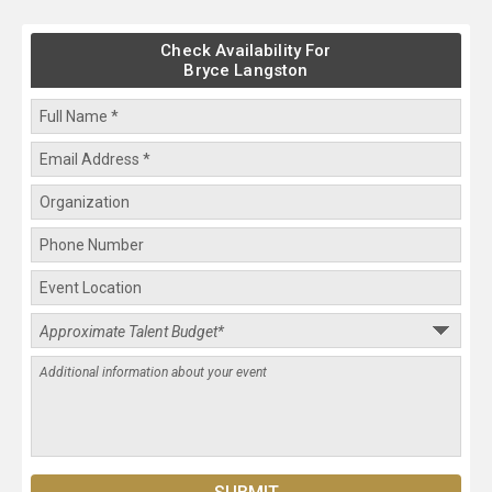
Check Availability For
Bryce Langston