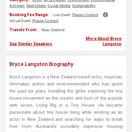
Activism
,
Real Estate
,
Social Media
,
Sustainability
Booking Fee Range :
Live Event:
Please Contact
Virtual Event:
Please Contact
Travels From :
New Zealand
More About Bryce
See Similar Speakers
Langston
Bryce Langston Biography
Bryce Langston is a New Zealand based actor, musician,
filmmaker, author and environmentalist who has spent
the past six years travelling the globe exploring the tiny
house movement as the creator and host of the popular
web series, Living Big in a Tiny House. He became
passionate about tiny house living while working as an
actor in New Zealand and searching for ways to break
free from Auckland’s incredibly expensive housing