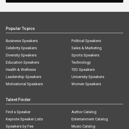
Popular Topics
Business Speakers
Political Speakers
Celebrity Speakers
Sales & Marketing
Diversity Speakers
Sports Speakers
Education Speakers
Technology
Health & Wellness
TED Speakers
Leadership Speakers
University Speakers
Motivational Speakers
Women Speakers
Talent Finder
Find a Speaker
Author Catalog
Keynote Speaker Lists
Entertainment Catalog
Speakers by Fee
Music Catalog