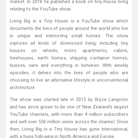
market. In 2018 he published a book on tiny house living
relating to the YouTube show.
Living Big in a Tiny House is a YouTube show which
documents the lives of people around the world who live
in unique and interesting small homes. The show
explores all kinds of downsized living, including tiny
houses on wheels, micro apartments, cabins,
treehouses, earth homes, shipping container homes,
busses, vans and everything in between. With weekly
episodes, it delves into the lives of people who are
choosing to live an alternative lifestyle in unconventional
architecture.
The show was started late in 2013 by Bryce Langston
and has since grown to be one of New Zealand’s largest
YouTube channels, with more than 4 million subscribers
and well over 550 million views across the channel. Since
then, Living Big in a Tiny House has gone international,
with a huge following in North America and Europe.