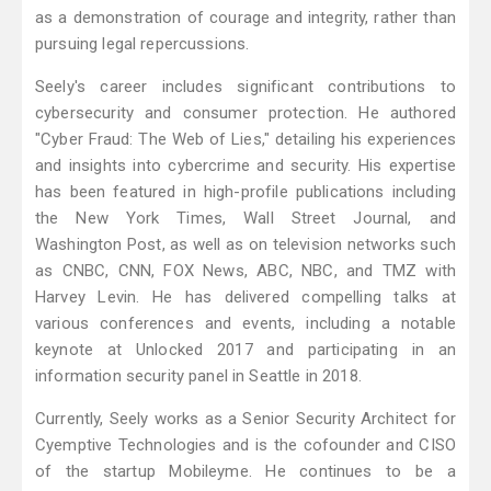
as a demonstration of courage and integrity, rather than
pursuing legal repercussions.
Seely's career includes significant contributions to
cybersecurity and consumer protection. He authored
"Cyber Fraud: The Web of Lies," detailing his experiences
and insights into cybercrime and security. His expertise
has been featured in high-profile publications including
the New York Times, Wall Street Journal, and
Washington Post, as well as on television networks such
as CNBC, CNN, FOX News, ABC, NBC, and TMZ with
Harvey Levin. He has delivered compelling talks at
various conferences and events, including a notable
keynote at Unlocked 2017 and participating in an
information security panel in Seattle in 2018.
Currently, Seely works as a Senior Security Architect for
Cyemptive Technologies and is the cofounder and CISO
of the startup Mobileyme. He continues to be a