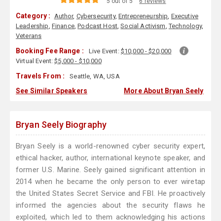
5 out of 5
6 reviews
Category :
Author
,
Cybersecurity
,
Entrepreneurship
,
Executive
Leadership
,
Finance
,
Podcast Host
,
Social Activism
,
Technology
,
Veterans
Booking Fee Range :
Live Event:
$10,000 - $20,000
Virtual Event:
$5,000 - $10,000
Travels From :
Seattle, WA, USA
See Similar Speakers
More About Bryan Seely
Bryan Seely Biography
Bryan Seely is a world-renowned cyber security expert,
ethical hacker, author, international keynote speaker, and
former U.S. Marine. Seely gained significant attention in
2014 when he became the only person to ever wiretap
the United States Secret Service and FBI. He proactively
informed the agencies about the security flaws he
exploited, which led to them acknowledging his actions