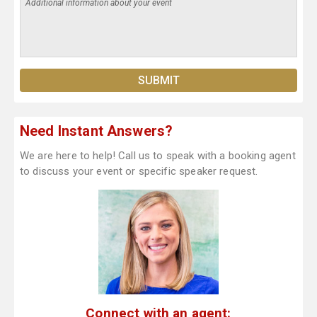
Need Instant Answers?
We are here to help! Call us to speak with a booking agent
to discuss your event or specific speaker request.
Connect with an agent: