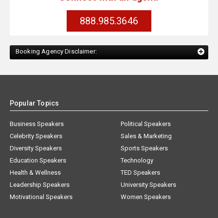
888.985.3646
Booking Agency Disclaimer:
Popular Topics
Business Speakers
Political Speakers
Celebrity Speakers
Sales & Marketing
Diversity Speakers
Sports Speakers
Education Speakers
Technology
Health & Wellness
TED Speakers
Leadership Speakers
University Speakers
Motivational Speakers
Women Speakers