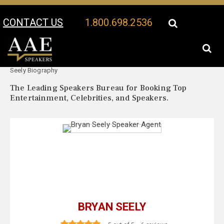
CONTACT US
1.800.698.2536
Your Location:
Bryan
Bryan Seely Speaker Profile
Seely Biography
The Leading Speakers Bureau for Booking Top
Entertainment, Celebrities, and Speakers.
BRYAN SEELY