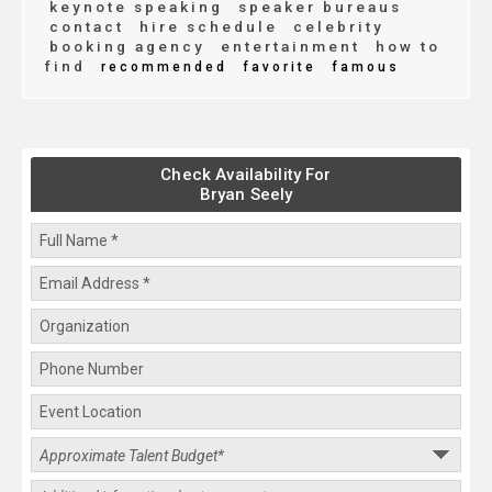
keynote speaking
speaker bureaus
contact
hire schedule
celebrity
booking agency
entertainment
how to
find
recommended
favorite
famous
Check Availability For
Bryan Seely