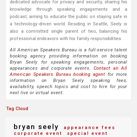
dedicated advocate for privacy and security, sharing his
knowledge through speaking engagements and a
podcast, aiming to educate the public on staying safe in
a technology-driven world. Residing in Seattle, Seely is
also a committed single parent of two, balancing his
professional endeavors with his family responsibilities.
All American Speakers Bureau is a full-service talent
booking agency providing information on booking
Bryan Seely for speaking engagements, personal
appearances and corporate events.
Contact an All
American Speakers Bureau booking agent
for more
information on Bryan Seely speaking fees,
availability, speech topics and cost to hire for your
next live or virtual event.
Tag Cloud
bryan seely
appearance fees
corporate event
special event