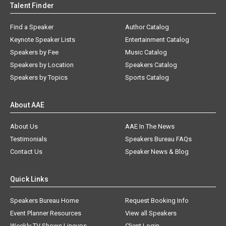
Talent Finder
Find a Speaker
Author Catalog
Keynote Speaker Lists
Entertainment Catalog
Speakers by Fee
Music Catalog
Speakers by Location
Speakers Catalog
Speakers by Topics
Sports Catalog
About AAE
About Us
AAE In The News
Testimonials
Speakers Bureau FAQs
Contact Us
Speaker News & Blog
Quick Links
Speakers Bureau Home
Request Booking Info
Event Planner Resources
View all Speakers
Weekly TV Shows Lineups
Client Login