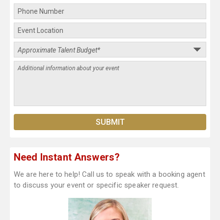
Need Instant Answers?
We are here to help! Call us to speak with a booking agent
to discuss your event or specific speaker request.