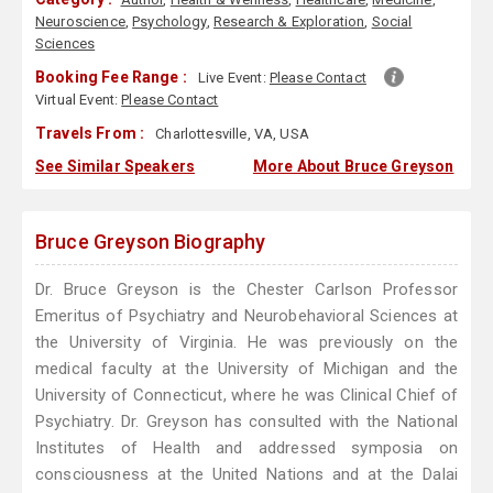
Neuroscience
,
Psychology
,
Research & Exploration
,
Social
Sciences
Booking Fee Range :
Live Event:
Please Contact
Virtual Event:
Please Contact
Travels From :
Charlottesville, VA, USA
See Similar Speakers
More About Bruce Greyson
Bruce Greyson Biography
Dr. Bruce Greyson is the Chester Carlson Professor
Emeritus of Psychiatry and Neurobehavioral Sciences at
the University of Virginia. He was previously on the
medical faculty at the University of Michigan and the
University of Connecticut, where he was Clinical Chief of
Psychiatry. Dr. Greyson has consulted with the National
Institutes of Health and addressed symposia on
consciousness at the United Nations and at the Dalai