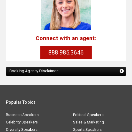
Connect with an agent:
888.985.3646
Booking Agency Disclaimer:
Popular Topics
Business Speakers
Political Speakers
Celebrity Speakers
Sales & Marketing
Diversity Speakers
Sports Speakers