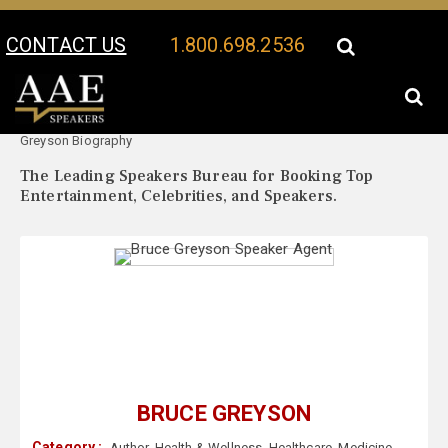
CONTACT US
1.800.698.2536
Your Location:
Bruce
Bruce Greyson Speaker Profile
Greyson Biography
The Leading Speakers Bureau for Booking Top
Entertainment, Celebrities, and Speakers.
BRUCE GREYSON
Category :
Author
,
Health & Wellness
,
Healthcare
,
Medicine
,