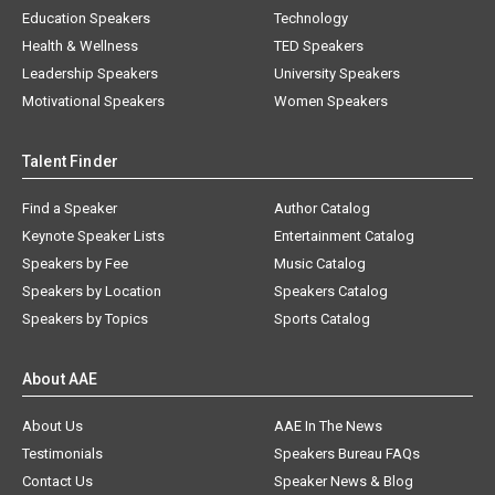
Education Speakers
Technology
Health & Wellness
TED Speakers
Leadership Speakers
University Speakers
Motivational Speakers
Women Speakers
Talent Finder
Find a Speaker
Author Catalog
Keynote Speaker Lists
Entertainment Catalog
Speakers by Fee
Music Catalog
Speakers by Location
Speakers Catalog
Speakers by Topics
Sports Catalog
About AAE
About Us
AAE In The News
Testimonials
Speakers Bureau FAQs
Contact Us
Speaker News & Blog