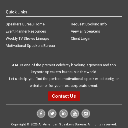
Quick Links
Speakers Bureau Home
Request Booking Info
Event Planner Resources
View all Speakers
Weekly TV Shows Lineups
Client Login
Motivational Speakers Bureau
AAE is one of the premier celebrity booking agencies and top
keynote speakers bureaus in the world.
Let us help you find the perfect motivational speaker, celebrity, or
entertainer for your next corporate event.
Contact Us
Copyright © 2026 All American Speakers Bureau. All rights reserved.