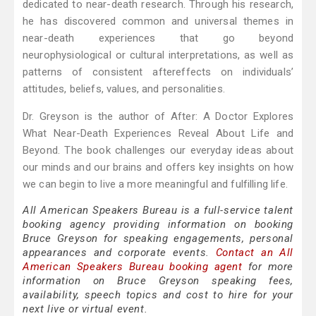
dedicated to near-death research. Through his research,
he has discovered common and universal themes in
near-death experiences that go beyond
neurophysiological or cultural interpretations, as well as
patterns of consistent aftereffects on individuals’
attitudes, beliefs, values, and personalities.
Dr. Greyson is the author of After: A Doctor Explores
What Near-Death Experiences Reveal About Life and
Beyond. The book challenges our everyday ideas about
our minds and our brains and offers key insights on how
we can begin to live a more meaningful and fulfilling life.
All American Speakers Bureau is a full-service talent
booking agency providing information on booking
Bruce Greyson for speaking engagements, personal
appearances and corporate events.
Contact an All
American Speakers Bureau booking agent
for more
information on Bruce Greyson speaking fees,
availability, speech topics and cost to hire for your
next live or virtual event.