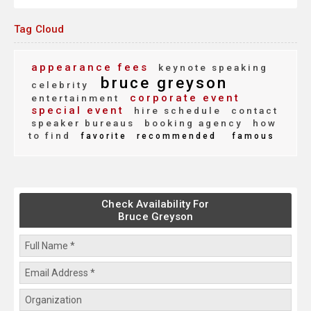
Tag Cloud
appearance fees
keynote speaking
bruce greyson
celebrity
corporate event
entertainment
special event
hire schedule
contact
speaker bureaus
booking agency
how
to find
favorite
recommended
famous
Check Availability For
Bruce Greyson