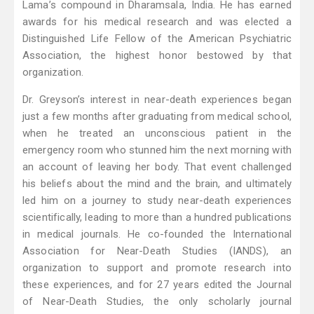
Lama’s compound in Dharamsala, India. He has earned
awards for his medical research and was elected a
Distinguished Life Fellow of the American Psychiatric
Association, the highest honor bestowed by that
organization.
Dr. Greyson’s interest in near-death experiences began
just a few months after graduating from medical school,
when he treated an unconscious patient in the
emergency room who stunned him the next morning with
an account of leaving her body. That event challenged
his beliefs about the mind and the brain, and ultimately
led him on a journey to study near-death experiences
scientifically, leading to more than a hundred publications
in medical journals. He co-founded the International
Association for Near-Death Studies (IANDS), an
organization to support and promote research into
these experiences, and for 27 years edited the Journal
of Near-Death Studies, the only scholarly journal