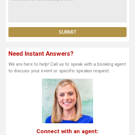
Need Instant Answers?
We are here to help! Call us to speak with a booking agent
to discuss your event or specific speaker request.
Connect with an agent: