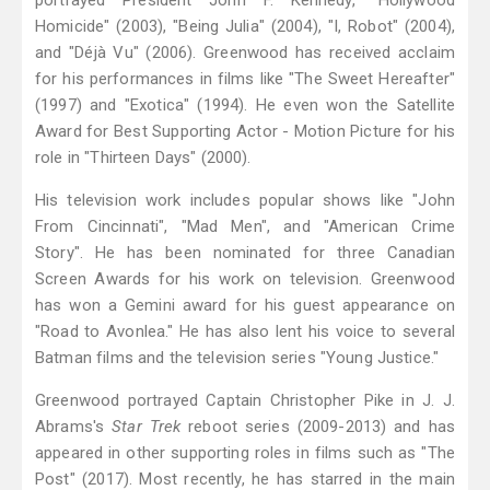
portrayed President John F. Kennedy, "Hollywood
Homicide" (2003), "Being Julia" (2004), "I, Robot" (2004),
and "Déjà Vu" (2006). Greenwood has received acclaim
for his performances in films like "The Sweet Hereafter"
(1997) and "Exotica" (1994). He even won the Satellite
Award for Best Supporting Actor - Motion Picture for his
role in "Thirteen Days" (2000).
His television work includes popular shows like "John
From Cincinnati", "Mad Men", and "American Crime
Story". He has been nominated for three Canadian
Screen Awards for his work on television. Greenwood
has won a Gemini award for his guest appearance on
"Road to Avonlea." He has also lent his voice to several
Batman films and the television series "Young Justice."
Greenwood portrayed Captain Christopher Pike in J. J.
Abrams's
Star Trek
reboot series (2009-2013) and has
appeared in other supporting roles in films such as "The
Post" (2017). Most recently, he has starred in the main