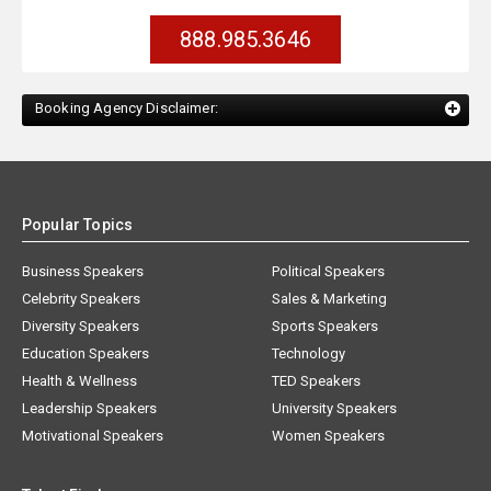
888.985.3646
Booking Agency Disclaimer:
Popular Topics
Business Speakers
Political Speakers
Celebrity Speakers
Sales & Marketing
Diversity Speakers
Sports Speakers
Education Speakers
Technology
Health & Wellness
TED Speakers
Leadership Speakers
University Speakers
Motivational Speakers
Women Speakers