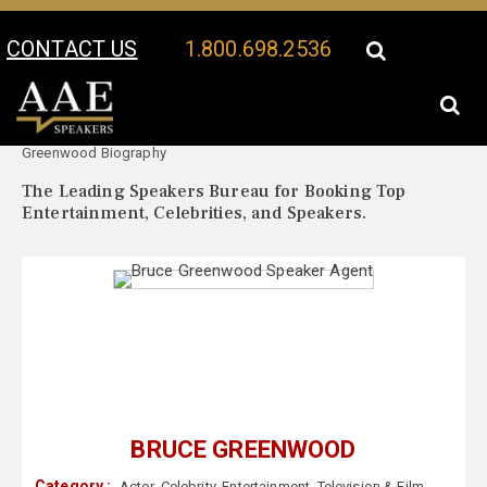
CONTACT US
1.800.698.2536
Your Location:
Bruce
Bruce Greenwood Speaker Profile
Greenwood Biography
The Leading Speakers Bureau for Booking Top
Entertainment, Celebrities, and Speakers.
BRUCE GREENWOOD
Category :
Actor
,
Celebrity
,
Entertainment
,
Television & Film