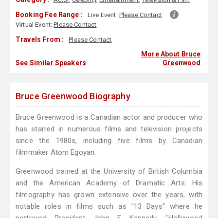
Booking Fee Range :
Live Event:
Please Contact
Virtual Event:
Please Contact
Travels From :
Please Contact
More About Bruce
See Similar Speakers
Greenwood
Bruce Greenwood Biography
Bruce Greenwood is a Canadian actor and producer who
has starred in numerous films and television projects
since the 1980s, including five films by Canadian
filmmaker Atom Egoyan.
Greenwood trained at the University of British Columbia
and the American Academy of Dramatic Arts. His
filmography has grown extensive over the years, with
notable roles in films such as "13 Days" where he