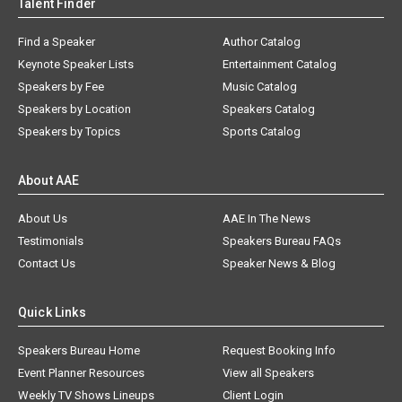
Talent Finder
Find a Speaker
Author Catalog
Keynote Speaker Lists
Entertainment Catalog
Speakers by Fee
Music Catalog
Speakers by Location
Speakers Catalog
Speakers by Topics
Sports Catalog
About AAE
About Us
AAE In The News
Testimonials
Speakers Bureau FAQs
Contact Us
Speaker News & Blog
Quick Links
Speakers Bureau Home
Request Booking Info
Event Planner Resources
View all Speakers
Weekly TV Shows Lineups
Client Login