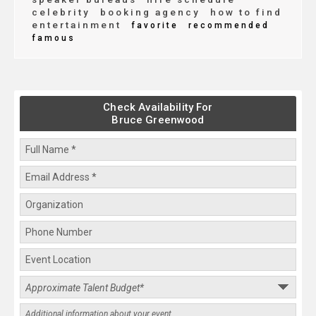
celebrity
booking agency
how to find
entertainment
favorite
recommended
famous
Check Availability For
Bruce Greenwood