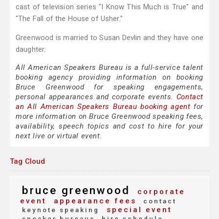
cast of television series "I Know This Much is True" and
"The Fall of the House of Usher."
Greenwood is married to Susan Devlin and they have one
daughter.
All American Speakers Bureau is a full-service talent
booking agency providing information on booking
Bruce Greenwood for speaking engagements,
personal appearances and corporate events.
Contact
an All American Speakers Bureau booking agent
for
more information on Bruce Greenwood speaking fees,
availability, speech topics and cost to hire for your
next live or virtual event.
Tag Cloud
bruce greenwood
corporate
event
appearance fees
contact
special event
keynote speaking
speaker bureaus
hire schedule