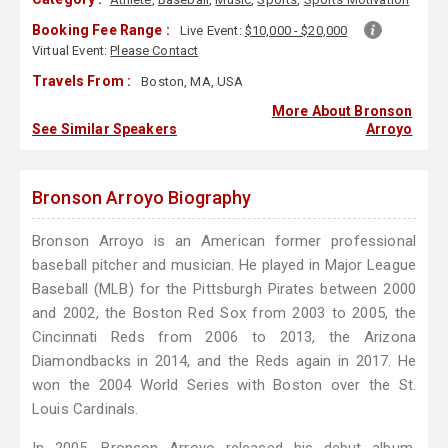
Booking Fee Range :
Live Event:
$10,000 - $20,000
Virtual Event:
Please Contact
Travels From :
Boston, MA, USA
More About Bronson
See Similar Speakers
Arroyo
Bronson Arroyo Biography
Bronson Arroyo is an American former professional
baseball pitcher and musician. He played in Major League
Baseball (MLB) for the Pittsburgh Pirates between 2000
and 2002, the Boston Red Sox from 2003 to 2005, the
Cincinnati Reds from 2006 to 2013, the Arizona
Diamondbacks in 2014, and the Reds again in 2017. He
won the 2004 World Series with Boston over the St.
Louis Cardinals.