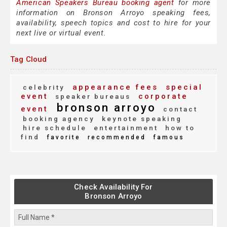
American Speakers Bureau booking agent
for more
information on Bronson Arroyo speaking fees,
availability, speech topics and cost to hire for your
next live or virtual event.
Tag Cloud
appearance fees
special
celebrity
event
corporate
speaker bureaus
bronson arroyo
event
contact
booking agency
keynote speaking
hire schedule
entertainment
how to
find
favorite
recommended
famous
Check Availability For
Bronson Arroyo