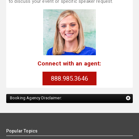
to discuss your event or specific speaker request.
Connect with an agent:
888.985.3646
Booking Agency Disclaimer:
Popular Topics