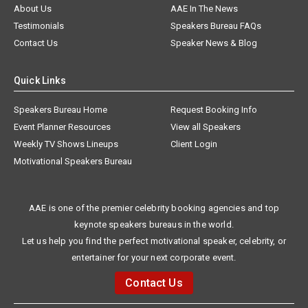
About Us
AAE In The News
Testimonials
Speakers Bureau FAQs
Contact Us
Speaker News & Blog
Quick Links
Speakers Bureau Home
Request Booking Info
Event Planner Resources
View all Speakers
Weekly TV Shows Lineups
Client Login
Motivational Speakers Bureau
AAE is one of the premier celebrity booking agencies and top
keynote speakers bureaus in the world.
Let us help you find the perfect motivational speaker, celebrity, or
entertainer for your next corporate event.
Contact Us