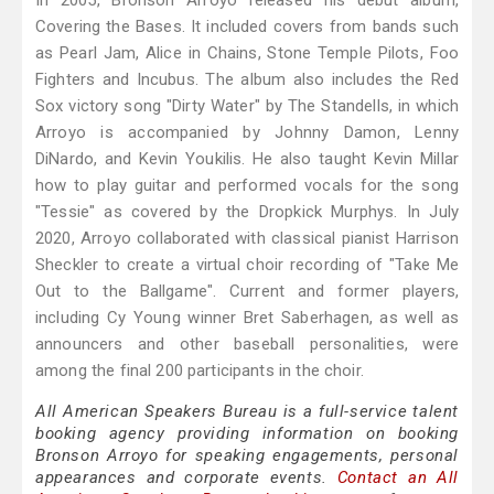
In 2005, Bronson Arroyo released his debut album,
Covering the Bases. It included covers from bands such
as Pearl Jam, Alice in Chains, Stone Temple Pilots, Foo
Fighters and Incubus. The album also includes the Red
Sox victory song "Dirty Water" by The Standells, in which
Arroyo is accompanied by Johnny Damon, Lenny
DiNardo, and Kevin Youkilis. He also taught Kevin Millar
how to play guitar and performed vocals for the song
"Tessie" as covered by the Dropkick Murphys. In July
2020, Arroyo collaborated with classical pianist Harrison
Sheckler to create a virtual choir recording of "Take Me
Out to the Ballgame". Current and former players,
including Cy Young winner Bret Saberhagen, as well as
announcers and other baseball personalities, were
among the final 200 participants in the choir.
All American Speakers Bureau is a full-service talent
booking agency providing information on booking
Bronson Arroyo for speaking engagements, personal
appearances and corporate events.
Contact an All