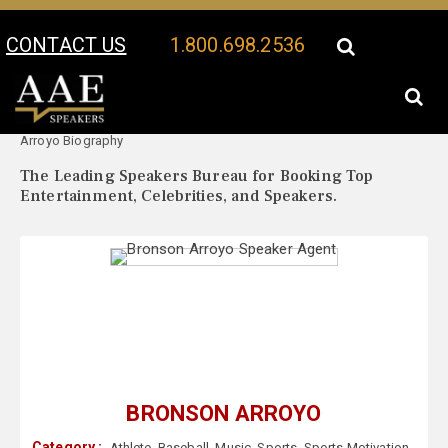
CONTACT US
1.800.698.2536
Your Location:
Bronson
Bronson Arroyo Speaker Profile
Arroyo Biography
The Leading Speakers Bureau for Booking Top
Entertainment, Celebrities, and Speakers.
BRONSON ARROYO
Category :
Athlete
,
Baseball
,
Music
,
Sports
,
Sports Motivation