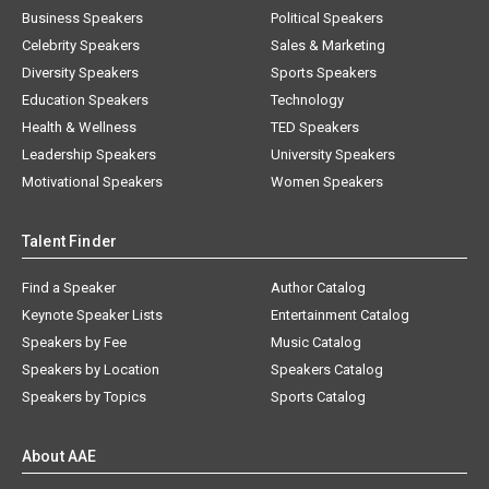
Business Speakers
Political Speakers
Celebrity Speakers
Sales & Marketing
Diversity Speakers
Sports Speakers
Education Speakers
Technology
Health & Wellness
TED Speakers
Leadership Speakers
University Speakers
Motivational Speakers
Women Speakers
Talent Finder
Find a Speaker
Author Catalog
Keynote Speaker Lists
Entertainment Catalog
Speakers by Fee
Music Catalog
Speakers by Location
Speakers Catalog
Speakers by Topics
Sports Catalog
About AAE