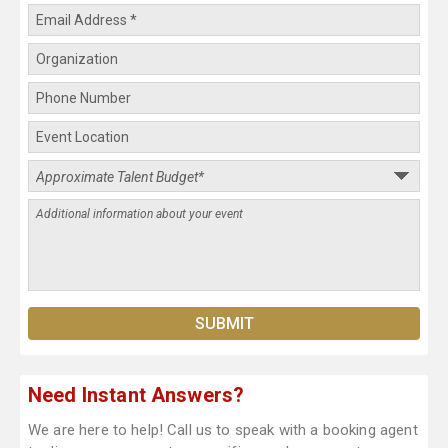
Need Instant Answers?
We are here to help! Call us to speak with a booking agent