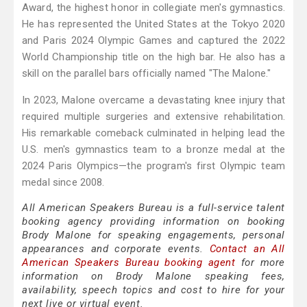
Award, the highest honor in collegiate men's gymnastics.
He has represented the United States at the Tokyo 2020
and Paris 2024 Olympic Games and captured the 2022
World Championship title on the high bar. He also has a
skill on the parallel bars officially named "The Malone."
In 2023, Malone overcame a devastating knee injury that
required multiple surgeries and extensive rehabilitation.
His remarkable comeback culminated in helping lead the
U.S. men's gymnastics team to a bronze medal at the
2024 Paris Olympics—the program's first Olympic team
medal since 2008.
All American Speakers Bureau is a full-service talent
booking agency providing information on booking
Brody Malone for speaking engagements, personal
appearances and corporate events.
Contact an All
American Speakers Bureau booking agent
for more
information on Brody Malone speaking fees,
availability, speech topics and cost to hire for your
next live or virtual event.