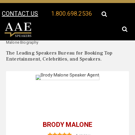
CONTACT US
1.800.698.2536
Your Location:
Brody
Brody Malone Speaker Profile
Malone Biography
The Leading Speakers Bureau for Booking Top
Entertainment, Celebrities, and Speakers.
BRODY MALONE