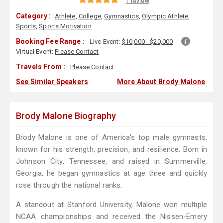
1 review
Category :
Athlete
,
College
,
Gymnastics
,
Olympic Athlete
,
Sports
,
Sports Motivation
Booking Fee Range :
Live Event:
$10,000 - $20,000
Virtual Event:
Please Contact
Travels From :
Please Contact
See Similar Speakers
More About Brody Malone
Brody Malone Biography
Brody Malone is one of America's top male gymnasts,
known for his strength, precision, and resilience. Born in
Johnson City, Tennessee, and raised in Summerville,
Georgia, he began gymnastics at age three and quickly
rose through the national ranks.
A standout at Stanford University, Malone won multiple
NCAA championships and received the Nissen-Emery