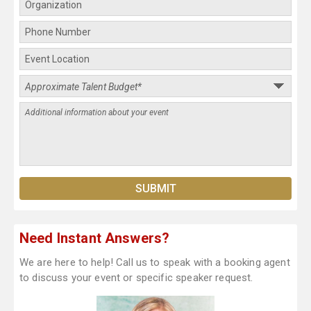
Need Instant Answers?
We are here to help! Call us to speak with a booking agent
to discuss your event or specific speaker request.