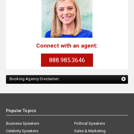
Connect with an agent:
888.985.3646
Booking Agency Disclaimer:
Popular Topics
Business Speakers
Political Speakers
Celebrity Speakers
Sales & Marketing