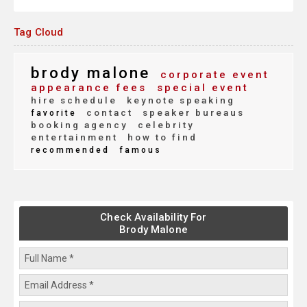
Tag Cloud
brody malone
corporate event
appearance fees
special event
hire schedule
keynote speaking
contact
speaker bureaus
favorite
booking agency
celebrity
entertainment
how to find
recommended
famous
Check Availability For
Brody Malone