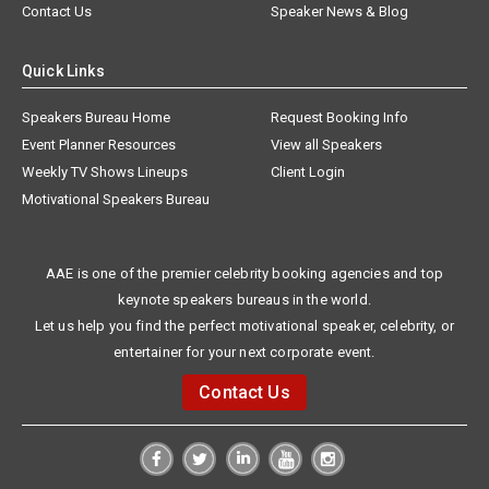
Contact Us
Speaker News & Blog
Quick Links
Speakers Bureau Home
Request Booking Info
Event Planner Resources
View all Speakers
Weekly TV Shows Lineups
Client Login
Motivational Speakers Bureau
AAE is one of the premier celebrity booking agencies and top
keynote speakers bureaus in the world.
Let us help you find the perfect motivational speaker, celebrity, or
entertainer for your next corporate event.
Contact Us