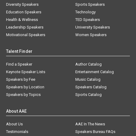
Diversity Speakers
Sports Speakers
Education Speakers
Technology
Health & Wellness
TED Speakers
Leadership Speakers
University Speakers
Motivational Speakers
Women Speakers
Talent Finder
Find a Speaker
Author Catalog
Keynote Speaker Lists
Entertainment Catalog
Speakers by Fee
Music Catalog
Speakers by Location
Speakers Catalog
Speakers by Topics
Sports Catalog
About AAE
About Us
AAE In The News
Testimonials
Speakers Bureau FAQs