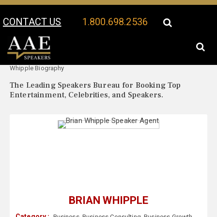
CONTACT US
1.800.698.2536
Your Location:
Brian
Brian Whipple Speaker Profile
Whipple Biography
The Leading Speakers Bureau for Booking Top
Entertainment, Celebrities, and Speakers.
BRIAN WHIPPLE
Category :
Business
,
Business Consulting
,
Business Growth
,