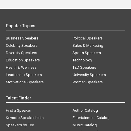
Popular Topics
Business Speakers
Political Speakers
Celebrity Speakers
Sales & Marketing
Diversity Speakers
Sports Speakers
Education Speakers
Technology
Health & Wellness
TED Speakers
Leadership Speakers
University Speakers
Motivational Speakers
Women Speakers
Talent Finder
Find a Speaker
Author Catalog
Keynote Speaker Lists
Entertainment Catalog
Speakers by Fee
Music Catalog