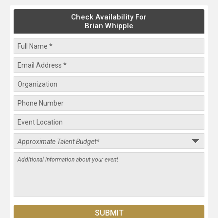
Check Availability For
Brian Whipple