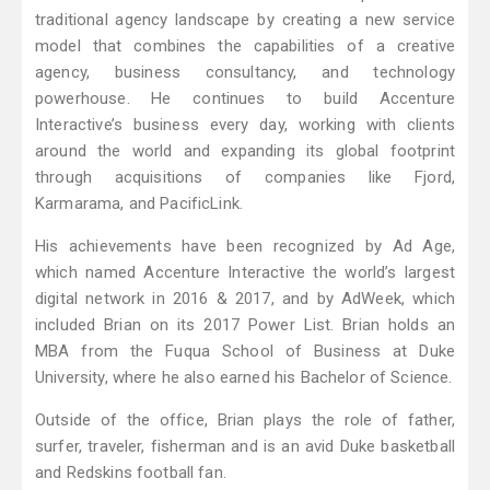
traditional agency landscape by creating a new service
model that combines the capabilities of a creative
agency, business consultancy, and technology
powerhouse. He continues to build Accenture
Interactive’s business every day, working with clients
around the world and expanding its global footprint
through acquisitions of companies like Fjord,
Karmarama, and PacificLink.
His achievements have been recognized by Ad Age,
which named Accenture Interactive the world’s largest
digital network in 2016 & 2017, and by AdWeek, which
included Brian on its 2017 Power List. Brian holds an
MBA from the Fuqua School of Business at Duke
University, where he also earned his Bachelor of Science.
Outside of the office, Brian plays the role of father,
surfer, traveler, fisherman and is an avid Duke basketball
and Redskins football fan.