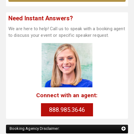
Need Instant Answers?
We are here to help! Call us to speak with a booking agent
to discuss your event or specific speaker request.
Connect with an agent:
888.985.3646
Booking Agency Disclaimer: