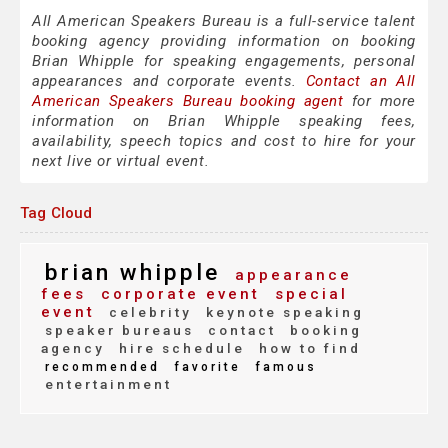
All American Speakers Bureau is a full-service talent
booking agency providing information on booking
Brian Whipple for speaking engagements, personal
appearances and corporate events.
Contact an All
American Speakers Bureau booking agent
for more
information on Brian Whipple speaking fees,
availability, speech topics and cost to hire for your
next live or virtual event.
Tag Cloud
brian whipple
appearance
fees
corporate event
special
event
celebrity
keynote speaking
speaker bureaus
contact
booking
agency
hire schedule
how to find
recommended
favorite
famous
entertainment