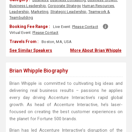
Business Leadership
,
Corporate Strategy
,
Human Resources
,
Leadership
,
Marketing
,
Strategic Leadership
,
Teamwork &
Teambuilding
Booking Fee Range :
Live Event:
Please Contact
Virtual Event:
Please Contact
Travels From :
Boston, MA, USA
See Similar Speakers
More About Brian Whipple
Brian Whipple Biography
Brian Whipple is committed to cultivating big ideas and
delivering real business results – passions he applies
every day driving Accenture Interactive’s rapid global
growth. As head of Accenture Interactive, he’s laser-
focused on creating the best customer experiences on
the planet for Fortune 500 brands.
Brian has led Accenture Interactive’s disruption of the