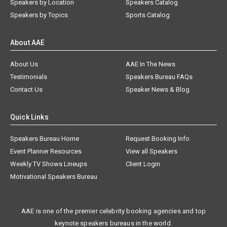
Speakers by Location
Speakers Catalog
Speakers by Topics
Sports Catalog
About AAE
About Us
AAE In The News
Testimonials
Speakers Bureau FAQs
Contact Us
Speaker News & Blog
Quick Links
Speakers Bureau Home
Request Booking Info
Event Planner Resources
View all Speakers
Weekly TV Shows Lineups
Client Login
Motivational Speakers Bureau
AAE is one of the premier celebrity booking agencies and top
keynote speakers bureaus in the world.