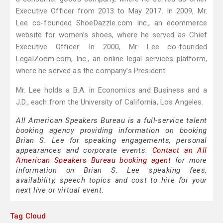
Executive Officer from 2013 to May 2017. In 2009, Mr.
Lee co-founded ShoeDazzle.com Inc., an ecommerce
website for women’s shoes, where he served as Chief
Executive Officer. In 2000, Mr. Lee co-founded
LegalZoom.com, Inc., an online legal services platform,
where he served as the company’s President.
Mr. Lee holds a B.A. in Economics and Business and a
J.D., each from the University of California, Los Angeles.
All American Speakers Bureau is a full-service talent
booking agency providing information on booking
Brian S. Lee for speaking engagements, personal
appearances and corporate events.
Contact an All
American Speakers Bureau booking agent
for more
information on Brian S. Lee speaking fees,
availability, speech topics and cost to hire for your
next live or virtual event.
Tag Cloud