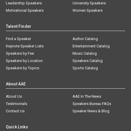
Leadership Speakers
University Speakers
Motivational Speakers
Women Speakers
Talent Finder
Find a Speaker
Author Catalog
Keynote Speaker Lists
Entertainment Catalog
Speakers by Fee
Music Catalog
Speakers by Location
Speakers Catalog
Speakers by Topics
Sports Catalog
About AAE
About Us
AAE In The News
Testimonials
Speakers Bureau FAQs
Contact Us
Speaker News & Blog
Quick Links