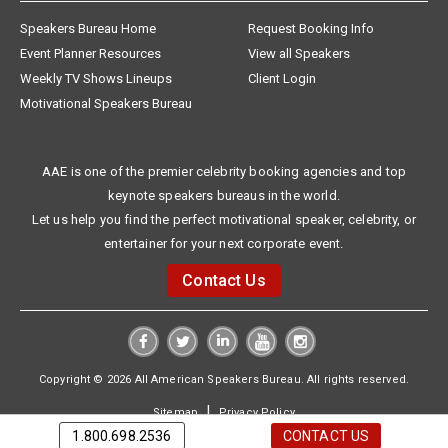
Speakers Bureau Home
Request Booking Info
Event Planner Resources
View all Speakers
Weekly TV Shows Lineups
Client Login
Motivational Speakers Bureau
AAE is one of the premier celebrity booking agencies and top
keynote speakers bureaus in the world.
Let us help you find the perfect motivational speaker, celebrity, or
entertainer for your next corporate event.
Contact Us
Copyright © 2026 All American Speakers Bureau. All rights reserved.
|
Sitemap
Privacy Policy
1.800.698.2536
CONTACT US