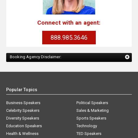
Connect with an agent:
888.985.3646
Booking Agency Disclaimer:
Popular Topics
Business Speakers
Political Speakers
Celebrity Speakers
Sales & Marketing
Diversity Speakers
Sports Speakers
Education Speakers
Technology
Health & Wellness
TED Speakers