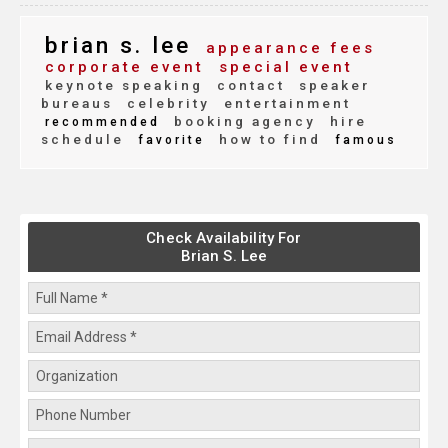
brian s. lee
appearance fees
corporate event
special event
keynote speaking
contact
speaker
bureaus
celebrity
entertainment
booking agency
hire
recommended
schedule
how to find
favorite
famous
Check Availability For
Brian S. Lee