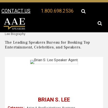
CONTACT US
1.800.698.2536
Your Location:
Brian S.
Brian S. Lee Speaker Profile
Lee Biography
The Leading Speakers Bureau for Booking Top
Entertainment, Celebrities, and Speakers.
BRIAN S. LEE
Category :
Asian & Pacific Heritage
,
Business
,