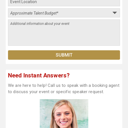
Need Instant Answers?
We are here to help! Call us to speak with a booking agent
to discuss your event or specific speaker request.