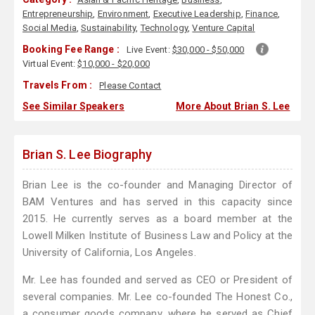
Entrepreneurship
,
Environment
,
Executive Leadership
,
Finance
,
Social Media
,
Sustainability
,
Technology
,
Venture Capital
Booking Fee Range :
Live Event:
$30,000 - $50,000
Virtual Event:
$10,000 - $20,000
Travels From :
Please Contact
See Similar Speakers
More About Brian S. Lee
Brian S. Lee Biography
Brian Lee is the co-founder and Managing Director of
BAM Ventures and has served in this capacity since
2015. He currently serves as a board member at the
Lowell Milken Institute of Business Law and Policy at the
University of California, Los Angeles.
Mr. Lee has founded and served as CEO or President of
several companies. Mr. Lee co-founded The Honest Co.,
a consumer goods company, where he served as Chief