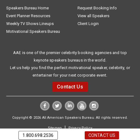
Speakers Bureau Home
Request Booking Info
Event Planner Resources
View all Speakers
Weekly TV Shows Lineups
Client Login
Motivational Speakers Bureau
AAE is one of the premier celebrity booking agencies and top
keynote speakers bureaus in the world.
Let us help you find the perfect motivational speaker, celebrity, or
entertainer for your next corporate event.
Contact Us
Copyright © 2026 All American Speakers Bureau. All rights reserved.
|
Sitemap
Privacy Policy
1.800.698.2536
CONTACT US