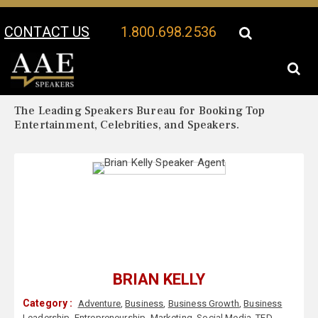
CONTACT US
1.800.698.2536
Your Location:
Brian Kelly Biography
Brian Kelly Speaker Profile
The Leading Speakers Bureau for Booking Top
Entertainment, Celebrities, and Speakers.
BRIAN KELLY
Category :
Adventure
,
Business
,
Business Growth
,
Business
Leadership
,
Entrepreneurship
,
Marketing
,
Social Media
,
TED
,