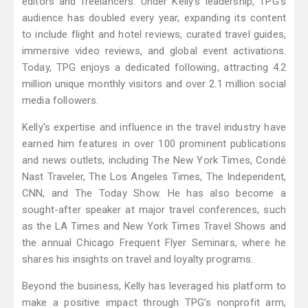
editors and freelancers. Under Kelly’s leadership, TPG’s
audience has doubled every year, expanding its content
to include flight and hotel reviews, curated travel guides,
immersive video reviews, and global event activations.
Today, TPG enjoys a dedicated following, attracting 4.2
million unique monthly visitors and over 2.1 million social
media followers.
Kelly's expertise and influence in the travel industry have
earned him features in over 100 prominent publications
and news outlets, including The New York Times, Condé
Nast Traveler, The Los Angeles Times, The Independent,
CNN, and The Today Show. He has also become a
sought-after speaker at major travel conferences, such
as the LA Times and New York Times Travel Shows and
the annual Chicago Frequent Flyer Seminars, where he
shares his insights on travel and loyalty programs.
Beyond the business, Kelly has leveraged his platform to
make a positive impact through TPG’s nonprofit arm,