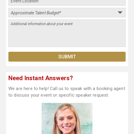
Need Instant Answers?
We are here to help! Call us to speak with a booking agent
to discuss your event or specific speaker request.