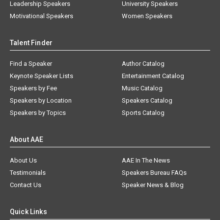
Leadership Speakers
University Speakers
Motivational Speakers
Women Speakers
Talent Finder
Find a Speaker
Author Catalog
Keynote Speaker Lists
Entertainment Catalog
Speakers by Fee
Music Catalog
Speakers by Location
Speakers Catalog
Speakers by Topics
Sports Catalog
About AAE
About Us
AAE In The News
Testimonials
Speakers Bureau FAQs
Contact Us
Speaker News & Blog
Quick Links