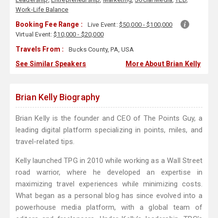
Work-Life Balance
Booking Fee Range :
Live Event:
$50,000 - $100,000
Virtual Event:
$10,000 - $20,000
Travels From :
Bucks County, PA, USA
See Similar Speakers
More About Brian Kelly
Brian Kelly Biography
Brian Kelly is the founder and CEO of The Points Guy, a
leading digital platform specializing in points, miles, and
travel-related tips.
Kelly launched TPG in 2010 while working as a Wall Street
road warrior, where he developed an expertise in
maximizing travel experiences while minimizing costs.
What began as a personal blog has since evolved into a
powerhouse media platform, with a global team of