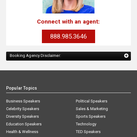
Connect with an agent:
888.985.3646
Booking Agency Disclaimer:
Popular Topics
Business Speakers
Political Speakers
Celebrity Speakers
Sales & Marketing
Diversity Speakers
Sports Speakers
Education Speakers
Technology
Health & Wellness
TED Speakers