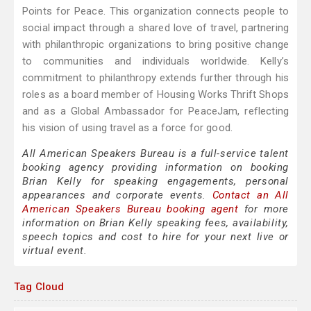
Points for Peace. This organization connects people to
social impact through a shared love of travel, partnering
with philanthropic organizations to bring positive change
to communities and individuals worldwide. Kelly’s
commitment to philanthropy extends further through his
roles as a board member of Housing Works Thrift Shops
and as a Global Ambassador for PeaceJam, reflecting
his vision of using travel as a force for good.
All American Speakers Bureau is a full-service talent
booking agency providing information on booking
Brian Kelly for speaking engagements, personal
appearances and corporate events.
Contact an All
American Speakers Bureau booking agent
for more
information on Brian Kelly speaking fees, availability,
speech topics and cost to hire for your next live or
virtual event.
Tag Cloud