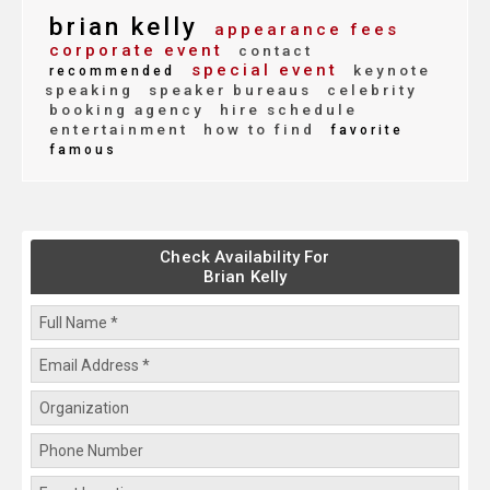
brian kelly
appearance fees
corporate event
contact
special event
keynote
recommended
speaking
speaker bureaus
celebrity
booking agency
hire schedule
entertainment
how to find
favorite
famous
Check Availability For
Brian Kelly