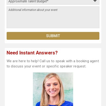
Need Instant Answers?
We are here to help! Call us to speak with a booking agent
to discuss your event or specific speaker request.