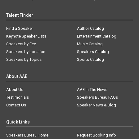
Talent Finder
Find a Speaker
Author Catalog
Keynote Speaker Lists
Entertainment Catalog
Speakers by Fee
Music Catalog
Speakers by Location
Speakers Catalog
Speakers by Topics
Sports Catalog
About AAE
About Us
AAE In The News
Testimonials
Speakers Bureau FAQs
Contact Us
Speaker News & Blog
Quick Links
Speakers Bureau Home
Request Booking Info