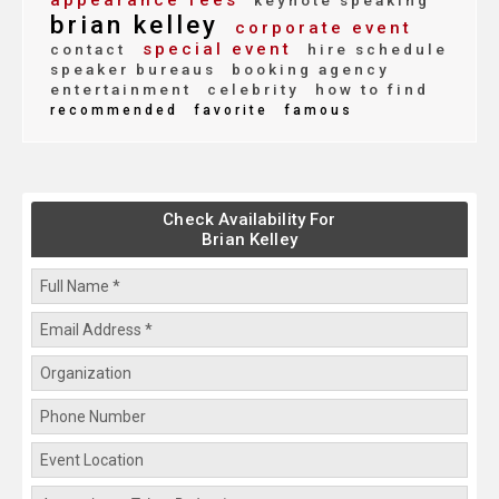
appearance fees
keynote speaking
brian kelley
corporate event
special event
contact
hire schedule
speaker bureaus
booking agency
entertainment
celebrity
how to find
recommended
favorite
famous
Check Availability For
Brian Kelley