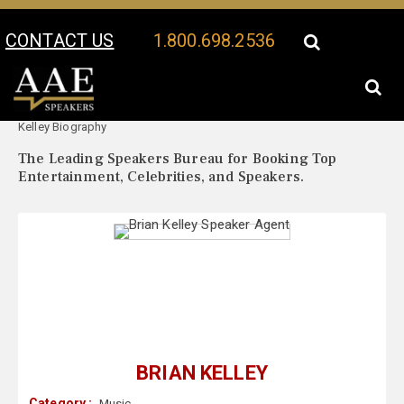
CONTACT US
1.800.698.2536
Your Location:
Brian
Brian Kelley Speaker Profile
Kelley Biography
The Leading Speakers Bureau for Booking Top
Entertainment, Celebrities, and Speakers.
BRIAN KELLEY
Category :
Music