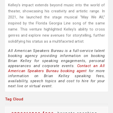
Kelley’s impact extends beyond music into the world of
theater, showcasing his creativity and artistic range. In
2021, he launched the stage musical "May We All,"
inspired by the Florida Georgia Line song of the same
name. This venture highlighted Kelley's ability to cross
genres and explore new avenues for storytelling, further
solidifying his status as a multifaceted artist.
All American Speakers Bureau is a full-service talent
booking agency providing information on booking
Brian Kelley for speaking engagements, personal
appearances and corporate events.
Contact an All
American Speakers Bureau booking agent
for more
information on Brian Kelley speaking fees,
availability, speech topics and cost to hire for your
next live or virtual event.
Tag Cloud