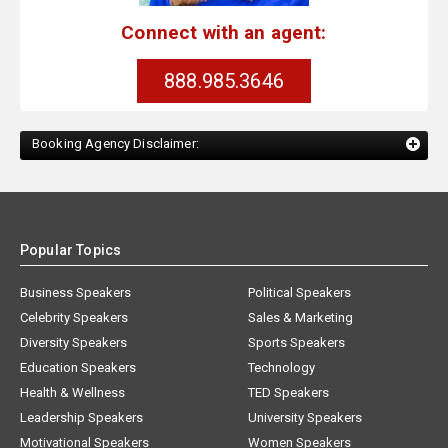
Connect with an agent:
888.985.3646
Booking Agency Disclaimer:
Popular Topics
Business Speakers
Political Speakers
Celebrity Speakers
Sales & Marketing
Diversity Speakers
Sports Speakers
Education Speakers
Technology
Health & Wellness
TED Speakers
Leadership Speakers
University Speakers
Motivational Speakers
Women Speakers