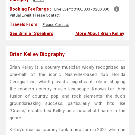
Booking Fee Range :
Live Event:
$100,000 - $200,000
Virtual Event:
Please Contact
Travels From :
Please Contact
See Similar Speakers
More About Brian Kelley
Brian Kelley Biography
Brian Kelley is a country musician widely recognized as
one-half of the iconic Nashville-based duo Florida
Georgia Line, which played a significant role in shaping
the modern country music landscape. Known for their
fusion of country, pop, and rock elements, the duo's
groundbreaking success, particularly with hits like
"Cruise," established Kelley as a household name in the
genre.
Kelley's musical journey took a new turn in 2021 when he