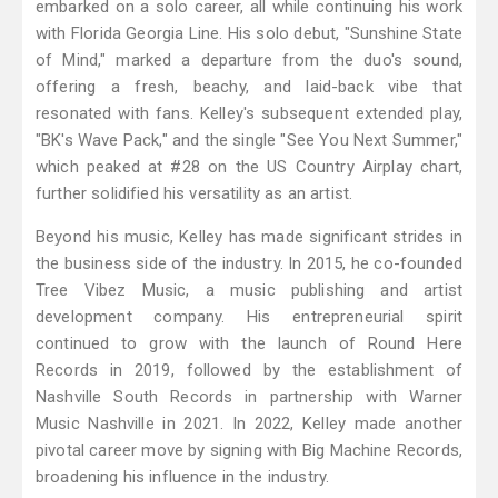
embarked on a solo career, all while continuing his work
with Florida Georgia Line. His solo debut, "Sunshine State
of Mind," marked a departure from the duo's sound,
offering a fresh, beachy, and laid-back vibe that
resonated with fans. Kelley's subsequent extended play,
"BK's Wave Pack," and the single "See You Next Summer,"
which peaked at #28 on the US Country Airplay chart,
further solidified his versatility as an artist.
Beyond his music, Kelley has made significant strides in
the business side of the industry. In 2015, he co-founded
Tree Vibez Music, a music publishing and artist
development company. His entrepreneurial spirit
continued to grow with the launch of Round Here
Records in 2019, followed by the establishment of
Nashville South Records in partnership with Warner
Music Nashville in 2021. In 2022, Kelley made another
pivotal career move by signing with Big Machine Records,
broadening his influence in the industry.