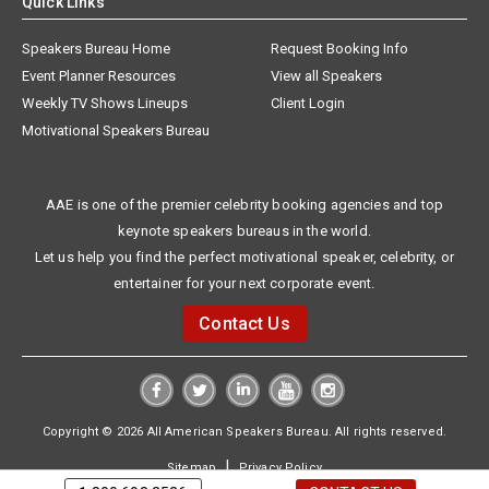
Quick Links
Speakers Bureau Home
Request Booking Info
Event Planner Resources
View all Speakers
Weekly TV Shows Lineups
Client Login
Motivational Speakers Bureau
AAE is one of the premier celebrity booking agencies and top
keynote speakers bureaus in the world.
Let us help you find the perfect motivational speaker, celebrity, or
entertainer for your next corporate event.
Contact Us
Copyright © 2026 All American Speakers Bureau. All rights reserved.
|
Sitemap
Privacy Policy