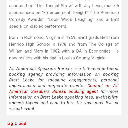
appeared on "The Tonight Show" with Jay Leno, made 5
appearances on "Entertainment Tonight", "The American
Comedy Awards", "Look Who's Laughing" and a BBS
special on diabled performers.
Born in Richmond, Virginia in 1959, Brett graduated from
Henrico High School in 1978 and from The College of
William and Mary in 1982 with a BA in Economics. He
now resides with his dad in Louisa County, Virginia.
All American Speakers Bureau is a full-service talent
booking agency providing information on booking
Brett Leake for speaking engagements, personal
appearances and corporate events.
Contact an All
American Speakers Bureau booking agent
for more
information on Brett Leake speaking fees, availability,
speech topics and cost to hire for your next live or
virtual event.
Tag Cloud