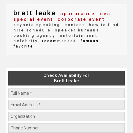
brett leake
appearance fees
special event
corporate event
keynote speaking
contact
how to find
hire schedule
speaker bureaus
booking agency
entertainment
celebrity
recommended
famous
favorite
Check Availability For
Brett Leake