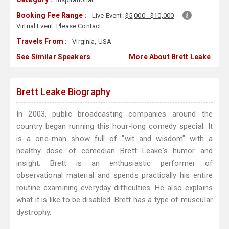
Booking Fee Range :
Live Event:
$5,000 - $10,000
Virtual Event:
Please Contact
Travels From :
Virginia, USA
See Similar Speakers
More About Brett Leake
Brett Leake Biography
In 2003, public broadcasting companies around the
country began running this hour-long comedy special. It
is a one-man show full of "wit and wisdom" with a
healthy dose of comedian Brett Leake's humor and
insight. Brett is an enthusiastic performer of
observational material and spends practically his entire
routine examining everyday difficulties. He also explains
what it is like to be disabled. Brett has a type of muscular
dystrophy.