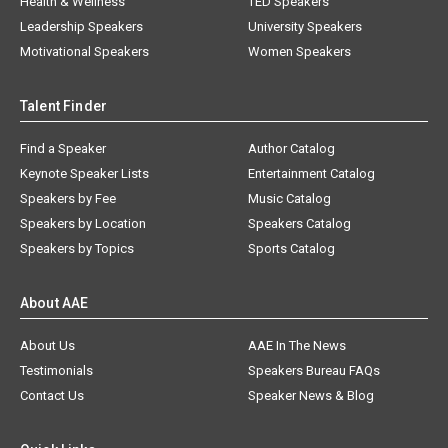
Health & Wellness
TED Speakers
Leadership Speakers
University Speakers
Motivational Speakers
Women Speakers
Talent Finder
Find a Speaker
Author Catalog
Keynote Speaker Lists
Entertainment Catalog
Speakers by Fee
Music Catalog
Speakers by Location
Speakers Catalog
Speakers by Topics
Sports Catalog
About AAE
About Us
AAE In The News
Testimonials
Speakers Bureau FAQs
Contact Us
Speaker News & Blog