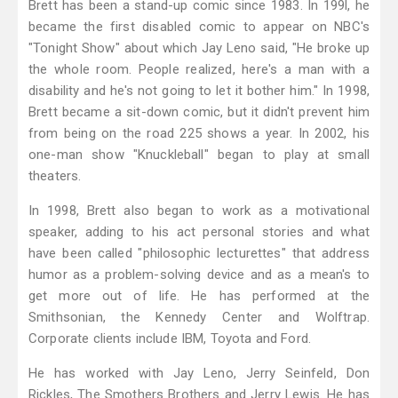
Brett has been a stand-up comic since 1983. In 199l, he
became the first disabled comic to appear on NBC's
"Tonight Show" about which Jay Leno said, "He broke up
the whole room. People realized, here's a man with a
disability and he's not going to let it bother him." In 1998,
Brett became a sit-down comic, but it didn't prevent him
from being on the road 225 shows a year. In 2002, his
one-man show "Knuckleball" began to play at small
theaters.
In 1998, Brett also began to work as a motivational
speaker, adding to his act personal stories and what
have been called "philosophic lecturettes" that address
humor as a problem-solving device and as a mean's to
get more out of life. He has performed at the
Smithsonian, the Kennedy Center and Wolftrap.
Corporate clients include IBM, Toyota and Ford.
He has worked with Jay Leno, Jerry Seinfeld, Don
Rickles, The Smothers Brothers and Jerry Lewis. He has