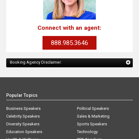
Connect with an agent:
888.985.3646
Booking Agency Disclaimer:
Popular Topics
Business Speakers
Political Speakers
Celebrity Speakers
Sales & Marketing
Diversity Speakers
Sports Speakers
Education Speakers
Technology