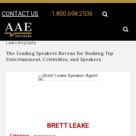
CONTACT US
1.800.698.2536
Your Location:
Brett
Brett Leake Speaker Profile
Leake Biography
The Leading Speakers Bureau for Booking Top
Entertainment, Celebrities, and Speakers.
BRETT LEAKE
Category :
Inspirational