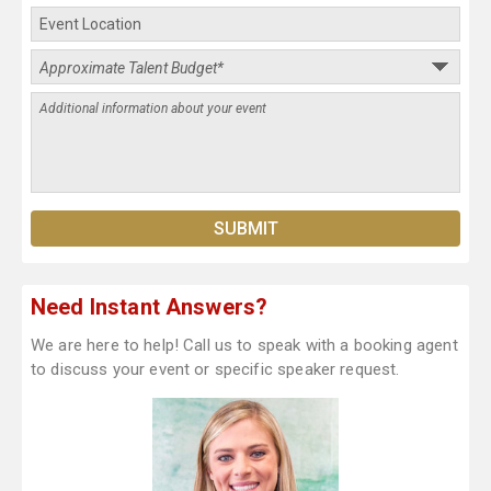
Need Instant Answers?
We are here to help! Call us to speak with a booking agent
to discuss your event or specific speaker request.