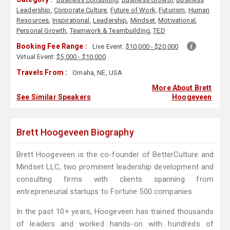
Leadership
,
Corporate Culture
,
Future of Work
,
Futurism
,
Human
Resources
,
Inspirational
,
Leadership
,
Mindset
,
Motivational
,
Personal Growth
,
Teamwork & Teambuilding
,
TED
Booking Fee Range :
Live Event:
$10,000 - $20,000
Virtual Event:
$5,000 - $10,000
Travels From :
Omaha, NE, USA
More About Brett
See Similar Speakers
Hoogeveen
Brett Hoogeveen Biography
Brett Hoogeveen is the co-founder of BetterCulture and
Mindset LLC, two prominent leadership development and
consulting firms with clients spanning from
entrepreneurial startups to Fortune 500 companies.
In the past 10+ years, Hoogeveen has trained thousands
of leaders and worked hands-on with hundreds of