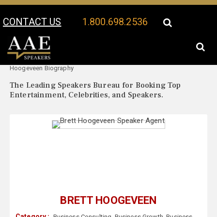
CONTACT US
1.800.698.2536
Your Location:
Brett
Brett Hoogeveen Speaker Profile
Hoogeveen Biography
The Leading Speakers Bureau for Booking Top
Entertainment, Celebrities, and Speakers.
BRETT HOOGEVEEN
Category :
Business Consulting
,
Business Growth
,
Business