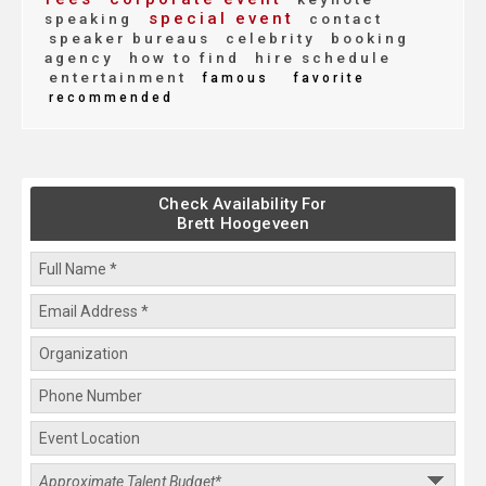
special event
speaking
contact
speaker bureaus
celebrity
booking
agency
how to find
hire schedule
entertainment
famous
favorite
recommended
Check Availability For
Brett Hoogeveen