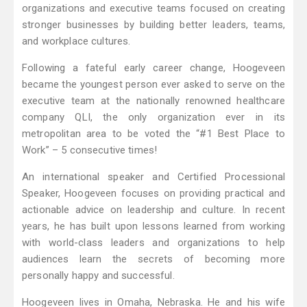
organizations and executive teams focused on creating
stronger businesses by building better leaders, teams,
and workplace cultures.
Following a fateful early career change, Hoogeveen
became the youngest person ever asked to serve on the
executive team at the nationally renowned healthcare
company QLI, the only organization ever in its
metropolitan area to be voted the “#1 Best Place to
Work” – 5 consecutive times!
An international speaker and Certified Processional
Speaker, Hoogeveen focuses on providing practical and
actionable advice on leadership and culture. In recent
years, he has built upon lessons learned from working
with world-class leaders and organizations to help
audiences learn the secrets of becoming more
personally happy and successful.
Hoogeveen lives in Omaha, Nebraska. He and his wife