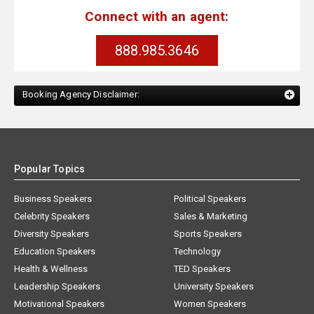
Connect with an agent:
888.985.3646
Booking Agency Disclaimer:
Popular Topics
Business Speakers
Political Speakers
Celebrity Speakers
Sales & Marketing
Diversity Speakers
Sports Speakers
Education Speakers
Technology
Health & Wellness
TED Speakers
Leadership Speakers
University Speakers
Motivational Speakers
Women Speakers