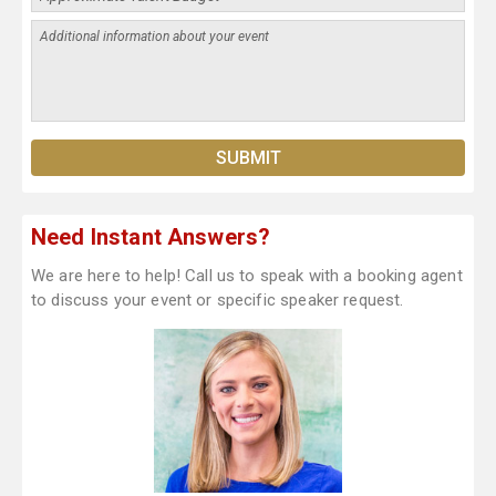
Need Instant Answers?
We are here to help! Call us to speak with a booking agent
to discuss your event or specific speaker request.