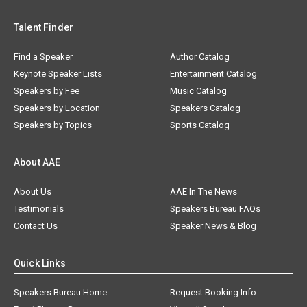
Talent Finder
Find a Speaker
Author Catalog
Keynote Speaker Lists
Entertainment Catalog
Speakers by Fee
Music Catalog
Speakers by Location
Speakers Catalog
Speakers by Topics
Sports Catalog
About AAE
About Us
AAE In The News
Testimonials
Speakers Bureau FAQs
Contact Us
Speaker News & Blog
Quick Links
Speakers Bureau Home
Request Booking Info