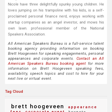
Nicole have three delightfully spunky young children. He
loves jumping on his trampoline with his kids, is a self-
proclaimed personal finance nerd, enjoys working with
startup companies as an angel investor, and mows his
own lawn. professional member of the National
Speakers Association.
All American Speakers Bureau is a full-service talent
booking agency providing information on booking
Brett Hoogeveen for speaking engagements, personal
appearances and corporate events.
Contact an All
American Speakers Bureau booking agent
for more
information on Brett Hoogeveen speaking fees,
availability, speech topics and cost to hire for your
next live or virtual event.
Tag Cloud
brett hoogeveen
appearance
fees
corporate event
keynote