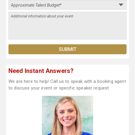
Need Instant Answers?
We are here to help! Call us to speak with a booking agent
to discuss your event or specific speaker request.