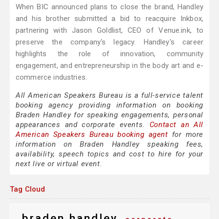
When BIC announced plans to close the brand, Handley
and his brother submitted a bid to reacquire Inkbox,
partnering with Jason Goldlist, CEO of Venue.ink, to
preserve the company's legacy. Handley's career
highlights the role of innovation, community
engagement, and entrepreneurship in the body art and e-
commerce industries.
All American Speakers Bureau is a full-service talent
booking agency providing information on booking
Braden Handley for speaking engagements, personal
appearances and corporate events.
Contact an All
American Speakers Bureau booking agent
for more
information on Braden Handley speaking fees,
availability, speech topics and cost to hire for your
next live or virtual event.
Tag Cloud
braden handley