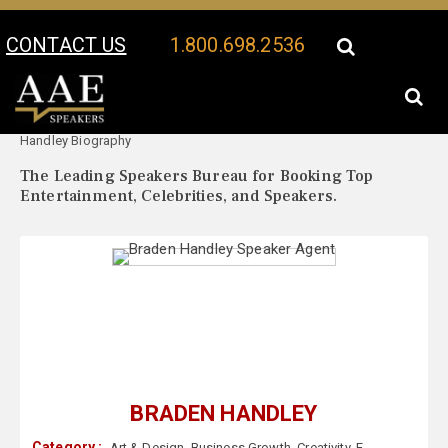
CONTACT US
1.800.698.2536
Your Location:
Braden
Braden Handley Speaker Profile
Handley Biography
The Leading Speakers Bureau for Booking Top
Entertainment, Celebrities, and Speakers.
BRADEN HANDLEY
Category :
Art & Design
,
Business Growth
,
Creativity
,
E-