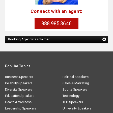
Connect with an agent:
888.985.3646
Booking Agency Disclaimer:
Popular Topics
Business Speakers
Political Speakers
Celebrity Speakers
Sales & Marketing
Diversity Speakers
Sports Speakers
Education Speakers
Technology
Health & Wellness
TED Speakers
Leadership Speakers
University Speakers