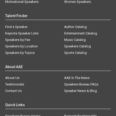
Motivational Speakers
Women Speakers
Talent Finder
Find a Speaker
Author Catalog
Keynote Speaker Lists
Entertainment Catalog
Speakers by Fee
Music Catalog
Speakers by Location
Speakers Catalog
Speakers by Topics
Sports Catalog
About AAE
About Us
AAE In The News
Testimonials
Speakers Bureau FAQs
Contact Us
Speaker News & Blog
Quick Links
Speakers Bureau Home
Request Booking Info