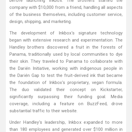
before launching Inkbox. The brothers started the
company with $10,000 from a friend, handling all aspects
of the business themselves, including customer service,
design, shipping, and marketing.
The development of Inkbox's signature technology
began with extensive research and experimentation. The
Handley brothers discovered a fruit in the forests of
Panama, traditionally used by local communities to dye
their skin. They traveled to Panama to collaborate with
the Darién Initiative, working with indigenous people in
the Darién Gap to test the fruit-derived ink that became
the foundation of Inkbox's proprietary, vegan formula.
The duo validated their concept on Kickstarter,
significantly surpassing their funding goal. Media
coverage, including a feature on BuzzFeed, drove
substantial traffic to their website.
Under Handley's leadership, Inkbox expanded to more
than 180 employees and generated over $100 million in