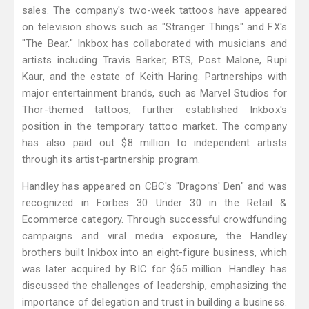
sales. The company's two-week tattoos have appeared
on television shows such as "Stranger Things" and FX's
"The Bear." Inkbox has collaborated with musicians and
artists including Travis Barker, BTS, Post Malone, Rupi
Kaur, and the estate of Keith Haring. Partnerships with
major entertainment brands, such as Marvel Studios for
Thor-themed tattoos, further established Inkbox's
position in the temporary tattoo market. The company
has also paid out $8 million to independent artists
through its artist-partnership program.
Handley has appeared on CBC's "Dragons' Den" and was
recognized in Forbes 30 Under 30 in the Retail &
Ecommerce category. Through successful crowdfunding
campaigns and viral media exposure, the Handley
brothers built Inkbox into an eight-figure business, which
was later acquired by BIC for $65 million. Handley has
discussed the challenges of leadership, emphasizing the
importance of delegation and trust in building a business.