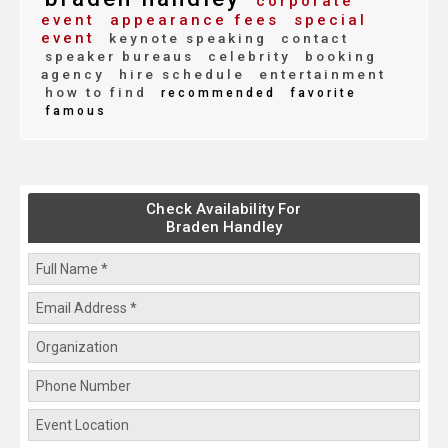
corporate
event
appearance fees
special
event
keynote speaking
contact
speaker bureaus
celebrity
booking
agency
hire schedule
entertainment
how to find
recommended
favorite
famous
Check Availability For
Braden Handley