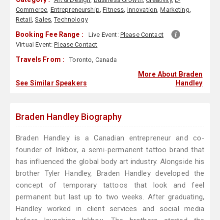
Commerce
,
Entrepreneurship
,
Fitness
,
Innovation
,
Marketing
,
Retail
,
Sales
,
Technology
Booking Fee Range :
Live Event:
Please Contact
Virtual Event:
Please Contact
Travels From :
Toronto, Canada
More About Braden
See Similar Speakers
Handley
Braden Handley Biography
Braden Handley is a Canadian entrepreneur and co-
founder of Inkbox, a semi-permanent tattoo brand that
has influenced the global body art industry. Alongside his
brother Tyler Handley, Braden Handley developed the
concept of temporary tattoos that look and feel
permanent but last up to two weeks. After graduating,
Handley worked in client services and social media