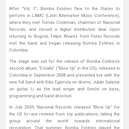
After “Vol. 1”, Bomba Estéreo flew to the States to
perform in LAMC (Latin Alternative Music Conference),
where they met Tomás Cookman, chairman of Nacional
Records, and closed a digital distribution deal. Upon
returning to Bogotá, Felipe Álvarez from Polen Records
met the band and began releasing Bomba Estéreo in
Colombia.
The stage was set for the release of Bomba Estéreo’s
second album, “Estalla” (“Blow Up” in the US), released in
Colombia in September 2008 and presented live with the
new full band with Kike Egúrrola on drums, Julián Salazar
on guitar, Li as the lead singer and Simón on bass,
programming and band direction.
In July 2009, Nacional Records released “Blow Up” for
the US to rave reviews from top publications, taking the
group around the world towards international
recognition. That summer, Bomba Estéreo played the