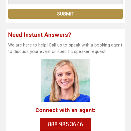
Need Instant Answers?
We are here to help! Call us to speak with a booking agent
to discuss your event or specific speaker request.
Connect with an agent:
888.985.3646