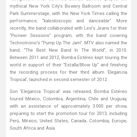
mythical New York City’s Bowery Ballroom and Central
Park Summerstage, with the New York Times calling the
performance, “kaleidoscopic and danceable”. More
recently, the band collaborated with Levi’s Jeans for their
“Pioneer Sessions” program, wth the band covering
Technotronic’s “Pump Up The Jam”. MTV also named the
band, “The Best New Band In The World”, in 2010.
Between 2011 and 2012, Bomba Estéreo kept touring the
world in support of their “Estalla/Blow Up” and finishing
the recording process for their third album ‘Elegancia
Tropical’, launched in second semester of 2012.
Son ‘Elegancia Tropical’ was released, Bomba Estéreo
toured México, Colombia, Argentina, Chile and Uruguay,
with an assistance of approximately 3.000 per show,
preparing to start the promotion tour for 2013, including
Perú, México, United States, Canada, Colombia, Europe,
South Africa and Asia.