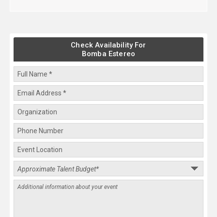
Check Availability For
Bomba Estereo