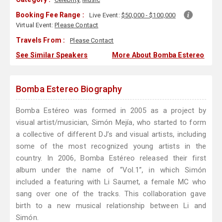
Booking Fee Range :
Live Event:
$50,000 - $100,000
Virtual Event:
Please Contact
Travels From :
Please Contact
See Similar Speakers
More About Bomba Estereo
Bomba Estereo Biography
Bomba Estéreo was formed in 2005 as a project by
visual artist/musician, Simón Mejía, who started to form
a collective of different DJ’s and visual artists, including
some of the most recognized young artists in the
country. In 2006, Bomba Estéreo released their first
album under the name of “Vol.1”, in which Simón
included a featuring with Li Saumet, a female MC who
sang over one of the tracks. This collaboration gave
birth to a new musical relationship between Li and
Simón.