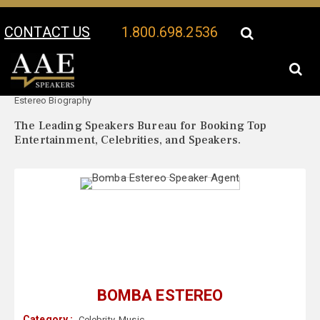
CONTACT US
1.800.698.2536
Your Location:
Bomba
Bomba Estereo Speaker Profile
Estereo Biography
The Leading Speakers Bureau for Booking Top
Entertainment, Celebrities, and Speakers.
BOMBA ESTEREO
Category :
Celebrity
,
Music