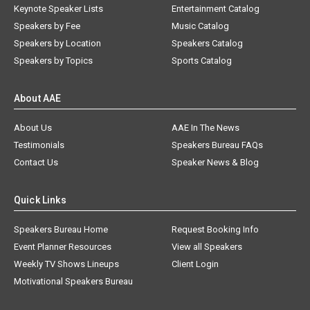
Keynote Speaker Lists
Entertainment Catalog
Speakers by Fee
Music Catalog
Speakers by Location
Speakers Catalog
Speakers by Topics
Sports Catalog
About AAE
About Us
AAE In The News
Testimonials
Speakers Bureau FAQs
Contact Us
Speaker News & Blog
Quick Links
Speakers Bureau Home
Request Booking Info
Event Planner Resources
View all Speakers
Weekly TV Shows Lineups
Client Login
Motivational Speakers Bureau