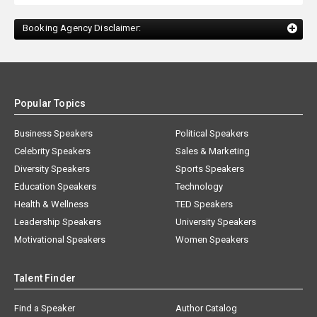
Booking Agency Disclaimer:
Popular Topics
Business Speakers
Political Speakers
Celebrity Speakers
Sales & Marketing
Diversity Speakers
Sports Speakers
Education Speakers
Technology
Health & Wellness
TED Speakers
Leadership Speakers
University Speakers
Motivational Speakers
Women Speakers
Talent Finder
Find a Speaker
Author Catalog