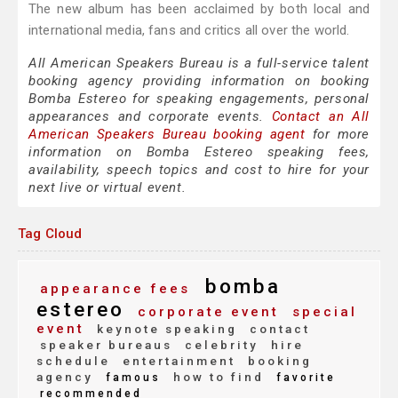
The new album has been acclaimed by both local and
international media, fans and critics all over the world.
All American Speakers Bureau is a full-service talent
booking agency providing information on booking
Bomba Estereo for speaking engagements, personal
appearances and corporate events.
Contact an All
American Speakers Bureau booking agent
for more
information on Bomba Estereo speaking fees,
availability, speech topics and cost to hire for your
next live or virtual event.
Tag Cloud
bomba
appearance fees
estereo
corporate event
special
event
keynote speaking
contact
speaker bureaus
celebrity
hire
schedule
entertainment
booking
agency
how to find
famous
favorite
recommended