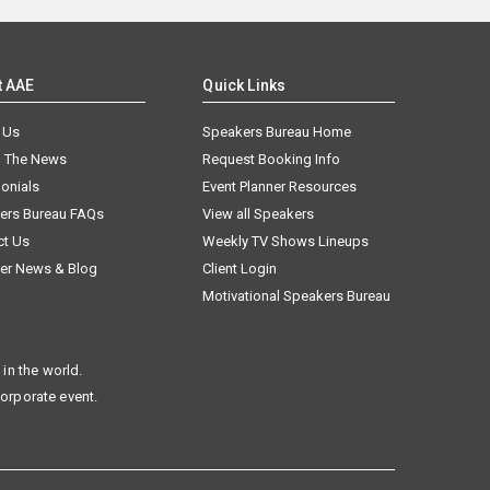
t AAE
Quick Links
 Us
Speakers Bureau Home
n The News
Request Booking Info
onials
Event Planner Resources
ers Bureau FAQs
View all Speakers
ct Us
Weekly TV Shows Lineups
er News & Blog
Client Login
Motivational Speakers Bureau
in the world.
corporate event.