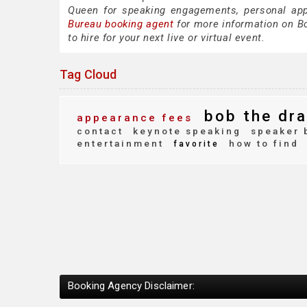
Queen for speaking engagements, personal ap
Bureau booking agent
for more information on Bo
to hire for your next live or virtual event.
Tag Cloud
bob the dra
appearance fees
contact
keynote speaking
speaker 
entertainment
how to find
favorite
Booking Agency Disclaimer: