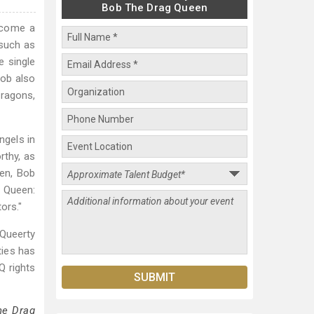
Bob The Drag Queen
ecome a
 such as
e single
Bob also
Dragons,
ngels in
rthy, as
en, Bob
g Queen:
ors."
Queerty
ties has
Q rights
he Drag