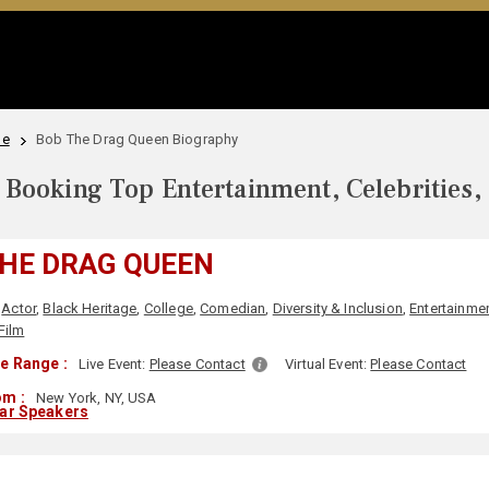
le
Bob The Drag Queen Biography
Booking Top Entertainment, Celebrities,
HE DRAG QUEEN
Actor
,
Black Heritage
,
College
,
Comedian
,
Diversity & Inclusion
,
Entertainme
Film
e Range :
Live Event:
Please Contact
Virtual Event:
Please Contact
om :
New York, NY, USA
lar Speakers