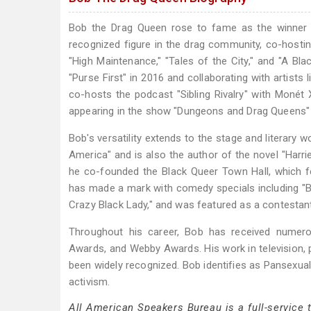
Bob the Drag Queen rose to fame as the winner 
recognized figure in the drag community, co-hosti
"High Maintenance," "Tales of the City," and "A Bl
"Purse First" in 2016 and collaborating with artist
co-hosts the podcast "Sibling Rivalry" with Moné
appearing in the show "Dungeons and Drag Queens"
Bob's versatility extends to the stage and literary 
America" and is also the author of the novel "Harr
he co-founded the Black Queer Town Hall, which 
has made a mark with comedy specials including "
Crazy Black Lady," and was featured as a contestant
Throughout his career, Bob has received numer
Awards, and Webby Awards. His work in television,
been widely recognized. Bob identifies as Pansexual
activism.
All American Speakers Bureau is a full-service