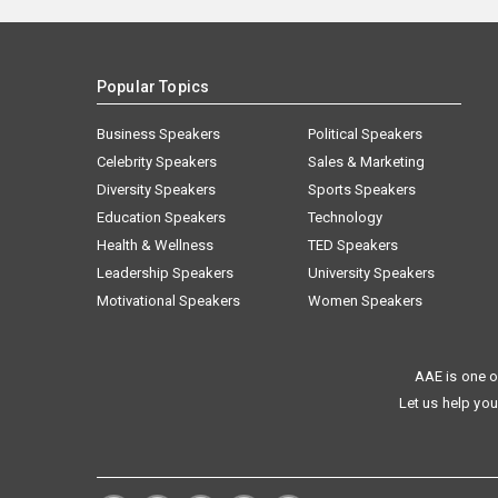
Popular Topics
Business Speakers
Political Speakers
Celebrity Speakers
Sales & Marketing
Diversity Speakers
Sports Speakers
Education Speakers
Technology
Health & Wellness
TED Speakers
Leadership Speakers
University Speakers
Motivational Speakers
Women Speakers
AAE is one o
Let us help you