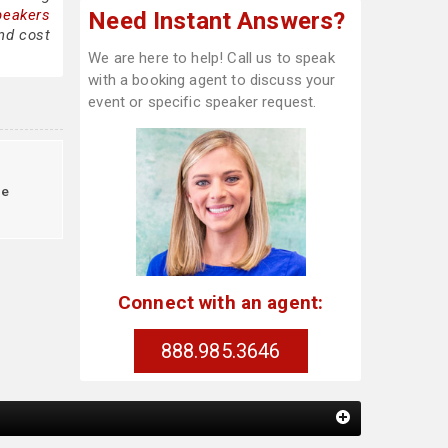
peakers
Need Instant Answers?
nd cost
We are here to help! Call us to speak
with a booking agent to discuss your
event or specific speaker request.
le
Connect with an agent:
888.985.3646