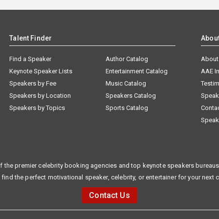
Talent Finder
Abou
Find a Speaker
Author Catalog
About
Keynote Speaker Lists
Entertainment Catalog
AAE I
Speakers by Fee
Music Catalog
Testim
Speakers by Location
Speakers Catalog
Speak
Speakers by Topics
Sports Catalog
Conta
Speak
f the premier celebrity booking agencies and top keynote speakers bureaus 
 find the perfect motivational speaker, celebrity, or entertainer for your next 
Contact Us