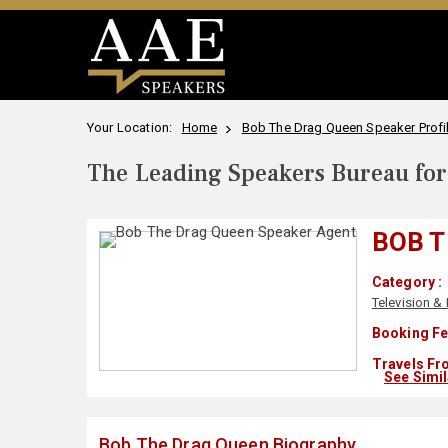
Your Location:
Home
Bob The Drag Queen Speaker Profi
The Leading Speakers Bureau for 
BOB T
Category :
Television & 
Booking Fe
Travels Fr
See Simi
Bob The Drag Queen Biography