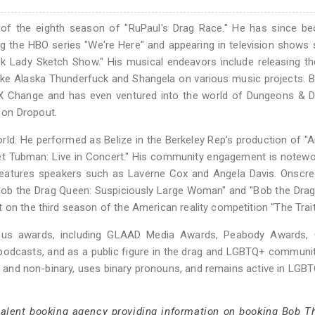
of the eighth season of "RuPaul's Drag Race." He has since b
ng the HBO series "We're Here" and appearing in television shows
ack Lady Sketch Show." His musical endeavors include releasing th
s like Alaska Thunderfuck and Shangela on various music projects. 
t X Change and has even ventured into the world of Dungeons & 
 on Dropout.
world. He performed as Belize in the Berkeley Rep's production of "A
iet Tubman: Live in Concert." His community engagement is notewo
features speakers such as Laverne Cox and Angela Davis. Onscre
Bob the Drag Queen: Suspiciously Large Woman" and "Bob the Dra
 on the third season of the American reality competition "The Trait
ous awards, including GLAAD Media Awards, Peabody Awards, 
 podcasts, and as a public figure in the drag and LGBTQ+ communi
 and non-binary, uses binary pronouns, and remains active in LGBT
 talent booking agency providing information on booking Bob T