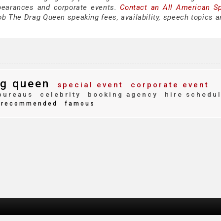
pearances and corporate events.
Contact an All American S
b The Drag Queen speaking fees, availability, speech topics a
g queen
special event
corporate event
bureaus
celebrity
booking agency
hire schedu
recommended
famous