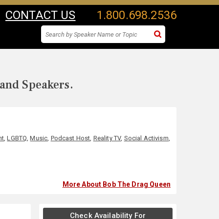
CONTACT US
1.800.698.2536
 and Speakers.
nt
,
LGBTQ
,
Music
,
Podcast Host
,
Reality TV
,
Social Activism
,
More About Bob The Drag Queen
Check Availability For