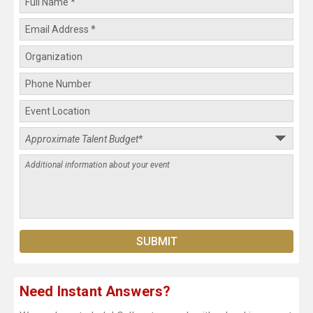
Need Instant Answers?