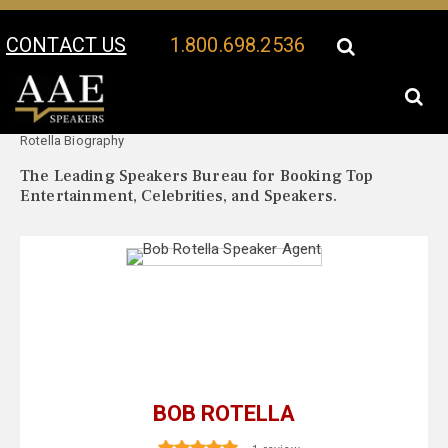
CONTACT US
1.800.698.2536
Your Location:
Bob
Bob Rotella Speaker Profile
Rotella Biography
The Leading Speakers Bureau for Booking Top
Entertainment, Celebrities, and Speakers.
BOB ROTELLA