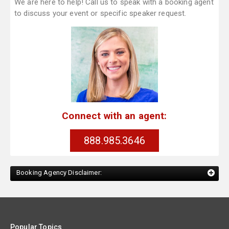
We are here to help! Call us to speak with a booking agent
to discuss your event or specific speaker request.
Connect with an agent:
888.985.3646
Booking Agency Disclaimer:
Popular Topics