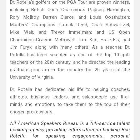
Dr. Rotella's golfers on the PGA Tour are proven winners,
including British Open Champions Padraig Harrington,
Rory McIlroy, Darren Clarke, and Louis Oosthuizen;
Masters' Champions Patrick Reed, Chari Schwartzel,
Mike Weir, and Trevor lmmelman; and US Open
Champions Graeme McDowell, Tom Kite, Ernie Els, and
Jim Furyk, along with many others. As a teacher, Dr.
Rotella has been selected as one of the top 10 golf
teachers of the 20th century, and he directed the leading
graduate program in the country for 20 years at the
University of Virginia.
Dr. Rotella has dedicated his life to helping coaches,
athletes, business leaders, and salespeople use their
minds and emotions to take them to the top of their
chosen professions.
All American Speakers Bureau is a full-service talent
booking agency providing information on booking Bob
Rotella for speaking engagements, personal