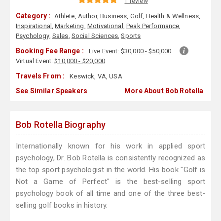
1 review
Category :
Athlete
,
Author
,
Business
,
Golf
,
Health & Wellness
,
Inspirational
,
Marketing
,
Motivational
,
Peak Performance
,
Psychology
,
Sales
,
Social Sciences
,
Sports
Booking Fee Range :
Live Event:
$30,000 - $50,000
Virtual Event:
$10,000 - $20,000
Travels From :
Keswick, VA, USA
See Similar Speakers
More About Bob Rotella
Bob Rotella Biography
Internationally known for his work in applied sport
psychology, Dr. Bob Rotella is consistently recognized as
the top sport psychologist in the world. His book "Golf is
Not a Game of Perfect" is the best-selling sport
psychology book of all time and one of the three best-
selling golf books in history.