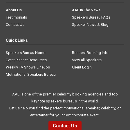
About Us
AAE In The News
Testimonials
Speakers Bureau FAQs
Contact Us
Speaker News & Blog
Quick Links
Speakers Bureau Home
Request Booking Info
Event Planner Resources
View all Speakers
Weekly TV Shows Lineups
Client Login
Motivational Speakers Bureau
AAE is one of the premier celebrity booking agencies and top
keynote speakers bureaus in the world.
Let us help you find the perfect motivational speaker, celebrity, or
entertainer for your next corporate event.
Contact Us