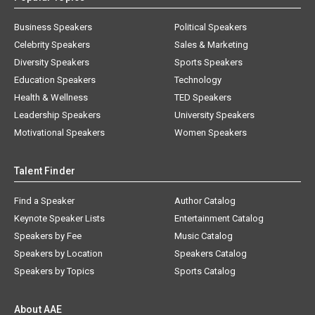
Business Speakers
Political Speakers
Celebrity Speakers
Sales & Marketing
Diversity Speakers
Sports Speakers
Education Speakers
Technology
Health & Wellness
TED Speakers
Leadership Speakers
University Speakers
Motivational Speakers
Women Speakers
Talent Finder
Find a Speaker
Author Catalog
Keynote Speaker Lists
Entertainment Catalog
Speakers by Fee
Music Catalog
Speakers by Location
Speakers Catalog
Speakers by Topics
Sports Catalog
About AAE