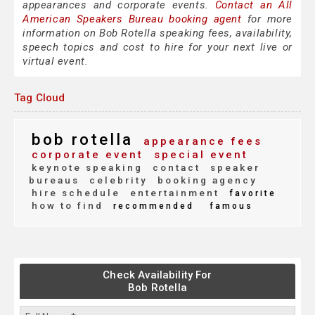
appearances and corporate events.
Contact an All
American Speakers Bureau booking agent
for more
information on Bob Rotella speaking fees, availability,
speech topics and cost to hire for your next live or
virtual event.
Tag Cloud
bob rotella
appearance fees
corporate event
special event
keynote speaking
contact
speaker
bureaus
celebrity
booking agency
hire schedule
entertainment
favorite
how to find
recommended
famous
Check Availability For
Bob Rotella