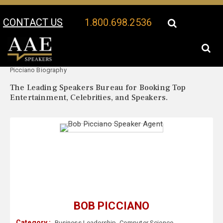
CONTACT US
1.800.698.2536
Your Location:
Bob
Bob Picciano Speaker Profile
Picciano Biography
The Leading Speakers Bureau for Booking Top
Entertainment, Celebrities, and Speakers.
BOB PICCIANO
Category :
Business Leadership
,
Computer Science
,