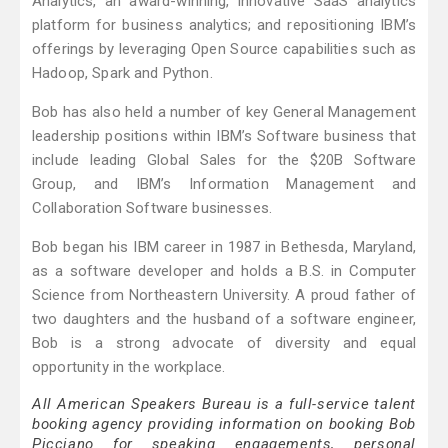
Analytics, an award-winning, innovative SaaS analytics
platform for business analytics; and repositioning IBM’s
offerings by leveraging Open Source capabilities such as
Hadoop, Spark and Python.
Bob has also held a number of key General Management
leadership positions within IBM’s Software business that
include leading Global Sales for the $20B Software
Group, and IBM’s Information Management and
Collaboration Software businesses.
Bob began his IBM career in 1987 in Bethesda, Maryland,
as a software developer and holds a B.S. in Computer
Science from Northeastern University. A proud father of
two daughters and the husband of a software engineer,
Bob is a strong advocate of diversity and equal
opportunity in the workplace.
All American Speakers Bureau is a full-service talent
booking agency providing information on booking Bob
Picciano for speaking engagements, personal