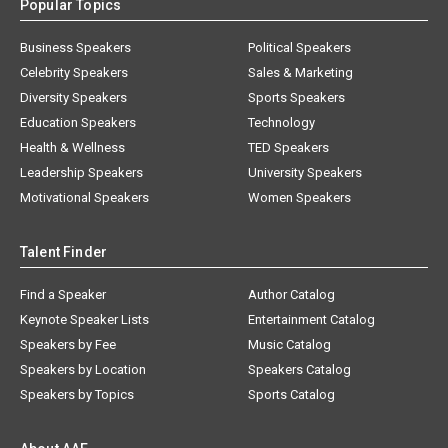
Popular Topics
Business Speakers
Political Speakers
Celebrity Speakers
Sales & Marketing
Diversity Speakers
Sports Speakers
Education Speakers
Technology
Health & Wellness
TED Speakers
Leadership Speakers
University Speakers
Motivational Speakers
Women Speakers
Talent Finder
Find a Speaker
Author Catalog
Keynote Speaker Lists
Entertainment Catalog
Speakers by Fee
Music Catalog
Speakers by Location
Speakers Catalog
Speakers by Topics
Sports Catalog