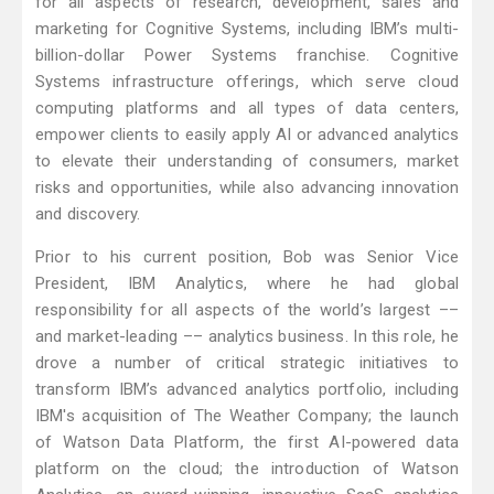
for all aspects of research, development, sales and
marketing for Cognitive Systems, including IBM’s multi-
billion-dollar Power Systems franchise. Cognitive
Systems infrastructure offerings, which serve cloud
computing platforms and all types of data centers,
empower clients to easily apply AI or advanced analytics
to elevate their understanding of consumers, market
risks and opportunities, while also advancing innovation
and discovery.
Prior to his current position, Bob was Senior Vice
President, IBM Analytics, where he had global
responsibility for all aspects of the world’s largest ––
and market-leading –– analytics business. In this role, he
drove a number of critical strategic initiatives to
transform IBM’s advanced analytics portfolio, including
IBM's acquisition of The Weather Company; the launch
of Watson Data Platform, the first AI-powered data
platform on the cloud; the introduction of Watson