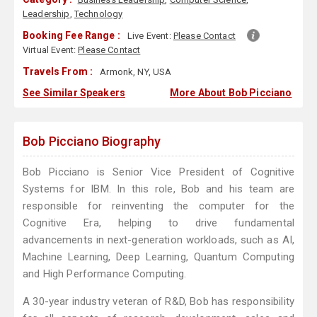
Leadership
,
Technology
Booking Fee Range :
Live Event:
Please Contact
Virtual Event:
Please Contact
Travels From :
Armonk, NY, USA
See Similar Speakers
More About Bob Picciano
Bob Picciano Biography
Bob Picciano is Senior Vice President of Cognitive
Systems for IBM. In this role, Bob and his team are
responsible for reinventing the computer for the
Cognitive Era, helping to drive fundamental
advancements in next-generation workloads, such as AI,
Machine Learning, Deep Learning, Quantum Computing
and High Performance Computing.
A 30-year industry veteran of R&D, Bob has responsibility