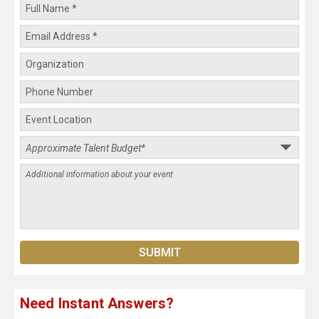
Need Instant Answers?