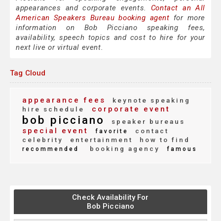
appearances and corporate events.
Contact an All
American Speakers Bureau booking agent
for more
information on Bob Picciano speaking fees,
availability, speech topics and cost to hire for your
next live or virtual event.
Tag Cloud
appearance fees
keynote speaking
corporate event
hire schedule
bob picciano
speaker bureaus
special event
contact
favorite
celebrity
entertainment
how to find
booking agency
recommended
famous
Check Availability For
Bob Picciano