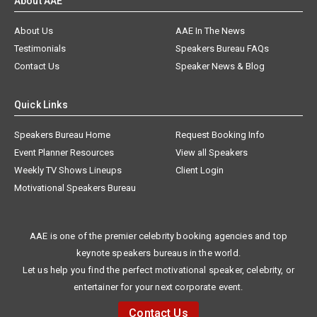
About AAE
About Us
AAE In The News
Testimonials
Speakers Bureau FAQs
Contact Us
Speaker News & Blog
Quick Links
Speakers Bureau Home
Request Booking Info
Event Planner Resources
View all Speakers
Weekly TV Shows Lineups
Client Login
Motivational Speakers Bureau
AAE is one of the premier celebrity booking agencies and top
keynote speakers bureaus in the world.
Let us help you find the perfect motivational speaker, celebrity, or
entertainer for your next corporate event.
Contact Us