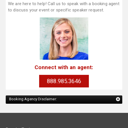
We are here to help! Call us to speak with a booking agent
to discuss your event or specific speaker request.
Connect with an agent:
888.985.3646
Booking Agency Disclaimer: