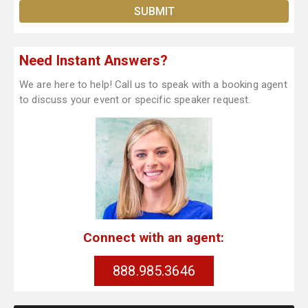
Need Instant Answers?
We are here to help! Call us to speak with a booking agent
to discuss your event or specific speaker request.
Connect with an agent:
888.985.3646