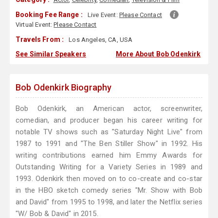
Booking Fee Range :
Live Event:
Please Contact
Virtual Event:
Please Contact
Travels From :
Los Angeles, CA, USA
See Similar Speakers
More About Bob Odenkirk
Bob Odenkirk Biography
Bob Odenkirk, an American actor, screenwriter,
comedian, and producer began his career writing for
notable TV shows such as "Saturday Night Live" from
1987 to 1991 and "The Ben Stiller Show" in 1992. His
writing contributions earned him Emmy Awards for
Outstanding Writing for a Variety Series in 1989 and
1993. Odenkirk then moved on to co-create and co-star
in the HBO sketch comedy series "Mr. Show with Bob
and David" from 1995 to 1998, and later the Netflix series
"W/ Bob & David" in 2015.