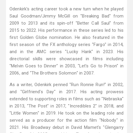
Odenkirk's acting career took a new turn when he played
Saul Goodman/Jimmy McGill on "Breaking Bad" from
2009 to 2013 and its spin-off "Better Call Saul" from
2015 to 2022. His performance in these series led to his
first Golden Globe nomination. He also featured in the
first season of the FX anthology series "Fargo" in 2014,
and in the AMC series "Lucky Hank" in 2023. His
directorial skills were showcased in films including
"Melvin Goes to Dinner" in 2003, "Let's Go to Prison" in
2006, and "The Brothers Solomon" in 2007.
As a writer, Odenkirk penned "Run Ronnie Run!" in 2002,
and "Girlfriend's Day" in 2017. His acting prowess
extended to supporting roles in films such as "Nebraska"
in 2013, "The Post" in 2017, "Incredibles 2" in 2018, and
"Little Women" in 2019. He took on the leading role and
served as a producer for the action film "Nobody" in
2021. His Broadway debut in David Mamet's "Glengarry