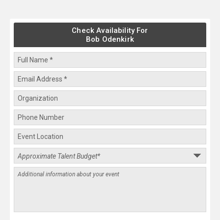
Check Availability For
Bob Odenkirk