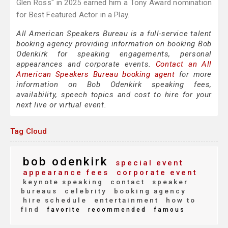
Glen Ross" in 2025 earned him a Tony Award nomination
for Best Featured Actor in a Play.
All American Speakers Bureau is a full-service talent
booking agency providing information on booking Bob
Odenkirk for speaking engagements, personal
appearances and corporate events.
Contact an All
American Speakers Bureau booking agent
for more
information on Bob Odenkirk speaking fees,
availability, speech topics and cost to hire for your
next live or virtual event.
Tag Cloud
bob odenkirk
special event
appearance fees
corporate event
keynote speaking
contact
speaker
bureaus
celebrity
booking agency
hire schedule
entertainment
how to
find
favorite
recommended
famous