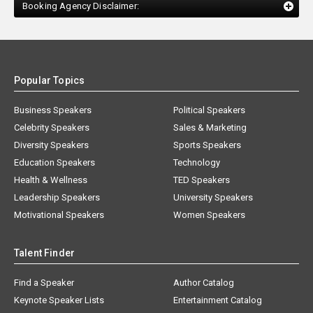
Booking Agency Disclaimer:
Popular Topics
Business Speakers
Political Speakers
Celebrity Speakers
Sales & Marketing
Diversity Speakers
Sports Speakers
Education Speakers
Technology
Health & Wellness
TED Speakers
Leadership Speakers
University Speakers
Motivational Speakers
Women Speakers
Talent Finder
Find a Speaker
Author Catalog
Keynote Speaker Lists
Entertainment Catalog