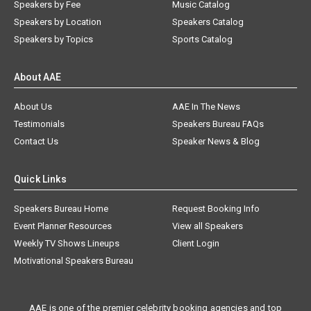
Speakers by Fee
Music Catalog
Speakers by Location
Speakers Catalog
Speakers by Topics
Sports Catalog
About AAE
About Us
AAE In The News
Testimonials
Speakers Bureau FAQs
Contact Us
Speaker News & Blog
Quick Links
Speakers Bureau Home
Request Booking Info
Event Planner Resources
View all Speakers
Weekly TV Shows Lineups
Client Login
Motivational Speakers Bureau
AAE is one of the premier celebrity booking agencies and top