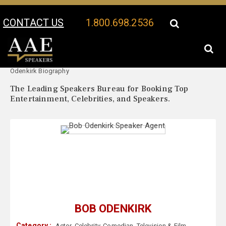
CONTACT US
1.800.698.2536
Your Location:
Bob
Bob Odenkirk Speaker Profile
Odenkirk Biography
The Leading Speakers Bureau for Booking Top
Entertainment, Celebrities, and Speakers.
BOB ODENKIRK
Category :
Actor
,
Celebrity
,
Comedian
,
Television & Film