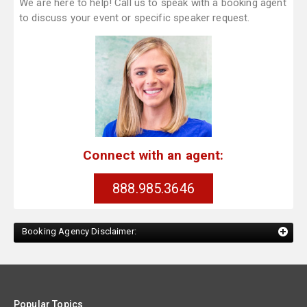
We are here to help! Call us to speak with a booking agent
to discuss your event or specific speaker request.
Connect with an agent:
888.985.3646
Booking Agency Disclaimer:
Popular Topics