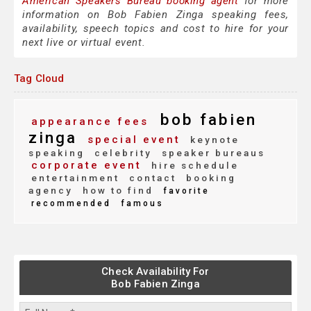
American Speakers Bureau booking agent
for more
information on Bob Fabien Zinga speaking fees,
availability, speech topics and cost to hire for your
next live or virtual event.
Tag Cloud
bob fabien
appearance fees
zinga
special event
keynote
speaking
celebrity
speaker bureaus
corporate event
hire schedule
entertainment
contact
booking
agency
how to find
favorite
recommended
famous
Check Availability For
Bob Fabien Zinga