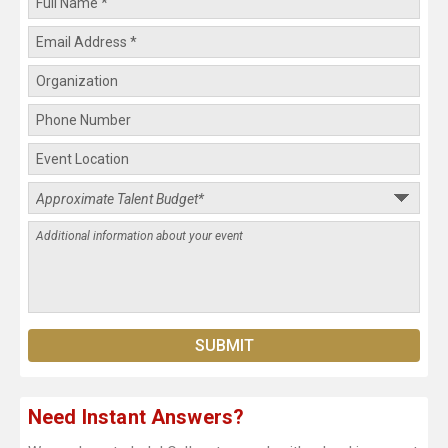
Need Instant Answers?