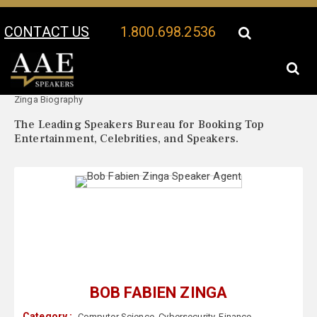
CONTACT US
1.800.698.2536
Your Location:
Bob Fabien
Bob Fabien Zinga Speaker Profile
Zinga Biography
The Leading Speakers Bureau for Booking Top
Entertainment, Celebrities, and Speakers.
BOB FABIEN ZINGA
Category :
Computer Science
,
Cybersecurity
,
Finance
,