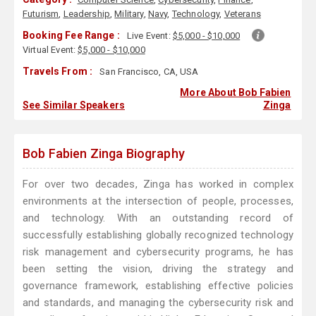
Futurism
,
Leadership
,
Military
,
Navy
,
Technology
,
Veterans
Booking Fee Range :
Live Event:
$5,000 - $10,000
Virtual Event:
$5,000 - $10,000
Travels From :
San Francisco, CA, USA
More About Bob Fabien
See Similar Speakers
Zinga
Bob Fabien Zinga Biography
For over two decades, Zinga has worked in complex
environments at the intersection of people, processes,
and technology. With an outstanding record of
successfully establishing globally recognized technology
risk management and cybersecurity programs, he has
been setting the vision, driving the strategy and
governance framework, establishing effective policies
and standards, and managing the cybersecurity risk and