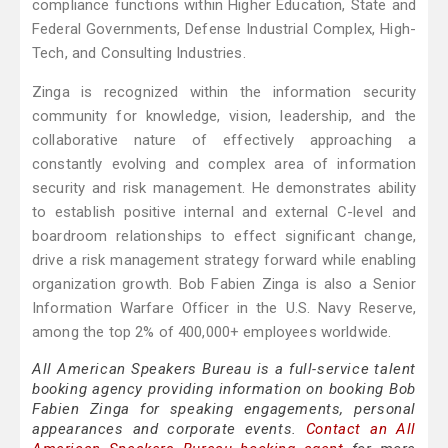
compliance functions within Higher Education, State and
Federal Governments, Defense Industrial Complex, High-
Tech, and Consulting Industries.
Zinga is recognized within the information security
community for knowledge, vision, leadership, and the
collaborative nature of effectively approaching a
constantly evolving and complex area of information
security and risk management. He demonstrates ability
to establish positive internal and external C-level and
boardroom relationships to effect significant change,
drive a risk management strategy forward while enabling
organization growth. Bob Fabien Zinga is also a Senior
Information Warfare Officer in the U.S. Navy Reserve,
among the top 2% of 400,000+ employees worldwide.
All American Speakers Bureau is a full-service talent
booking agency providing information on booking Bob
Fabien Zinga for speaking engagements, personal
appearances and corporate events.
Contact an All