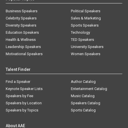
Business Speakers
Political Speakers
Celebrity Speakers
Sales & Marketing
Diversity Speakers
Sports Speakers
Education Speakers
Technology
Health & Wellness
TED Speakers
Leadership Speakers
University Speakers
Motivational Speakers
Women Speakers
Talent Finder
Find a Speaker
Author Catalog
Keynote Speaker Lists
Entertainment Catalog
Speakers by Fee
Music Catalog
Speakers by Location
Speakers Catalog
Speakers by Topics
Sports Catalog
About AAE