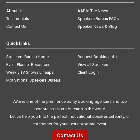
About Us
AAE In The News
Testimonials
Speakers Bureau FAQs
Contact Us
Speaker News & Blog
Quick Links
Speakers Bureau Home
Request Booking Info
Event Planner Resources
View all Speakers
Weekly TV Shows Lineups
Client Login
Motivational Speakers Bureau
AAE is one of the premier celebrity booking agencies and top
keynote speakers bureaus in the world.
Let us help you find the perfect motivational speaker, celebrity, or
entertainer for your next corporate event.
Contact Us