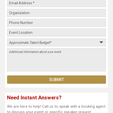
Need Instant Answers?
We are here to help! Call us to speak with a booking agent
to discuss your event or specific speaker request.