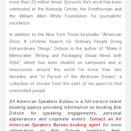
more than 25 million times. Dotson’s life’s work has been
celebrated at the Kennedy Center, the Smithsonian and
the William Allen White Foundation for journalistic
excellence.
In addition to the New York Times bestseller "American
Story: A Lifetime Search for Ordinary People Doing
Extraordinary Things," Dotson is the author of "Make it
Memorable: Writing and Packaging Visual News with
Style," which has been studied on campuses and in
newsrooms around the world for more than two
decades, and "In Pursuit of the American Dream," a
collection of stories from the start of his quest to find
overlooked people.
All American Speakers Bureau is a full-service talent
booking agency providing information on booking Bob
Dotson for speaking engagements, personal
appearances and corporate events.
Contact an All
American Speakers Bureau booking agent
for more
information on Bob Dotson speaking fees,