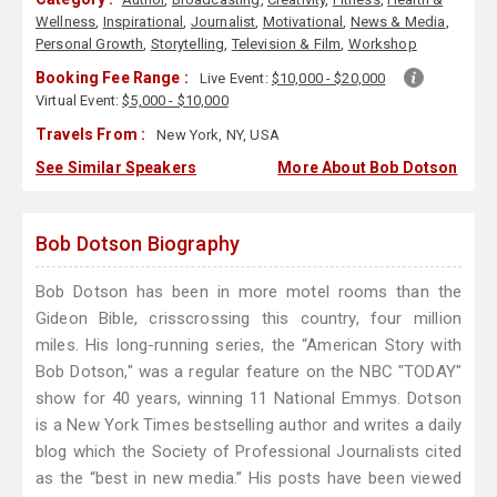
Wellness
,
Inspirational
,
Journalist
,
Motivational
,
News & Media
,
Personal Growth
,
Storytelling
,
Television & Film
,
Workshop
Booking Fee Range :
Live Event:
$10,000 - $20,000
Virtual Event:
$5,000 - $10,000
Travels From :
New York, NY, USA
See Similar Speakers
More About Bob Dotson
Bob Dotson Biography
Bob Dotson has been in more motel rooms than the
Gideon Bible, crisscrossing this country, four million
miles. His long-running series, the “American Story with
Bob Dotson," was a regular feature on the NBC "TODAY"
show for 40 years, winning 11 National Emmys. Dotson
is a New York Times bestselling author and writes a daily
blog which the Society of Professional Journalists cited
as the “best in new media.” His posts have been viewed