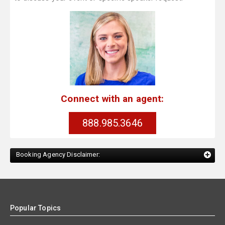
Connect with an agent:
888.985.3646
Booking Agency Disclaimer:
Popular Topics