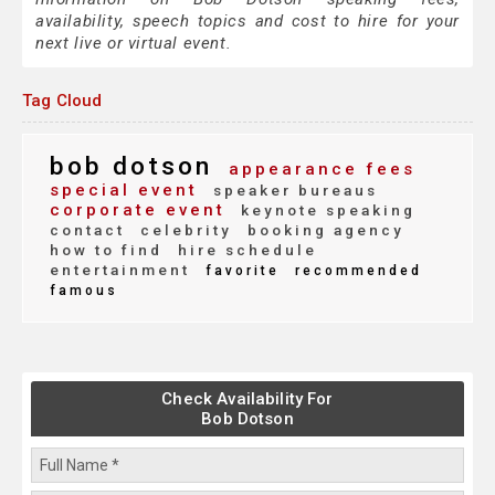
availability, speech topics and cost to hire for your
next live or virtual event.
Tag Cloud
bob dotson
appearance fees
special event
speaker bureaus
corporate event
keynote speaking
contact
celebrity
booking agency
how to find
hire schedule
entertainment
favorite
recommended
famous
Check Availability For
Bob Dotson