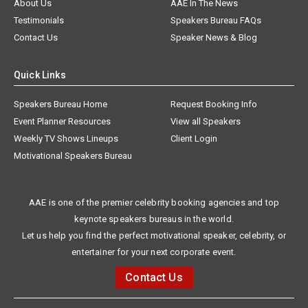
About Us
AAE In The News
Testimonials
Speakers Bureau FAQs
Contact Us
Speaker News & Blog
Quick Links
Speakers Bureau Home
Request Booking Info
Event Planner Resources
View all Speakers
Weekly TV Shows Lineups
Client Login
Motivational Speakers Bureau
AAE is one of the premier celebrity booking agencies and top
keynote speakers bureaus in the world.
Let us help you find the perfect motivational speaker, celebrity, or
entertainer for your next corporate event.
Contact Us