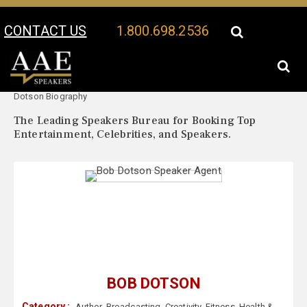
CONTACT US
1.800.698.2536
Your Location:
Bob
Bob Dotson Speaker Profile
Dotson Biography
The Leading Speakers Bureau for Booking Top
Entertainment, Celebrities, and Speakers.
BOB DOTSON
Category :
Author
,
Broadcasting
,
Creativity
,
Fitness
,
Health &