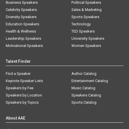
Business Speakers
Political Speakers
Celebrity Speakers
Sales & Marketing
Diversity Speakers
Sports Speakers
Education Speakers
Technology
Health & Wellness
TED Speakers
Leadership Speakers
University Speakers
Motivational Speakers
Women Speakers
Talent Finder
Find a Speaker
Author Catalog
Keynote Speaker Lists
Entertainment Catalog
Speakers by Fee
Music Catalog
Speakers by Location
Speakers Catalog
Speakers by Topics
Sports Catalog
About AAE