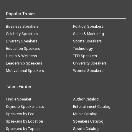
Popular Topics
Business Speakers
Political Speakers
Celebrity Speakers
Sales & Marketing
Diversity Speakers
Sports Speakers
Education Speakers
Technology
Health & Wellness
TED Speakers
Leadership Speakers
University Speakers
Motivational Speakers
Women Speakers
Talent Finder
Find a Speaker
Author Catalog
Keynote Speaker Lists
Entertainment Catalog
Speakers by Fee
Music Catalog
Speakers by Location
Speakers Catalog
Speakers by Topics
Sports Catalog