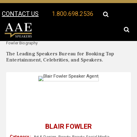
CONTACT US
1.800.698.2536
Your Location:
Blair
Blair Fowler Speaker Profile
Fowler Biography
The Leading Speakers Bureau for Booking Top
Entertainment, Celebrities, and Speakers.
BLAIR FOWLER
Category :
Art & Design
,
Beauty
,
Beauty
,
Social Media