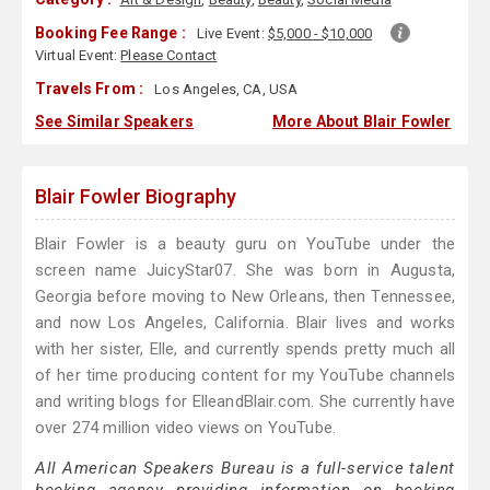
Booking Fee Range :
Live Event:
$5,000 - $10,000
Virtual Event:
Please Contact
Travels From :
Los Angeles, CA, USA
See Similar Speakers
More About Blair Fowler
Blair Fowler Biography
Blair Fowler is a beauty guru on YouTube under the
screen name JuicyStar07. She was born in Augusta,
Georgia before moving to New Orleans, then Tennessee,
and now Los Angeles, California. Blair lives and works
with her sister, Elle, and currently spends pretty much all
of her time producing content for my YouTube channels
and writing blogs for ElleandBlair.com. She currently have
over 274 million video views on YouTube.
All American Speakers Bureau is a full-service talent