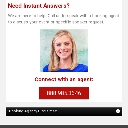
Need Instant Answers?
We are here to help! Call us to speak with a booking agent
to discuss your event or specific speaker request.
Connect with an agent:
888.985.3646
Booking Agency Disclaimer: