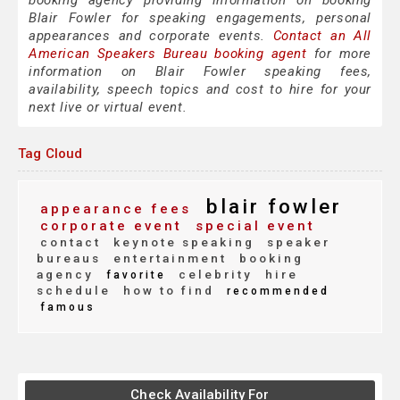
booking agency providing information on booking
Blair Fowler for speaking engagements, personal
appearances and corporate events.
Contact an All
American Speakers Bureau booking agent
for more
information on Blair Fowler speaking fees,
availability, speech topics and cost to hire for your
next live or virtual event.
Tag Cloud
blair fowler
appearance fees
corporate event
special event
contact
keynote speaking
speaker
bureaus
entertainment
booking
agency
celebrity
hire
favorite
schedule
how to find
recommended
famous
Check Availability For