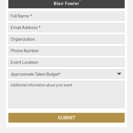
Blair Fowler