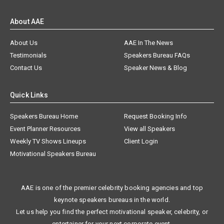
About AAE
About Us
AAE In The News
Testimonials
Speakers Bureau FAQs
Contact Us
Speaker News & Blog
Quick Links
Speakers Bureau Home
Request Booking Info
Event Planner Resources
View all Speakers
Weekly TV Shows Lineups
Client Login
Motivational Speakers Bureau
AAE is one of the premier celebrity booking agencies and top
keynote speakers bureaus in the world.
Let us help you find the perfect motivational speaker, celebrity, or
entertainer for your next corporate event.