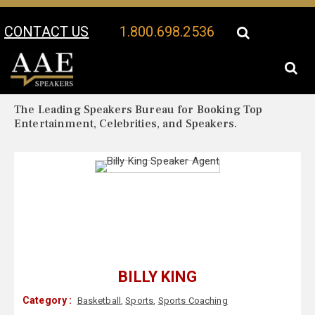
CONTACT US
1.800.698.2536
Your Location:
Billy King Biography
Billy King Speaker Profile
The Leading Speakers Bureau for Booking Top
Entertainment, Celebrities, and Speakers.
BILLY KING
Category :
Basketball
,
Sports
,
Sports Coaching