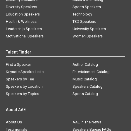
Diversity Speakers
Sports Speakers
Education Speakers
Technology
Health & Wellness
TED Speakers
Leadership Speakers
University Speakers
Motivational Speakers
Women Speakers
Talent Finder
Find a Speaker
Author Catalog
Keynote Speaker Lists
Entertainment Catalog
Speakers by Fee
Music Catalog
Speakers by Location
Speakers Catalog
Speakers by Topics
Sports Catalog
About AAE
About Us
AAE In The News
Testimonials
Speakers Bureau FAQs