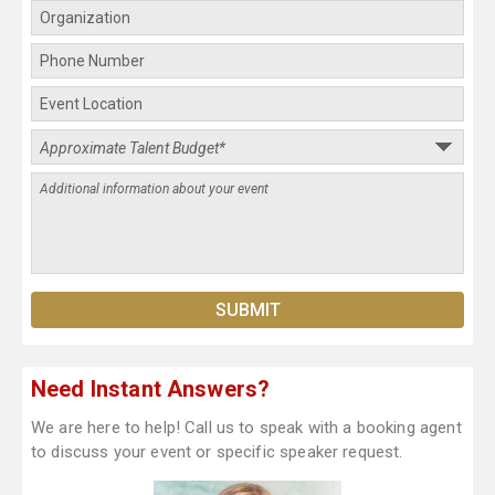
Need Instant Answers?
We are here to help! Call us to speak with a booking agent
to discuss your event or specific speaker request.