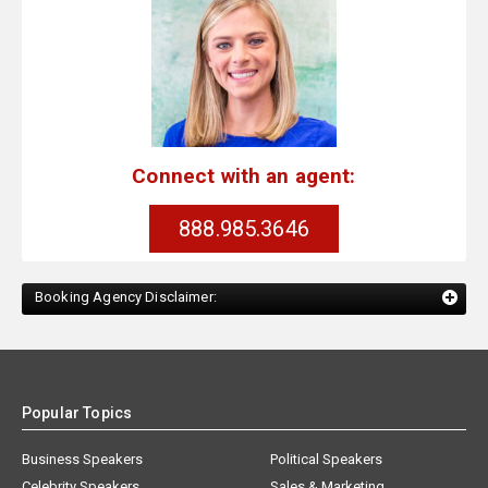
Connect with an agent:
888.985.3646
Booking Agency Disclaimer:
Popular Topics
Business Speakers
Political Speakers
Celebrity Speakers
Sales & Marketing