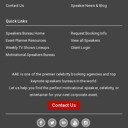
Contact Us
Speaker News & Blog
Quick Links
Speakers Bureau Home
Request Booking Info
Event Planner Resources
View all Speakers
Weekly TV Shows Lineups
Client Login
Motivational Speakers Bureau
AAE is one of the premier celebrity booking agencies and top
keynote speakers bureaus in the world.
Let us help you find the perfect motivational speaker, celebrity, or
entertainer for your next corporate event.
Contact Us