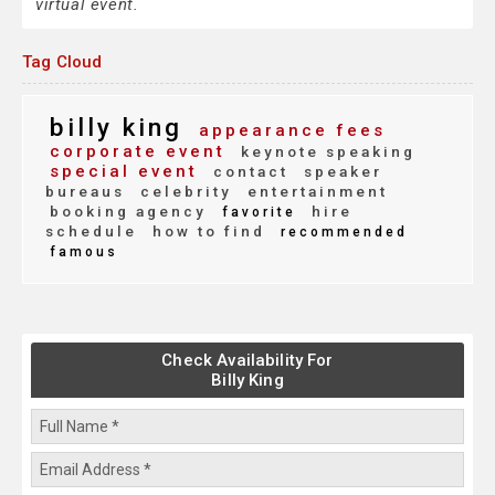
virtual event.
Tag Cloud
billy king
appearance fees
corporate event
keynote speaking
special event
contact
speaker
bureaus
celebrity
entertainment
booking agency
hire
favorite
schedule
how to find
recommended
famous
Check Availability For
Billy King