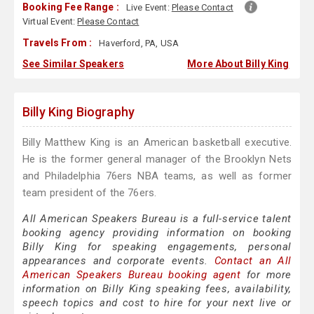
Booking Fee Range :
Live Event:
Please Contact
Virtual Event:
Please Contact
Travels From :
Haverford, PA, USA
See Similar Speakers
More About Billy King
Billy King Biography
Billy Matthew King is an American basketball executive.
He is the former general manager of the Brooklyn Nets
and Philadelphia 76ers NBA teams, as well as former
team president of the 76ers.
All American Speakers Bureau is a full-service talent
booking agency providing information on booking
Billy King for speaking engagements, personal
appearances and corporate events.
Contact an All
American Speakers Bureau booking agent
for more
information on Billy King speaking fees, availability,
speech topics and cost to hire for your next live or